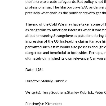
the failure to create safeguards. But policy is not 
professionalism. The film portrays SAC as dangerou
precisely what enables the bomber crew to get th
The end of the Cold War may have taken some of the
as dangerous to American interests when it was fir
about him seeing Strangelove as a student during t
impression of the US. Instead, he claims it made hi
permitted such a film would also possess enough cl
dangerous and beneficial to both sides. Perhaps, in
ultimately diminished its own relevance. Can you 
Date: 1964
Director: Stanley Kubrick
Writer(s): Terry Southern, Stanley Kubrick, Peter G
Runtime(s): 93 minutes