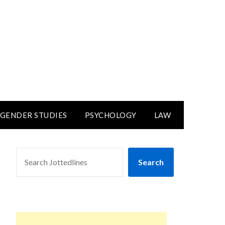
GENDER STUDIES
PSYCHOLOGY
LAW
SEARCH
Search