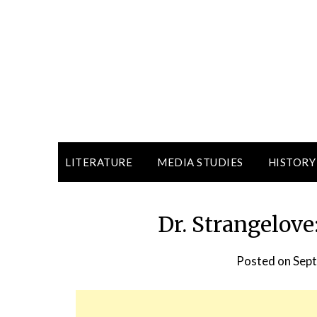
LITERATURE
MEDIA STUDIES
HISTORY
Dr. Strangelov
Posted on
Sept