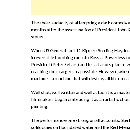
The sheer audacity of attempting a dark comedy ab
months after the assassination of President John
status.
When US General Jack D. Ripper (Sterling Hayden) 
irreversible bombing run into Russia. Powerless to
President (Peter Sellars) and his advisors plan to 
reaching their targets as possible. However, whe
machine – a machine that will destroy all life on ea
Well shot, well written and well acted, it is a m
filmmakers began embracing it as an artistic choi
painting.
The performances are strong on all accounts. Ster
soliloquies on fluoridated water and the Red Menac