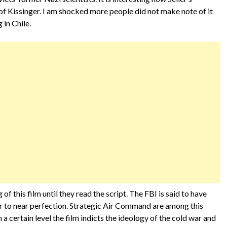
of Kissinger. I am shocked more people did not make note of it
in Chile.
 this film until they read the script. The FBI is said to have
 to near perfection. Strategic Air Command are among this
On a certain level the film indicts the ideology of the cold war and