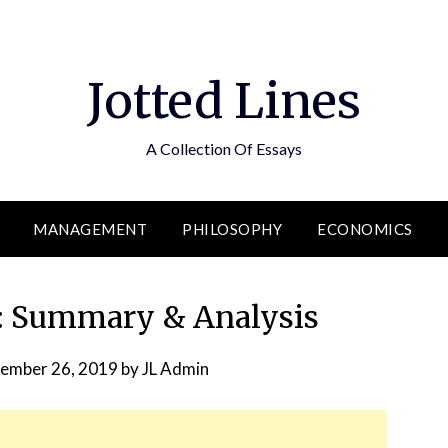
Jotted Lines
A Collection Of Essays
MANAGEMENT
PHILOSOPHY
ECONOMICS
e: Summary & Analysis
ember 26, 2019
by
JL Admin