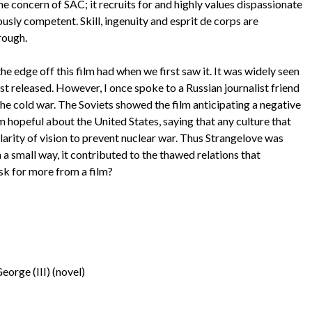
the concern of SAC; it recruits for and highly values dispassionate
sly competent. Skill, ingenuity and esprit de corps are
rough.
 edge off this film had when we first saw it. It was widely seen
st released. However, I once spoke to a Russian journalist friend
he cold war. The Soviets showed the film anticipating a negative
m hopeful about the United States, saying that any culture that
arity of vision to prevent nuclear war. Thus Strangelove was
 a small way, it contributed to the thawed relations that
ask for more from a film?
eorge (III) (novel)