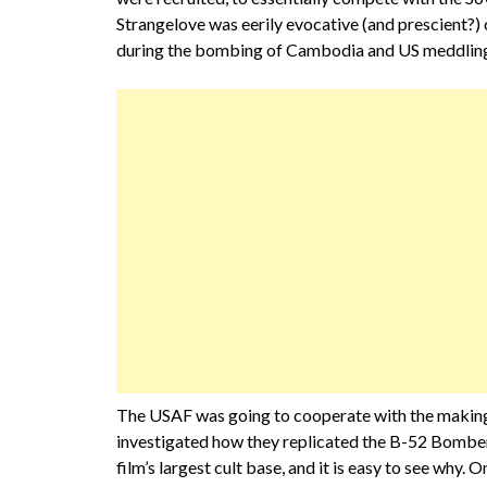
Strangelove was eerily evocative (and prescient?) 
during the bombing of Cambodia and US meddling 
The USAF was going to cooperate with the making of
investigated how they replicated the B-52 Bomber
film’s largest cult base, and it is easy to see why. 