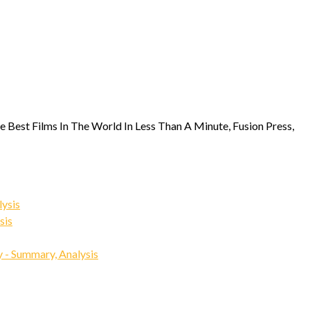
e Best Films In The World In Less Than A Minute, Fusion Press,
ysis
sis
 - Summary, Analysis