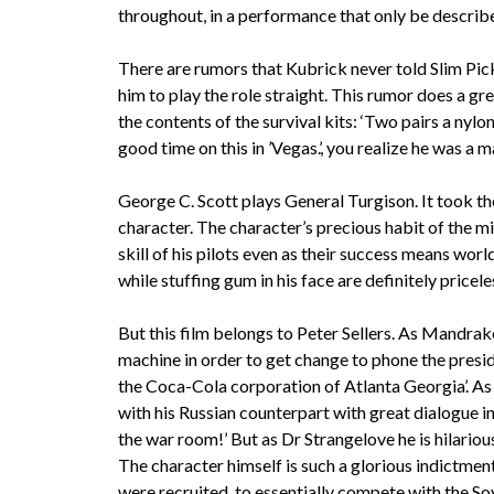
throughout, in a performance that only be describe
There are rumors that Kubrick never told Slim Picke
him to play the role straight. This rumor does a gr
the contents of the survival kits: ‘Two pairs a nylo
good time on this in ’Vegas.’, you realize he was a
George C. Scott plays General Turgison. It took th
character. The character’s precious habit of the m
skill of his pilots even as their success means wo
while stuffing gum in his face are definitely pricele
But this film belongs to Peter Sellers. As Mandrak
machine in order to get change to phone the presiden
the Coca-Cola corporation of Atlanta Georgia’. As 
with his Russian counterpart with great dialogue in
the war room!’ But as Dr Strangelove he is hilariou
The character himself is such a glorious indictme
were recruited, to essentially compete with the Sovi