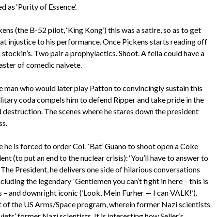
d as ‘Purity of Essence’.
ns (the B-52 pilot, ‘King Kong’) this was a satire, so as to get
eat injustice to his performance. Once Pickens starts reading off
n stockin’s. Two pair a prophylactics. Shoot. A fella could have a
 master of comedic naivete.
e man who would later play Patton to convincingly sustain this
ilitary coda compels him to defend Ripper and take pride in the
rld destruction. The scenes where he stares down the president
ss.
e he is forced to order Col. `Bat’ Guano to shoot open a Coke
t (to put an end to the nuclear crisis): ‘You’ll have to answer to
The President, he delivers one side of hilarious conversations
cluding the legendary `Gentlemen you can’t fight in here – this is
s – and downright iconic (‘Look, Mein Furher — I can VALK!’).
nt of the US Arms/Space program, wherein former Nazi scientists
ets’ former Nazi scientists. It is interesting how Seller’s