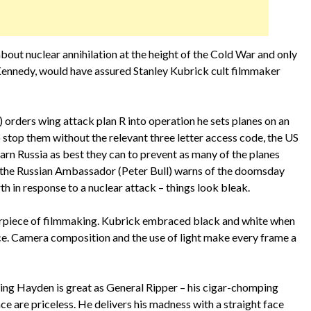
out nuclear annihilation at the height of the Cold War and only
 Kennedy, would have assured Stanley Kubrick cult filmmaker
orders wing attack plan R into operation he sets planes on an
 stop them without the relevant three letter access code, the US
warn Russia as best they can to prevent as many of the planes
n the Russian Ambassador (Peter Bull) warns of the doomsday
rth in response to a nuclear attack – things look bleak.
asterpiece of filmmaking. Kubrick embraced black and white when
ce. Camera composition and the use of light make every frame a
ling Hayden is great as General Ripper – his cigar-chomping
e are priceless. He delivers his madness with a straight face