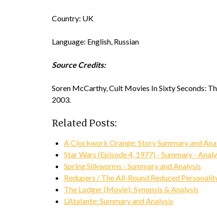
Country: UK
Language: English, Russian
Source Credits:
Soren McCarthy, Cult Movies In Sixty Seconds: Th
2003.
Related Posts:
A Clockwork Orange: Story Summary and Anal
Star Wars (Episode 4, 1977) - Summary - Analy
Spring Silkworms - Summary and Analysis
Redupers / The All-Round Reduced Personality
The Lodger (Movie): Synopsis & Analysis
L’Atalante: Summary and Analysis