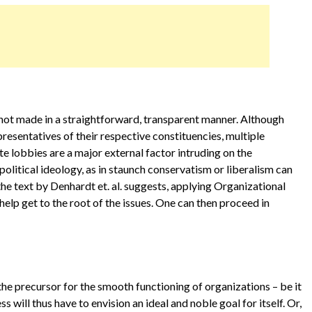
not made in a straightforward, transparent manner. Although
entatives of their respective constituencies, multiple
te lobbies are a major external factor intruding on the
olitical ideology, as in staunch conservatism or liberalism can
the text by Denhardt et. al. suggests, applying Organizational
elp get to the root of the issues. One can then proceed in
 the precursor for the smooth functioning of organizations – be it
s will thus have to envision an ideal and noble goal for itself. Or,