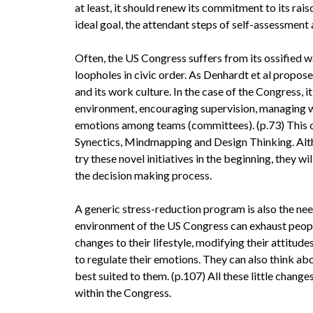
at least, it should renew its commitment to its rais
ideal goal, the attendant steps of self-assessment
Often, the US Congress suffers from its ossified w
loopholes in civic order. As Denhardt et al propose 
and its work culture. In the case of the Congress, 
environment, encouraging supervision, managing w
emotions among teams (committees). (p.73) This c
Synectics, Mindmapping and Design Thinking. Al
try these novel initiatives in the beginning, they 
the decision making process.
A generic stress-reduction program is also the nee
environment of the US Congress can exhaust peopl
changes to their lifestyle, modifying their attitud
to regulate their emotions. They can also think ab
best suited to them. (p.107) All these little chan
within the Congress.