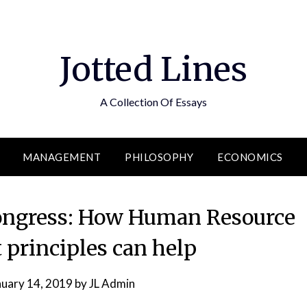
Jotted Lines
A Collection Of Essays
MANAGEMENT
PHILOSOPHY
ECONOMICS
ongress: How Human Resource
rinciples can help
nuary 14, 2019
by
JL Admin