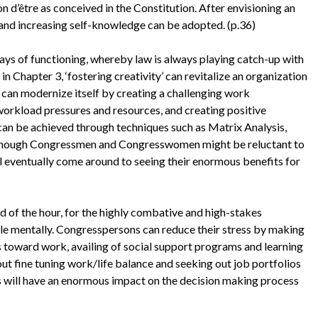
on d’être as conceived in the Constitution. After envisioning an
 and increasing self-knowledge can be adopted. (p.36)
ays of functioning, whereby law is always playing catch-up with
in Chapter 3, ‘fostering creativity’ can revitalize an organization
it can modernize itself by creating a challenging work
orkload pressures and resources, and creating positive
an be achieved through techniques such as Matrix Analysis,
though Congressmen and Congresswomen might be reluctant to
will eventually come around to seeing their enormous benefits for
d of the hour, for the highly combative and high-stakes
e mentally. Congresspersons can reduce their stress by making
es toward work, availing of social support programs and learning
out fine tuning work/life balance and seeking out job portfolios
ges will have an enormous impact on the decision making process