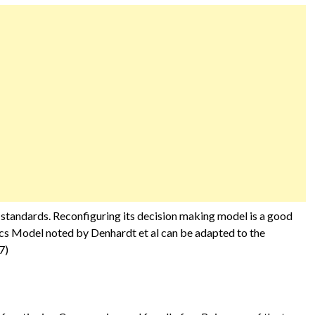
 standards. Reconfiguring its decision making model is a good
ics Model noted by Denhardt et al can be adapted to the
7)