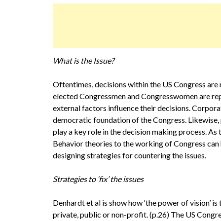
What is the Issue?
Oftentimes, decisions within the US Congress are 
elected Congressmen and Congresswomen are repres
external factors influence their decisions. Corpora
democratic foundation of the Congress. Likewise, p
play a key role in the decision making process. As 
Behavior theories to the working of Congress can h
designing strategies for countering the issues.
Strategies to ‘fix’ the issues
Denhardt et al is show how ‘the power of vision’ is
private, public or non-profit. (p.26) The US Congres