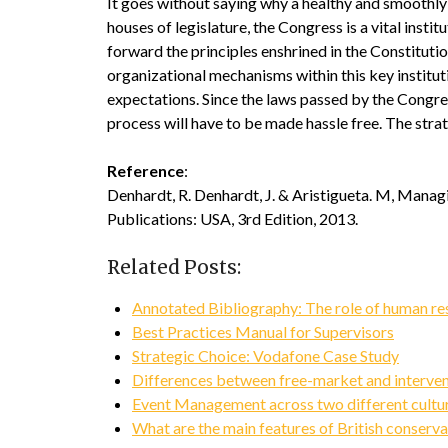
It goes without saying why a healthy and smoothly 
houses of legislature, the Congress is a vital insti
forward the principles enshrined in the Constitutio
organizational mechanisms within this key institutio
expectations. Since the laws passed by the Congre
process will have to be made hassle free. The strat
Reference
:
Denhardt, R. Denhardt, J. & Aristigueta. M, Mana
Publications: USA, 3rd Edition, 2013.
Related Posts:
Annotated Bibliography: The role of human re
Best Practices Manual for Supervisors
Strategic Choice: Vodafone Case Study
Differences between free-market and interven
Event Management across two different cultu
What are the main features of British conser