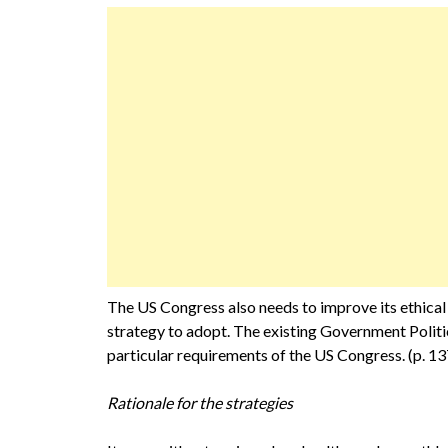
The US Congress also needs to improve its ethical
strategy to adopt. The existing Government Polit
particular requirements of the US Congress. (p. 13
Rationale for the strategies