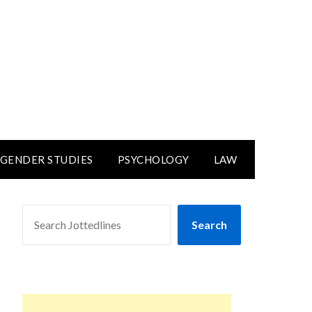
GENDER STUDIES
PSYCHOLOGY
LAW
SEARCH
Search