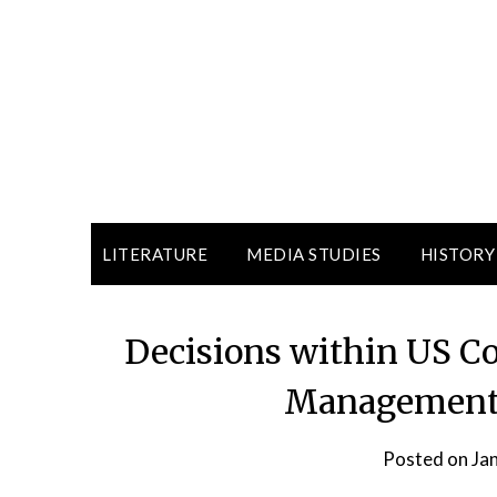
LITERATURE
MEDIA STUDIES
HISTORY
Decisions within US C
Management p
Posted on
Ja