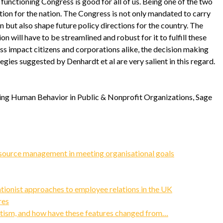
functioning Congress is good for all of us. Being one of the two
tution for the nation. The Congress is not only mandated to carry
n but also shape future policy directions for the country. The
n will have to be streamlined and robust for it to fulfill these
ss impact citizens and corporations alike, the decision making
egies suggested by Denhardt et al are very salient in this regard.
ging Human Behavior in Public & Nonprofit Organizations, Sage
source management in meeting organisational goals
tionist approaches to employee relations in the UK
res
vatism, and how have these features changed from…