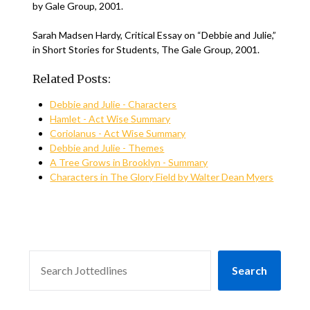
by Gale Group, 2001.
Sarah Madsen Hardy, Critical Essay on “Debbie and Julie,”
in Short Stories for Students, The Gale Group, 2001.
Related Posts:
Debbie and Julie - Characters
Hamlet - Act Wise Summary
Coriolanus - Act Wise Summary
Debbie and Julie - Themes
A Tree Grows in Brooklyn - Summary
Characters in The Glory Field by Walter Dean Myers
SEARCH
Search