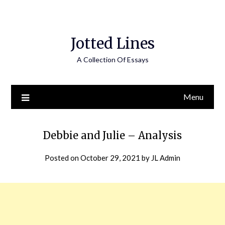
Jotted Lines
A Collection Of Essays
Menu
Debbie and Julie – Analysis
Posted on
October 29, 2021
by
JL Admin