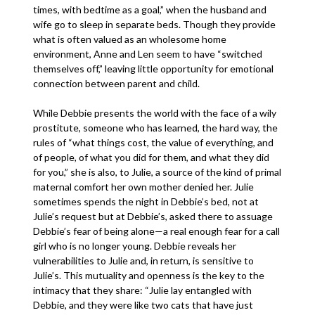
times, with bedtime as a goal,” when the husband and
wife go to sleep in separate beds. Though they provide
what is often valued as an wholesome home
environment, Anne and Len seem to have “switched
themselves off,” leaving little opportunity for emotional
connection between parent and child.
While Debbie presents the world with the face of a wily
prostitute, someone who has learned, the hard way, the
rules of “what things cost, the value of everything, and
of people, of what you did for them, and what they did
for you,” she is also, to Julie, a source of the kind of primal
maternal comfort her own mother denied her. Julie
sometimes spends the night in Debbie’s bed, not at
Julie’s request but at Debbie’s, asked there to assuage
Debbie’s fear of being alone—a real enough fear for a call
girl who is no longer young. Debbie reveals her
vulnerabilities to Julie and, in return, is sensitive to
Julie’s. This mutuality and openness is the key to the
intimacy that they share: “Julie lay entangled with
Debbie, and they were like two cats that have just