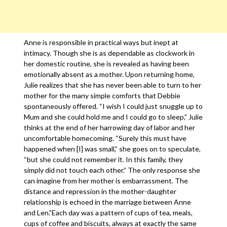
Anne is responsible in practical ways but inept at
intimacy. Though she is as dependable as clockwork in
her domestic routine, she is revealed as having been
emotionally absent as a mother. Upon returning home,
Julie realizes that she has never been able to turn to her
mother for the many simple comforts that Debbie
spontaneously offered. “I wish I could just snuggle up to
Mum and she could hold me and I could go to sleep,” Julie
thinks at the end of her harrowing day of labor and her
uncomfortable homecoming. “Surely this must have
happened when [I] was small,” she goes on to speculate,
“but she could not remember it. In this family, they
simply did not touch each other.” The only response she
can imagine from her mother is embarrassment. The
distance and repression in the mother-daughter
relationship is echoed in the marriage between Anne
and Len.”Each day was a pattern of cups of tea, meals,
cups of coffee and biscuits, always at exactly the same