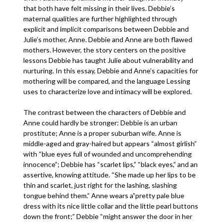
that both have felt missing in their lives. Debbie’s
maternal qualities are further highlighted through
explicit and implicit comparisons between Debbie and
Julie’s mother, Anne. Debbie and Anne are both flawed
mothers. However, the story centers on the positive
lessons Debbie has taught Julie about vulnerability and
nurturing. In this essay, Debbie and Anne’s capacities for
mothering will be compared, and the language Lessing
uses to characterize love and intimacy will be explored.
The contrast between the characters of Debbie and
Anne could hardly be stronger: Debbie is an urban
prostitute; Anne is a proper suburban wife. Anne is
middle-aged and gray-haired but appears “almost girlish”
with “blue eyes full of wounded and uncomprehending
innocence”; Debbie has “scarlet lips,” “black eyes,” and an
assertive, knowing attitude. “She made up her lips to be
thin and scarlet, just right for the lashing, slashing
tongue behind them.” Anne wears a”pretty pale blue
dress with its nice little collar and the little pearl buttons
down the front;” Debbie “might answer the door in her