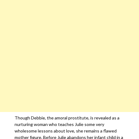
Though Debbie, the amoral prostitute, is revealed as a
nurturing woman who teaches Julie some very
wholesome lessons about love, she remains a flawed
mother figure. Before Julie abandons her infant child in a