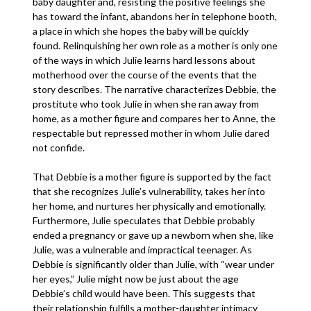
baby daughter and, resisting the positive feelings she
has toward the infant, abandons her in telephone booth,
a place in which she hopes the baby will be quickly
found. Relinquishing her own role as a mother is only one
of the ways in which Julie learns hard lessons about
motherhood over the course of the events that the
story describes. The narrative characterizes Debbie, the
prostitute who took Julie in when she ran away from
home, as a mother figure and compares her to Anne, the
respectable but repressed mother in whom Julie dared
not confide.
That Debbie is a mother figure is supported by the fact
that she recognizes Julie’s vulnerability, takes her into
her home, and nurtures her physically and emotionally.
Furthermore, Julie speculates that Debbie probably
ended a pregnancy or gave up a newborn when she, like
Julie, was a vulnerable and impractical teenager. As
Debbie is significantly older than Julie, with “wear under
her eyes,” Julie might now be just about the age
Debbie’s child would have been. This suggests that
their relationship fulfills a mother-daughter intimacy