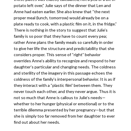
potato left over,” Julie says of the dinner that Len and
Anne had eaten earlier. She also knew that “the next
proper meal (lunch, tomorrow) would already be on a
plate ready to cook, with a plastic film on it, in the fridge.”
There is nothing in the story to suggest that Julie’s
family is so poor that they have to count every pea;
rather Anne plans the family meals so carefully in order
to give her life the structure and predictability that she
considers proper. This sense of “right” behavior
overrides Anne’s ability to recognize and respond to her
daughter’s particular and changing needs. The coldness
and sterility of the imagery in this passage echoes the
coldness of the family’s interpersonal behavior. It is as if
they interact with a “plastic film” between them. They
never touch each other, and they never argue. Thus it is
not so much that Anne is callous to Julie’s needs—
whether to her hunger (physical or emotional) or to the
terrible dilemma presented by her pregnancy—but that
she is simply too far removed from her daughter to ever
find out about her needs.