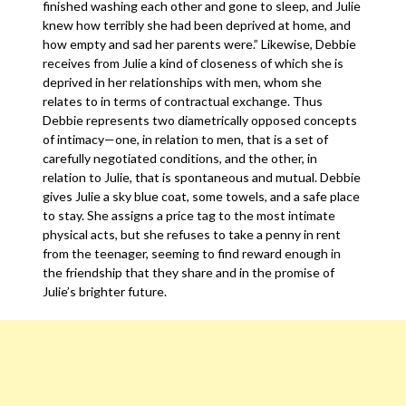
finished washing each other and gone to sleep, and Julie
knew how terribly she had been deprived at home, and
how empty and sad her parents were.” Likewise, Debbie
receives from Julie a kind of closeness of which she is
deprived in her relationships with men, whom she
relates to in terms of contractual exchange. Thus
Debbie represents two diametrically opposed concepts
of intimacy—one, in relation to men, that is a set of
carefully negotiated conditions, and the other, in
relation to Julie, that is spontaneous and mutual. Debbie
gives Julie a sky blue coat, some towels, and a safe place
to stay. She assigns a price tag to the most intimate
physical acts, but she refuses to take a penny in rent
from the teenager, seeming to find reward enough in
the friendship that they share and in the promise of
Julie’s brighter future.