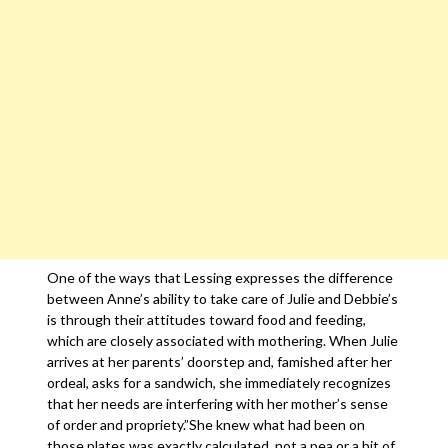
One of the ways that Lessing expresses the difference
between Anne’s ability to take care of Julie and Debbie’s
is through their attitudes toward food and feeding,
which are closely associated with mothering. When Julie
arrives at her parents’ doorstep and, famished after her
ordeal, asks for a sandwich, she immediately recognizes
that her needs are interfering with her mother’s sense
of order and propriety.”She knew what had been on
those plates was exactly calculated, not a pea or a bit of