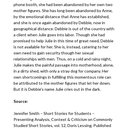
phone booth, she had been abandoned by her own two
mother figures. She has long been abandoned by Anne,
by the emotional distance that Anne has established,
and she is once again abandoned by Debbie, now in
geographical distance. Debbie is out of the country with
a client when Julie goes into labor. Though she had
promised to help Julie in this time of great need, Debbie
is not available for her. She is, instead, catering to her
own need to gain security though her sexual
relationships with men. Thus, on a cold and rainy night,
Julie makes the painful passage into motherhood, alone,
in a dirty shed, with only a stray dog for company. Her
own shortcomings in fulfilling this momentous role can
be attributed to the mother figures that let her down.
But it is Debbie’s name Julie cries out in the dark.
Source:
Jennifer Smith – Short Stories for Students –
Presenting Analysis, Context & Criticism on Commonly
Studied Short Stories, vol. 12, Doris Lessing, Published