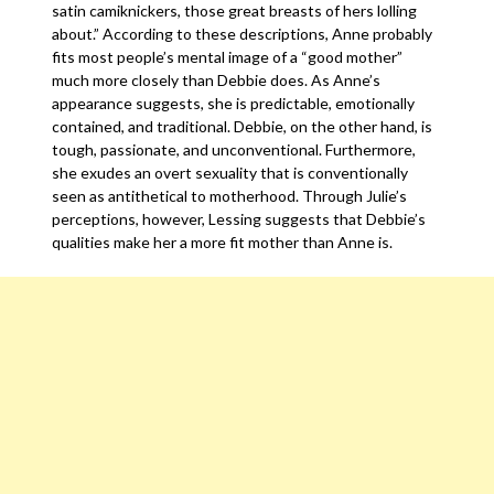
satin camiknickers, those great breasts of hers lolling
about.” According to these descriptions, Anne probably
fits most people’s mental image of a “good mother”
much more closely than Debbie does. As Anne’s
appearance suggests, she is predictable, emotionally
contained, and traditional. Debbie, on the other hand, is
tough, passionate, and unconventional. Furthermore,
she exudes an overt sexuality that is conventionally
seen as antithetical to motherhood. Through Julie’s
perceptions, however, Lessing suggests that Debbie’s
qualities make her a more fit mother than Anne is.