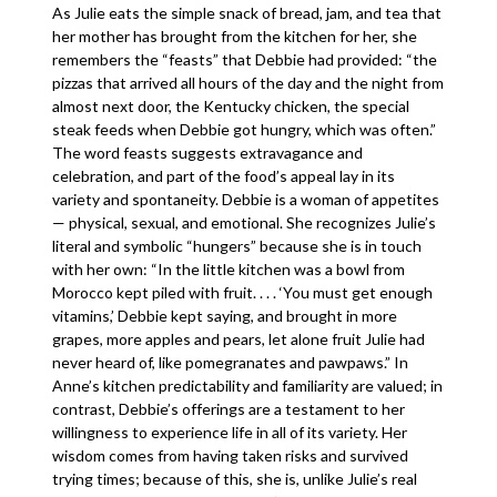
As Julie eats the simple snack of bread, jam, and tea that
her mother has brought from the kitchen for her, she
remembers the “feasts” that Debbie had provided: “the
pizzas that arrived all hours of the day and the night from
almost next door, the Kentucky chicken, the special
steak feeds when Debbie got hungry, which was often.”
The word feasts suggests extravagance and
celebration, and part of the food’s appeal lay in its
variety and spontaneity. Debbie is a woman of appetites
— physical, sexual, and emotional. She recognizes Julie’s
literal and symbolic “hungers” because she is in touch
with her own: “In the little kitchen was a bowl from
Morocco kept piled with fruit. . . . ‘You must get enough
vitamins,’ Debbie kept saying, and brought in more
grapes, more apples and pears, let alone fruit Julie had
never heard of, like pomegranates and pawpaws.” In
Anne’s kitchen predictability and familiarity are valued; in
contrast, Debbie’s offerings are a testament to her
willingness to experience life in all of its variety. Her
wisdom comes from having taken risks and survived
trying times; because of this, she is, unlike Julie’s real