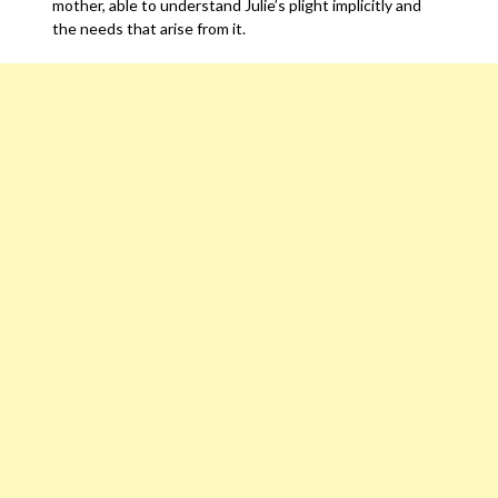
mother, able to understand Julie’s plight implicitly and
the needs that arise from it.