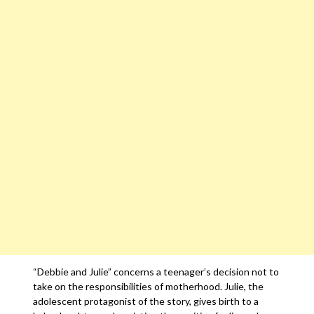
“Debbie and Julie” concerns a teenager’s decision not to
take on the responsibilities of motherhood. Julie, the
adolescent protagonist of the story, gives birth to a