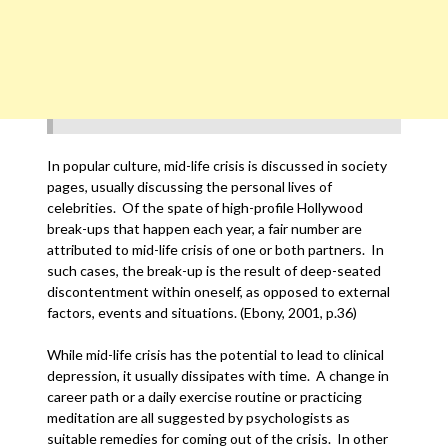
In popular culture, mid-life crisis is discussed in society
pages, usually discussing the personal lives of
celebrities. Of the spate of high-profile Hollywood
break-ups that happen each year, a fair number are
attributed to mid-life crisis of one or both partners. In
such cases, the break-up is the result of deep-seated
discontentment within oneself, as opposed to external
factors, events and situations. (Ebony, 2001, p.36)
While mid-life crisis has the potential to lead to clinical
depression, it usually dissipates with time. A change in
career path or a daily exercise routine or practicing
meditation are all suggested by psychologists as
suitable remedies for coming out of the crisis. In other