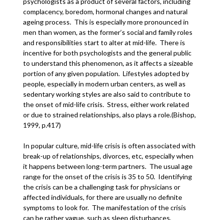
psychologists as a product of several factors, including
complacency, boredom, hormonal changes and natural
ageing process. This is especially more pronounced in
men than women, as the former’s social and family roles
and responsibilities start to alter at mid-life. There is
incentive for both psychologists and the general public
to understand this phenomenon, as it affects a sizeable
portion of any given population. Lifestyles adopted by
people, especially in modern urban centers, as well as
sedentary working styles are also said to contribute to
the onset of mid-life crisis. Stress, either work related
or due to strained relationships, also plays a role.(Bishop,
1999, p.417)
In popular culture, mid-life crisis is often associated with
break-up of relationships, divorces, etc, especially when
it happens between long-term partners. The usual age
range for the onset of the crisis is 35 to 50. Identifying
the crisis can be a challenging task for physicians or
affected individuals, for there are usually no definite
symptoms to look for. The manifestation of the crisis
can be rather vague, such as sleep disturbances,