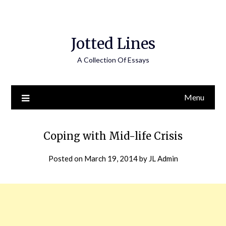
Jotted Lines
A Collection Of Essays
Menu
Coping with Mid-life Crisis
Posted on
March 19, 2014
by
JL Admin