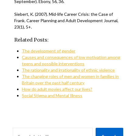
September). Ebony, 56, 36.
Siebert, K. (2007). Mid-life Career Crisis: the Case of
Frank. Career Planning and Adult Development Journal,
23(1), 5+.
Related Posts:
The development of gender
Causes and consequences of low motivation among
teens and possible interventions
The rationality and irrationality of ethnic violence
The changing roles of men and women in families in
Britain over the past half century
How do adult movies affect our lives?
Social Stigma and Mental Illness
SEARCH