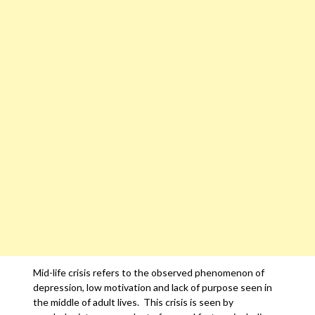
Mid-life crisis refers to the observed phenomenon of
depression, low motivation and lack of purpose seen in
the middle of adult lives. This crisis is seen by