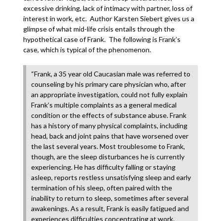
excessive drinking, lack of intimacy with partner, loss of
interest in work, etc. Author Karsten Siebert gives us a
glimpse of what mid-life crisis entails through the
hypothetical case of Frank. The following is Frank’s
case, which is typical of the phenomenon.
“Frank, a 35 year old Caucasian male was referred to
counseling by his primary care physician who, after
an appropriate investigation, could not fully explain
Frank’s multiple complaints as a general medical
condition or the effects of substance abuse. Frank
has a history of many physical complaints, including
head, back and joint pains that have worsened over
the last several years. Most troublesome to Frank,
though, are the sleep disturbances he is currently
experiencing. He has difficulty falling or staying
asleep, reports restless unsatisfying sleep and early
termination of his sleep, often paired with the
inability to return to sleep, sometimes after several
awakenings. As a result, Frank is easily fatigued and
experiences difficulties concentrating at work.