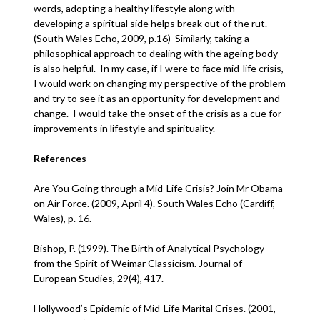
words, adopting a healthy lifestyle along with
developing a spiritual side helps break out of the rut.
(South Wales Echo, 2009, p.16) Similarly, taking a
philosophical approach to dealing with the ageing body
is also helpful. In my case, if I were to face mid-life crisis,
I would work on changing my perspective of the problem
and try to see it as an opportunity for development and
change. I would take the onset of the crisis as a cue for
improvements in lifestyle and spirituality.
References
Are You Going through a Mid-Life Crisis? Join Mr Obama
on Air Force. (2009, April 4). South Wales Echo (Cardiff,
Wales), p. 16.
Bishop, P. (1999). The Birth of Analytical Psychology
from the Spirit of Weimar Classicism. Journal of
European Studies, 29(4), 417.
Hollywood’s Epidemic of Mid-Life Marital Crises. (2001,