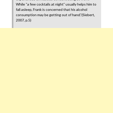
While “a few cocktails at night” usually helps him to
fall asleep, Frank is concerned that his alcohol
consumption may be getting out of hand.”(Siebert,
2007, p.5)