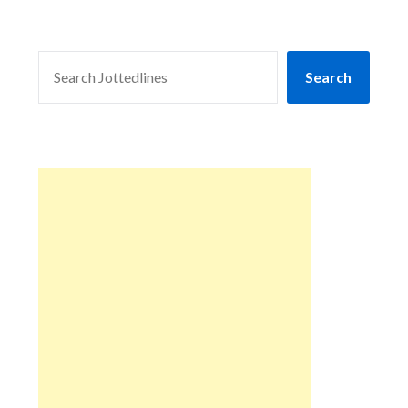
SEARCH
Search