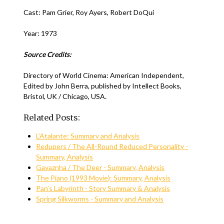
Cast: Pam Grier, Roy Ayers, Robert DoQui
Year: 1973
Source Credits:
Directory of World Cinema: American Independent,
Edited by John Berra, published by Intellect Books,
Bristol, UK / Chicago, USA.
Related Posts:
L’Atalante: Summary and Analysis
Redupers / The All-Round Reduced Personality -
Summary, Analysis
Gavaznha / The Deer - Summary, Analysis
The Piano (1993 Movie): Summary, Analysis
Pan’s Labyrinth - Story Summary & Analysis
Spring Silkworms - Summary and Analysis