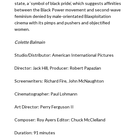
state, a ‘symbol of black pride’, which suggests affinities
between the Black Power movement and second-wave
feminism denied by male-orientated Blaxploitation
cinema with its pimps and pushers and objectified
women.
Colette Balmain
Studio/Distributor: American International Pictures
Director: Jack Hill, Producer: Robert Papazian
Screenwriters: Richard Fire, John McNaughton
Cinematographer: Paul Lohmann
Art Director: Perry Ferguson II
Composer: Roy Ayers Editor: Chuck McClelland
Duration: 91 minutes