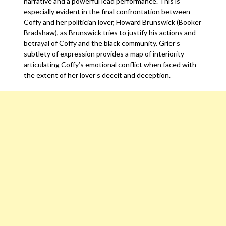
narrative and a powerful lead performance. This is
especially evident in the final confrontation between
Coffy and her politician lover, Howard Brunswick (Booker
Bradshaw), as Brunswick tries to justify his actions and
betrayal of Coffy and the black community. Grier’s
subtlety of expression provides a map of interiority
articulating Coffy’s emotional conflict when faced with
the extent of her lover’s deceit and deception.