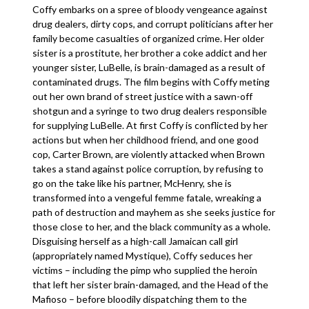
Coffy embarks on a spree of bloody vengeance against
drug dealers, dirty cops, and corrupt politicians after her
family become casualties of organized crime. Her older
sister is a prostitute, her brother a coke addict and her
younger sister, LuBelle, is brain-damaged as a result of
contaminated drugs. The film begins with Coffy meting
out her own brand of street justice with a sawn-off
shotgun and a syringe to two drug dealers responsible
for supplying LuBelle. At first Coffy is conflicted by her
actions but when her childhood friend, and one good
cop, Carter Brown, are violently attacked when Brown
takes a stand against police corruption, by refusing to
go on the take like his partner, McHenry, she is
transformed into a vengeful femme fatale, wreaking a
path of destruction and mayhem as she seeks justice for
those close to her, and the black community as a whole.
Disguising herself as a high-call Jamaican call girl
(appropriately named Mystique), Coffy seduces her
victims – including the pimp who supplied the heroin
that left her sister brain-damaged, and the Head of the
Mafioso – before bloodily dispatching them to the