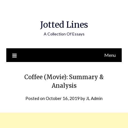
Jotted Lines
A Collection Of Essays
Menu
Coffee (Movie): Summary &
Analysis
Posted on
October 16, 2019
by
JL Admin