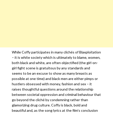
While Coffy participates in many clichés of Blaxploitation
– it is white society which is ultimately to blame, women,
both black and white, are often objectified (the girl-on-
girl fight scene is gratuitous by any standards and
seems to be an excuse to show as many breasts as
possible at one time) and black men are either pimps or
hustlers obsessed with money, fashion and sex – it
raises thoughtful questions around the relationship
between societal oppression and criminal behaviour that
go beyond the cliché by condemning rather than
glamorizing drug culture. Coffy is black, bold and
beautiful and, as the song lyrics at the film’s conclusion