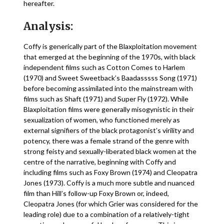
hereafter.
Analysis:
Coffy is generically part of the Blaxploitation movement
that emerged at the beginning of the 1970s, with black
independent films such as Cotton Comes to Harlem
(1970) and Sweet Sweetback’s Baadasssss Song (1971)
before becoming assimilated into the mainstream with
films such as Shaft (1971) and Super Fly (1972). While
Blaxploitation films were generally misogynistic in their
sexualization of women, who functioned merely as
external signifiers of the black protagonist’s virility and
potency, there was a female strand of the genre with
strong feisty and sexually-liberated black women at the
centre of the narrative, beginning with Coffy and
including films such as Foxy Brown (1974) and Cleopatra
Jones (1973). Coffy is a much more subtle and nuanced
film than Hill’s follow-up Foxy Brown or, indeed,
Cleopatra Jones (for which Grier was considered for the
leading role) due to a combination of a relatively-tight