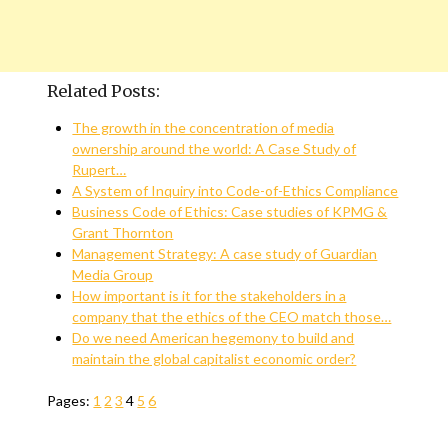
Related Posts:
The growth in the concentration of media
ownership around the world: A Case Study of
Rupert…
A System of Inquiry into Code-of-Ethics Compliance
Business Code of Ethics: Case studies of KPMG &
Grant Thornton
Management Strategy: A case study of Guardian
Media Group
How important is it for the stakeholders in a
company that the ethics of the CEO match those…
Do we need American hegemony to build and
maintain the global capitalist economic order?
Pages:
1
2
3
4
5
6