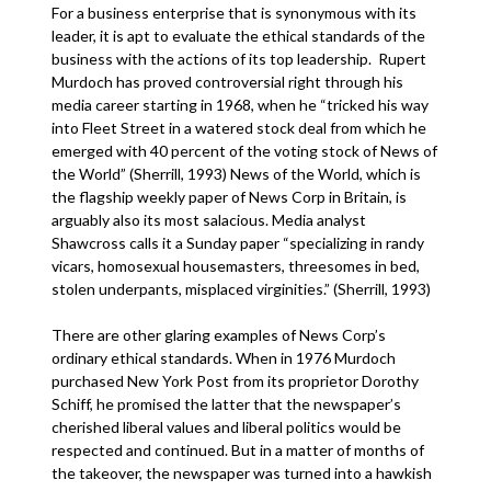
For a business enterprise that is synonymous with its
leader, it is apt to evaluate the ethical standards of the
business with the actions of its top leadership. Rupert
Murdoch has proved controversial right through his
media career starting in 1968, when he “tricked his way
into Fleet Street in a watered stock deal from which he
emerged with 40 percent of the voting stock of News of
the World” (Sherrill, 1993) News of the World, which is
the flagship weekly paper of News Corp in Britain, is
arguably also its most salacious. Media analyst
Shawcross calls it a Sunday paper “specializing in randy
vicars, homosexual housemasters, threesomes in bed,
stolen underpants, misplaced virginities.” (Sherrill, 1993)
There are other glaring examples of News Corp’s
ordinary ethical standards. When in 1976 Murdoch
purchased New York Post from its proprietor Dorothy
Schiff, he promised the latter that the newspaper’s
cherished liberal values and liberal politics would be
respected and continued. But in a matter of months of
the takeover, the newspaper was turned into a hawkish