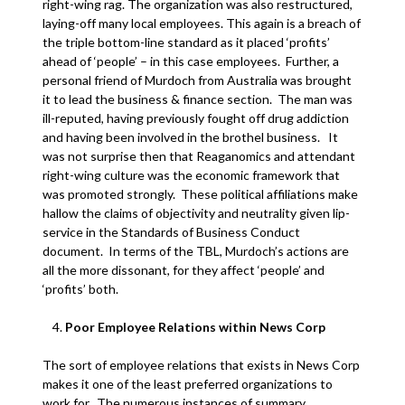
right-wing rag. The organization was also restructured,
laying-off many local employees. This again is a breach of
the triple bottom-line standard as it placed ‘profits’
ahead of ‘people’ – in this case employees. Further, a
personal friend of Murdoch from Australia was brought
it to lead the business & finance section. The man was
ill-reputed, having previously fought off drug addiction
and having been involved in the brothel business. It
was not surprise then that Reaganomics and attendant
right-wing culture was the economic framework that
was promoted strongly. These political affiliations make
hallow the claims of objectivity and neutrality given lip-
service in the Standards of Business Conduct
document. In terms of the TBL, Murdoch’s actions are
all the more dissonant, for they affect ‘people’ and
‘profits’ both.
Poor Employee Relations within News Corp
The sort of employee relations that exists in News Corp
makes it one of the least preferred organizations to
work for. The numerous instances of summary