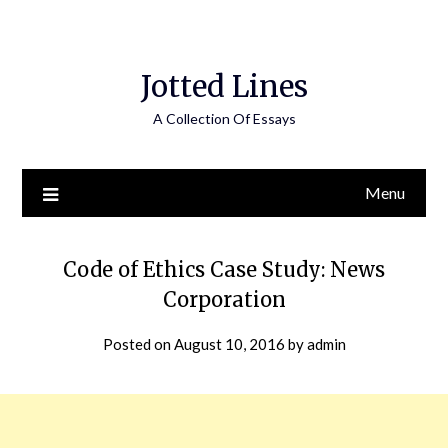
Jotted Lines
A Collection Of Essays
Menu
Code of Ethics Case Study: News
Corporation
Posted on
August 10, 2016
by
admin