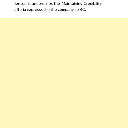
dented, it undermines the ‘Maintaining Credibility’
criteria expressed in the company’s SBC.