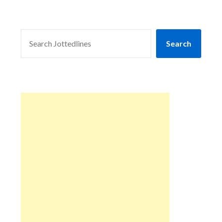
SEARCH
Search