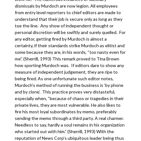
dismissals by Murdoch are now legion. All employees
from entry level reporters to chief editors are made to
understand that their job is secure only as long as they
toe the line. Any show of independent thought or
personal discretion will be swiftly and surely quelled. For
any editor, getting fired by Murdoch is almost a
certainty, if their standards strike Murdoch as elitist and
some because they are, in his words, “too nasty even for
me”. (Sherrill, 1993) This remark proved to Tina Brown
how sporting Murdoch was. If editors dare to show any
measure of independent judgement, they are ripe to
being fired. As one unfortunate such editor notes,
Murdoch’s method of running the business is ‘by phone
and by clone’. This practice proves very distasteful,
especially when, “because of chaos or tragedies in their
private lives, they are most vulnerable. He also likes to
fire his most loyal subordinates by memo, preferably
sending the memo through a third party. A real charmer.
Needless to say, hardly a soul remains in his organization
who started out with him.” (Sherrill, 1993) With the
reputation of News Corp’s ubiquitous leader being thus