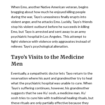
When Emo, another Native American veteran, begins
bragging about how much he enjoyed killing people
during the war, Tayo’s uneasiness finally erupts into
violent anger, and he attacks Emo. Luckily, Tayo’s friends
stop his violent outburst before he succeeds in killing
Emo, but Tayo is arrested and sent away to an army
psychiatric hospital in Los Angeles. This attempt to
fight violence with violence only aggravates instead of
relieves Tayo’s psychological alienation.
Tayo’s Visits to the Medicine
Men
Eventually, a sympathetic doctor lets Tayo return to the
reservation where his aunt and grandmother try to heal
what the psychiatric hospital was unable to cure. When
Tayo’s suffering continues, however, his grandmother
suggests that he see Ku’ oosh, a medicine man. Ku’
oosh tries to cure him with traditional healing rituals, but
these rituals are only partially effective because they