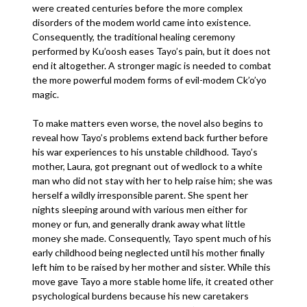
were created centuries before the more complex
disorders of the modem world came into existence.
Consequently, the traditional healing ceremony
performed by Ku’oosh eases Tayo’s pain, but it does not
end it altogether. A stronger magic is needed to combat
the more powerful modem forms of evil-modem Ck’o’yo
magic.
To make matters even worse, the novel also begins to
reveal how Tayo’s problems extend back further before
his war experiences to his unstable childhood. Tayo’s
mother, Laura, got pregnant out of wedlock to a white
man who did not stay with her to help raise him; she was
herself a wildly irresponsible parent. She spent her
nights sleeping around with various men either for
money or fun, and generally drank away what little
money she made. Consequently, Tayo spent much of his
early childhood being neglected until his mother finally
left him to be raised by her mother and sister. While this
move gave Tayo a more stable home life, it created other
psychological burdens because his new caretakers