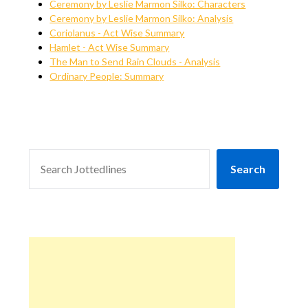
Ceremony by Leslie Marmon Silko: Characters
Ceremony by Leslie Marmon Silko: Analysis
Coriolanus - Act Wise Summary
Hamlet - Act Wise Summary
The Man to Send Rain Clouds - Analysis
Ordinary People: Summary
SEARCH
Search