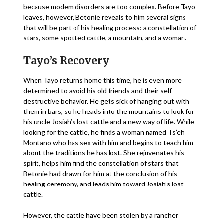
because modem disorders are too complex. Before Tayo
leaves, however, Betonie reveals to him several signs
that will be part of his healing process: a constellation of
stars, some spotted cattle, a mountain, and a woman.
Tayo’s Recovery
When Tayo returns home this time, he is even more
determined to avoid his old friends and their self-
destructive behavior. He gets sick of hanging out with
them in bars, so he heads into the mountains to look for
his uncle Josiah’s lost cattle and a new way of life. While
looking for the cattle, he finds a woman named Ts’eh
Montano who has sex with him and begins to teach him
about the traditions he has lost. She rejuvenates his
spirit, helps him find the constellation of stars that
Betonie had drawn for him at the conclusion of his
healing ceremony, and leads him toward Josiah’s lost
cattle.
However, the cattle have been stolen by a rancher