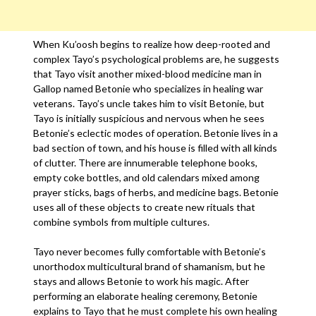
When Ku’oosh begins to realize how deep-rooted and
complex Tayo’s psychological problems are, he suggests
that Tayo visit another mixed-blood medicine man in
Gallop named Betonie who specializes in healing war
veterans. Tayo’s uncle takes him to visit Betonie, but
Tayo is initially suspicious and nervous when he sees
Betonie’s eclectic modes of operation. Betonie lives in a
bad section of town, and his house is filled with all kinds
of clutter. There are innumerable telephone books,
empty coke bottles, and old calendars mixed among
prayer sticks, bags of herbs, and medicine bags. Betonie
uses all of these objects to create new rituals that
combine symbols from multiple cultures.
Tayo never becomes fully comfortable with Betonie’s
unorthodox multicultural brand of shamanism, but he
stays and allows Betonie to work his magic. After
performing an elaborate healing ceremony, Betonie
explains to Tayo that he must complete his own healing