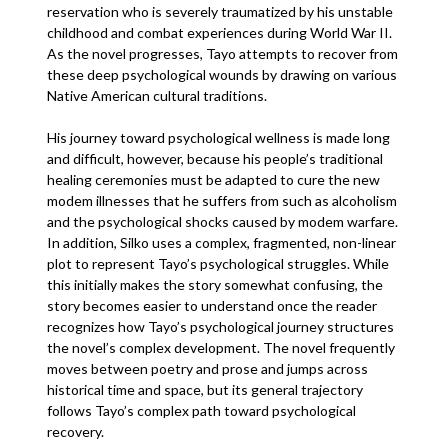
reservation who is severely traumatized by his unstable
childhood and combat experiences during World War II.
As the novel progresses, Tayo attempts to recover from
these deep psychological wounds by drawing on various
Native American cultural traditions.
His journey toward psychological wellness is made long
and difficult, however, because his people’s traditional
healing ceremonies must be adapted to cure the new
modem illnesses that he suffers from such as alcoholism
and the psychological shocks caused by modem warfare.
In addition, Silko uses a complex, fragmented, non-linear
plot to represent Tayo’s psychological struggles. While
this initially makes the story somewhat confusing, the
story becomes easier to understand once the reader
recognizes how Tayo’s psychological journey structures
the novel’s complex development. The novel frequently
moves between poetry and prose and jumps across
historical time and space, but its general trajectory
follows Tayo’s complex path toward psychological
recovery.