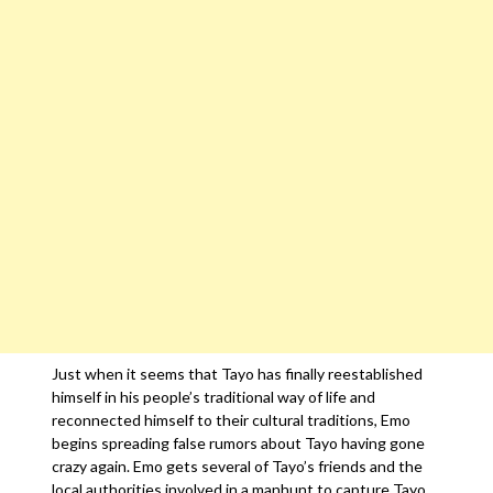
Just when it seems that Tayo has finally reestablished
himself in his people’s traditional way of life and
reconnected himself to their cultural traditions, Emo
begins spreading false rumors about Tayo having gone
crazy again. Emo gets several of Tayo’s friends and the
local authorities involved in a manhunt to capture Tayo