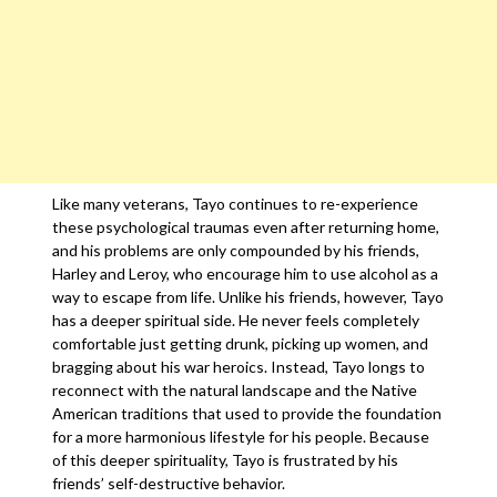
Like many veterans, Tayo continues to re-experience
these psychological traumas even after returning home,
and his problems are only compounded by his friends,
Harley and Leroy, who encourage him to use alcohol as a
way to escape from life. Unlike his friends, however, Tayo
has a deeper spiritual side. He never feels completely
comfortable just getting drunk, picking up women, and
bragging about his war heroics. Instead, Tayo longs to
reconnect with the natural landscape and the Native
American traditions that used to provide the foundation
for a more harmonious lifestyle for his people. Because
of this deeper spirituality, Tayo is frustrated by his
friends’ self-destructive behavior.