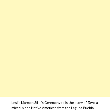
Leslie Marmon Silko’s Ceremony tells the story of Tayo, a
mixed-blood Native American from the Laguna Pueblo