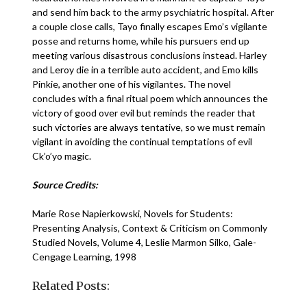
and send him back to the army psychiatric hospital. After
a couple close calls, Tayo finally escapes Emo’s vigilante
posse and returns home, while his pursuers end up
meeting various disastrous conclusions instead. Harley
and Leroy die in a terrible auto accident, and Emo kills
Pinkie, another one of his vigilantes. The novel
concludes with a final ritual poem which announces the
victory of good over evil but reminds the reader that
such victories are always tentative, so we must remain
vigilant in avoiding the continual temptations of evil
Ck’o’yo magic.
Source Credits:
Marie Rose Napierkowski, Novels for Students:
Presenting Analysis, Context & Criticism on Commonly
Studied Novels, Volume 4, Leslie Marmon Silko, Gale-
Cengage Learning, 1998
Related Posts: