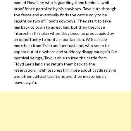
named Floyd Lee who is guarding them behind a wolf-
proof fence patrolled by his cowboys. Tayo cuts through
the fence and eventually finds the cattle only to be
caught by two of Floyd’s cowboys. They start to take
him back to town to arrest him, but then they lose
interest in this plan when they become preoccupied by
an opportunity to hunt a mountain lion. With a little
more help from Ts’eh and her husband, who seem to
appear out of nowhere and suddenly disappear again like
mythical beings, Tayo is able to free the cattle from
FIoyd Lee’s land and return them back to the
reservation. Ts’eh teaches him more about cattle raising
and other cultural traditions and then mysteriously
leaves again.