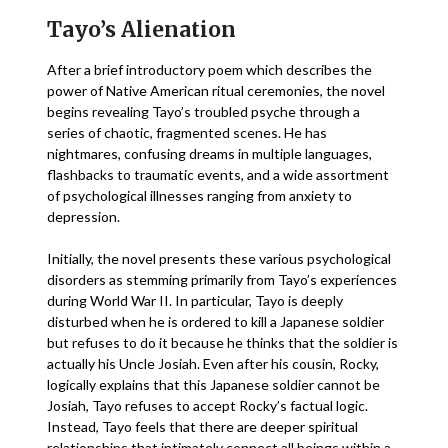
Tayo’s Alienation
After a brief introductory poem which describes the
power of Native American ritual ceremonies, the novel
begins revealing Tayo’s troubled psyche through a
series of chaotic, fragmented scenes. He has
nightmares, confusing dreams in multiple languages,
flashbacks to traumatic events, and a wide assortment
of psychological illnesses ranging from anxiety to
depression.
Initially, the novel presents these various psychological
disorders as stemming primarily from Tayo’s experiences
during World War II. In particular, Tayo is deeply
disturbed when he is ordered to kill a Japanese soldier
but refuses to do it because he thinks that the soldier is
actually his Uncle Josiah. Even after his cousin, Rocky,
logically explains that this Japanese soldier cannot be
Josiah, Tayo refuses to accept Rocky’s factual logic.
Instead, Tayo feels that there are deeper spiritual
relationships that intimately connect all beings within a