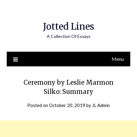
Jotted Lines
A Collection Of Essays
Menu
Ceremony by Leslie Marmon
Silko: Summary
Posted on
October 20, 2019
by
JL Admin