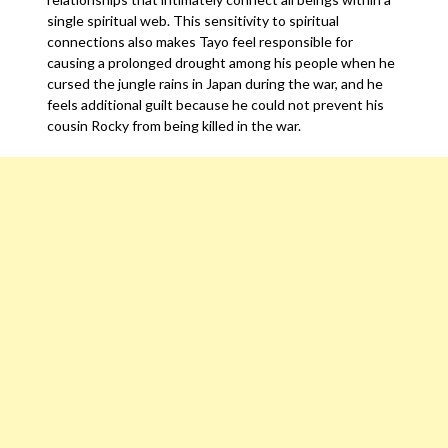
single spiritual web. This sensitivity to spiritual
connections also makes Tayo feel responsible for
causing a prolonged drought among his people when he
cursed the jungle rains in Japan during the war, and he
feels additional guilt because he could not prevent his
cousin Rocky from being killed in the war.