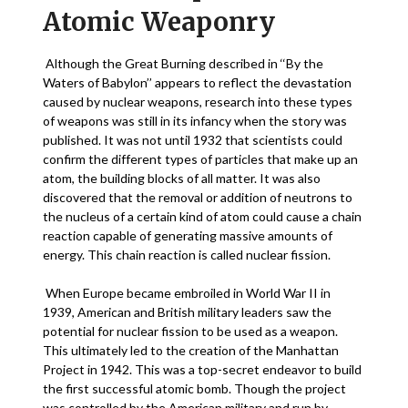
Atomic Weaponry
Although the Great Burning described in ‘‘By the
Waters of Babylon’’ appears to reflect the devastation
caused by nuclear weapons, research into these types
of weapons was still in its infancy when the story was
published. It was not until 1932 that scientists could
confirm the different types of particles that make up an
atom, the building blocks of all matter. It was also
discovered that the removal or addition of neutrons to
the nucleus of a certain kind of atom could cause a chain
reaction capable of generating massive amounts of
energy. This chain reaction is called nuclear fission.
When Europe became embroiled in World War II in
1939, American and British military leaders saw the
potential for nuclear fission to be used as a weapon.
This ultimately led to the creation of the Manhattan
Project in 1942. This was a top-secret endeavor to build
the first successful atomic bomb. Though the project
was controlled by the American military and run by