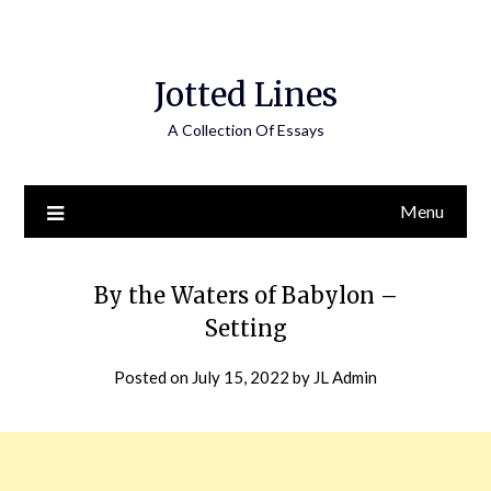
Jotted Lines
A Collection Of Essays
Menu
By the Waters of Babylon –
Setting
Posted on
July 15, 2022
by
JL Admin