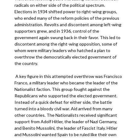
radicals on either side of the political spectrum.
Elections in 1934 shifted power to right-wing groups,
who ended many of the reform policies of the previous
administration. Revolts and discontent among left-wing
supporters grew, and in 1936, control of the
government again swung back in their favor. This led to
discontent among the right-wing opposition, some of
whom were military leaders who hatched a plan to
overthrow the democratically elected government of
the country.
A key figure in this attempted overthrow was Francisco
Franco, a military leader who became the leader of the
Nationalist faction. This group fought against the
Republicans who supported the elected government.
Instead of a quick defeat for either side, the battle
turned into a bloody civil war. Aid arrived from many
other countries. The Nationalists received significant
support from Adolf Hitler, the leader of Nazi Germany,
and Benito Mussolini, the leader of Fascist Italy. Hitler
and Mussolini wanted Spain to be ruled like their own