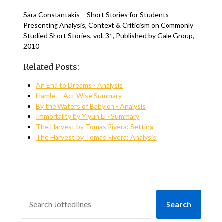
Sara Constantakis – Short Stories for Students –
Presenting Analysis, Context & Criticism on Commonly
Studied Short Stories, vol. 31, Published by Gale Group,
2010
Related Posts:
An End to Dreams - Analysis
Hamlet - Act Wise Summary
By the Waters of Babylon - Analysis
Immortality by Yiyun Li - Summary
The Harvest by Tomas Rivera: Setting
The Harvest by Tomas Rivera: Analysis
SEARCH
Search