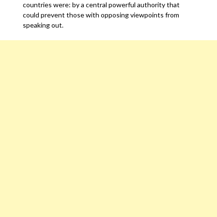
countries were: by a central powerful authority that
could prevent those with opposing viewpoints from
speaking out.