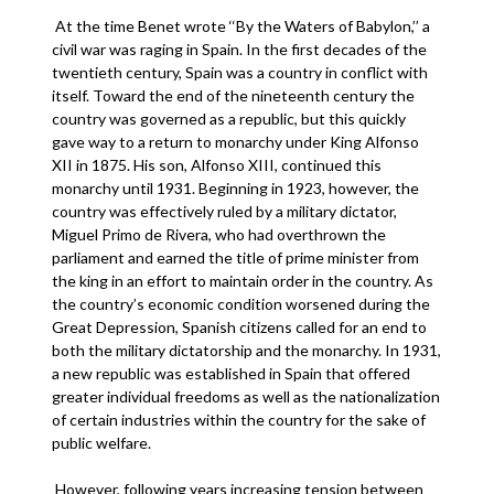
At the time Benet wrote ‘‘By the Waters of Babylon,’’ a
civil war was raging in Spain. In the first decades of the
twentieth century, Spain was a country in conflict with
itself. Toward the end of the nineteenth century the
country was governed as a republic, but this quickly
gave way to a return to monarchy under King Alfonso
XII in 1875. His son, Alfonso XIII, continued this
monarchy until 1931. Beginning in 1923, however, the
country was effectively ruled by a military dictator,
Miguel Primo de Rivera, who had overthrown the
parliament and earned the title of prime minister from
the king in an effort to maintain order in the country. As
the country’s economic condition worsened during the
Great Depression, Spanish citizens called for an end to
both the military dictatorship and the monarchy. In 1931,
a new republic was established in Spain that offered
greater individual freedoms as well as the nationalization
of certain industries within the country for the sake of
public welfare.
However, following years increasing tension between