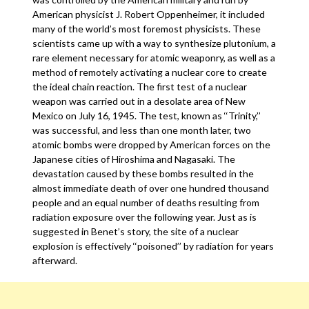
American physicist J. Robert Oppenheimer, it included
many of the world’s most foremost physicists. These
scientists came up with a way to synthesize plutonium, a
rare element necessary for atomic weaponry, as well as a
method of remotely activating a nuclear core to create
the ideal chain reaction. The first test of a nuclear
weapon was carried out in a desolate area of New
Mexico on July 16, 1945. The test, known as ‘‘Trinity,’’
was successful, and less than one month later, two
atomic bombs were dropped by American forces on the
Japanese cities of Hiroshima and Nagasaki. The
devastation caused by these bombs resulted in the
almost immediate death of over one hundred thousand
people and an equal number of deaths resulting from
radiation exposure over the following year. Just as is
suggested in Benet’s story, the site of a nuclear
explosion is effectively ‘‘poisoned’’ by radiation for years
afterward.