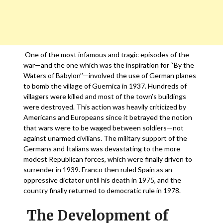
One of the most infamous and tragic episodes of the
war—and the one which was the inspiration for ‘‘By the
Waters of Babylon’’—involved the use of German planes
to bomb the village of Guernica in 1937. Hundreds of
villagers were killed and most of the town’s buildings
were destroyed. This action was heavily criticized by
Americans and Europeans since it betrayed the notion
that wars were to be waged between soldiers—not
against unarmed civilians. The military support of the
Germans and Italians was devastating to the more
modest Republican forces, which were finally driven to
surrender in 1939. Franco then ruled Spain as an
oppressive dictator until his death in 1975, and the
country finally returned to democratic rule in 1978.
The Development of