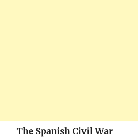
The Spanish Civil War