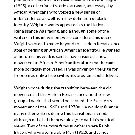
(1925), a collection of stories, artwork, and essays by
African Americans who voiced a new sense of
independence as well as a new definition of black
identity. Wright’s works appeared as the Harlem
Renaissance was fading, and although some of the
writers in this movement were considered his peers,
Wright wanted to move beyond the Harlem Renaissance
goal of defining an African-American identity. He wanted
action, and his work is said to have inspired a new
movement in African-American literature that became
more politically motivated. It was driven by the urge for
freedom as only a true civil rights program could deliver.
Wright wrote during the transition between the old
movement of the Harlem Renaissance and the new
group of works that would be termed the Black Arts
movement of the 1960s and 1970s. He would influence
many other writers during this transitional period,
although not all of them would agree with his political
views. Two of the more famous writers were Ralph
Ellison, who wrote Invisible Man (1952), and James