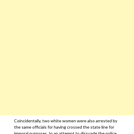
Coincidentally, two white women were also arrested by
the same officials for having crossed the state line for
immoral purposes. In an attempt to dissuade the police