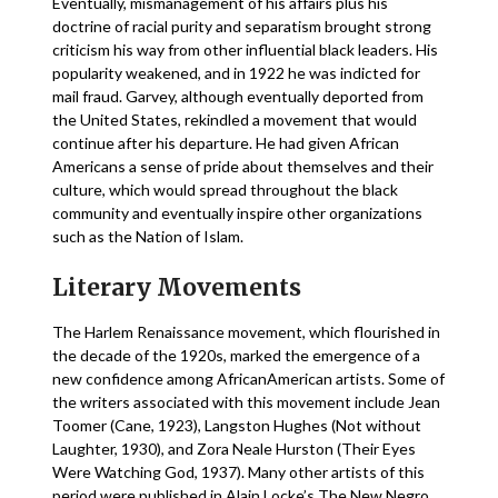
Eventually, mismanagement of his affairs plus his
doctrine of racial purity and separatism brought strong
criticism his way from other influential black leaders. His
popularity weakened, and in 1922 he was indicted for
mail fraud. Garvey, although eventually deported from
the United States, rekindled a movement that would
continue after his departure. He had given African
Americans a sense of pride about themselves and their
culture, which would spread throughout the black
community and eventually inspire other organizations
such as the Nation of Islam.
Literary Movements
The Harlem Renaissance movement, which flourished in
the decade of the 1920s, marked the emergence of a
new confidence among AfricanAmerican artists. Some of
the writers associated with this movement include Jean
Toomer (Cane, 1923), Langston Hughes (Not without
Laughter, 1930), and Zora Neale Hurston (Their Eyes
Were Watching God, 1937). Many other artists of this
period were published in Alain Locke’s The New Negro