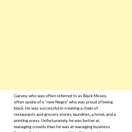
Garvey, who was often referred to as Black Moses,
often spoke of a “new Negro” who was proud of being
black. He was successful in creating a chain of
restaurants and grocery stores, laundries, a hotel, and a
printing press. Unfortunately, he was better at
managing crowds than he was at managing business.