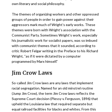
own literary and social philosophy.
The themes of organizing workers and other oppressed
groups of people in order to gain power against their
aggressors mark much of Wright’s early works. These
themes were born with Wright’s association with the
Communist Party. Sometimes Wright’s work, especially
his journalistic work for socialist papers, was so imbued
with communist themes that it sounded, according to
critic Robert Felgar writing in the Preface to his Richard
Wright, “as if it were dictated by a computer
programmed by Marx himself.”
Jim Crow Laws
So-called Jim Crow laws are any laws that implement
racial segregation. Named for an old minstrel routine
(Jump Jim Crow), the term Jim Crow laws reflects the
Supreme Court decision (Plessy v. Ferguson, 1896) that
upheld the Louisiana law that required separate but
equal railroad facilities for blacks and whites. From this