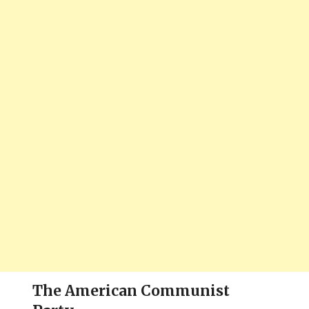
The American Communist