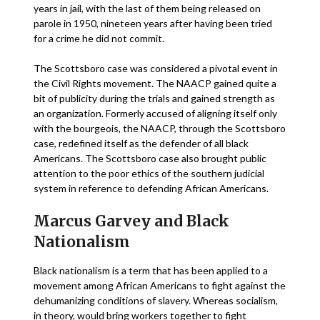
years in jail, with the last of them being released on
parole in 1950, nineteen years after having been tried
for a crime he did not commit.
The Scottsboro case was considered a pivotal event in
the Civil Rights movement. The NAACP gained quite a
bit of publicity during the trials and gained strength as
an organization. Formerly accused of aligning itself only
with the bourgeois, the NAACP, through the Scottsboro
case, redefined itself as the defender of all black
Americans. The Scottsboro case also brought public
attention to the poor ethics of the southern judicial
system in reference to defending African Americans.
Marcus Garvey and Black
Nationalism
Black nationalism is a term that has been applied to a
movement among African Americans to fight against the
dehumanizing conditions of slavery. Whereas socialism,
in theory, would bring workers together to fight