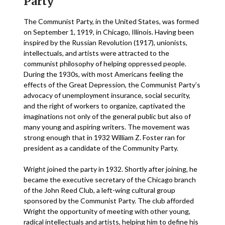
Party
The Communist Party, in the United States, was formed
on September 1, 1919, in Chicago, Illinois. Having been
inspired by the Russian Revolution (1917), unionists,
intellectuals, and artists were attracted to the
communist philosophy of helping oppressed people.
During the 1930s, with most Americans feeling the
effects of the Great Depression, the Communist Party’s
advocacy of unemployment insurance, social security,
and the right of workers to organize, captivated the
imaginations not only of the general public but also of
many young and aspiring writers. The movement was
strong enough that in 1932 William Z. Foster ran for
president as a candidate of the Community Party.
Wright joined the party in 1932. Shortly after joining, he
became the executive secretary of the Chicago branch
of the John Reed Club, a left-wing cultural group
sponsored by the Communist Party. The club afforded
Wright the opportunity of meeting with other young,
radical intellectuals and artists, helping him to define his