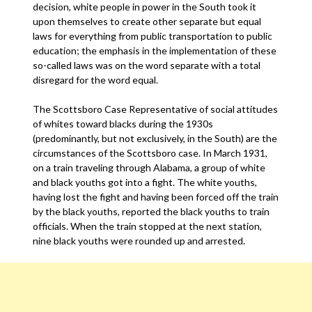
decision, white people in power in the South took it
upon themselves to create other separate but equal
laws for everything from public transportation to public
education; the emphasis in the implementation of these
so-called laws was on the word separate with a total
disregard for the word equal.
The Scottsboro Case Representative of social attitudes
of whites toward blacks during the 1930s
(predominantly, but not exclusively, in the South) are the
circumstances of the Scottsboro case. In March 1931,
on a train traveling through Alabama, a group of white
and black youths got into a fight. The white youths,
having lost the fight and having been forced off the train
by the black youths, reported the black youths to train
officials. When the train stopped at the next station,
nine black youths were rounded up and arrested.