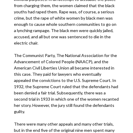
from charging them, the women claimed that the black
youths had raped them. Rape was, of course, a serious
crime, but the rape of white women by black men was
enough to cause whole southern communities to go on
a lynching rampage. The black men were quickly jailed,
accused, and all but one was sentenced to die in the
electric chair.
The Communist Party, The National Association for the
Advancement of Colored People (NAACP), and the
American Civil Liberties Union all became interested in
this case. They paid for lawyers who eventually
appealed the convictions to the U.S. Supreme Court. In
1932, the Supreme Court ruled that the defendants had
been denied a fair trial. Subsequently, there was a
second trial in 1933 in which one of the women recanted
her story. However, the jury still found the defendants
guilty.
There were many other appeals and many other trials,
but in the end five of the original nine men spent many