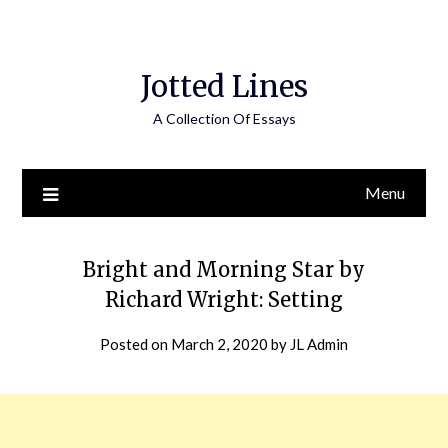
Jotted Lines
A Collection Of Essays
Menu
Bright and Morning Star by
Richard Wright: Setting
Posted on
March 2, 2020
by
JL Admin