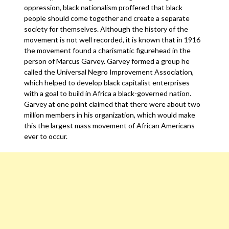
oppression, black nationalism proffered that black
people should come together and create a separate
society for themselves. Although the history of the
movement is not well recorded, it is known that in 1916
the movement found a charismatic figurehead in the
person of Marcus Garvey. Garvey formed a group he
called the Universal Negro Improvement Association,
which helped to develop black capitalist enterprises
with a goal to build in Africa a black-governed nation.
Garvey at one point claimed that there were about two
million members in his organization, which would make
this the largest mass movement of African Americans
ever to occur.