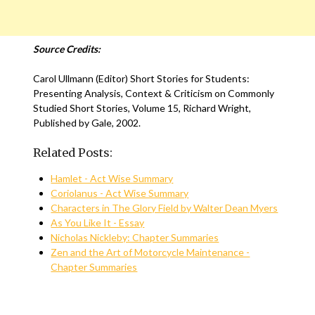
Source Credits:
Carol Ullmann (Editor) Short Stories for Students:
Presenting Analysis, Context & Criticism on Commonly
Studied Short Stories, Volume 15, Richard Wright,
Published by Gale, 2002.
Related Posts:
Hamlet - Act Wise Summary
Coriolanus - Act Wise Summary
Characters in The Glory Field by Walter Dean Myers
As You Like It - Essay
Nicholas Nickleby: Chapter Summaries
Zen and the Art of Motorcycle Maintenance -
Chapter Summaries