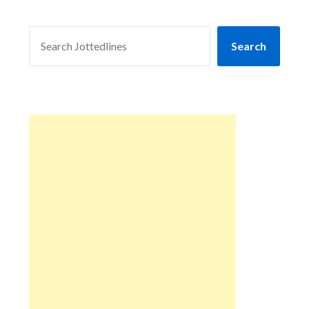
SEARCH
Search