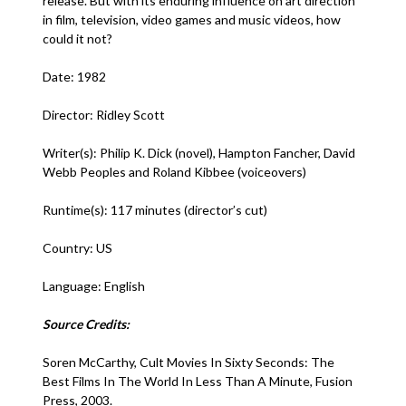
release. But with its enduring influence on art direction
in film, television, video games and music videos, how
could it not?
Date: 1982
Director: Ridley Scott
Writer(s): Philip K. Dick (novel), Hampton Fancher, David
Webb Peoples and Roland Kibbee (voiceovers)
Runtime(s): 117 minutes (director’s cut)
Country: US
Language: English
Source Credits:
Soren McCarthy, Cult Movies In Sixty Seconds: The
Best Films In The World In Less Than A Minute, Fusion
Press, 2003.