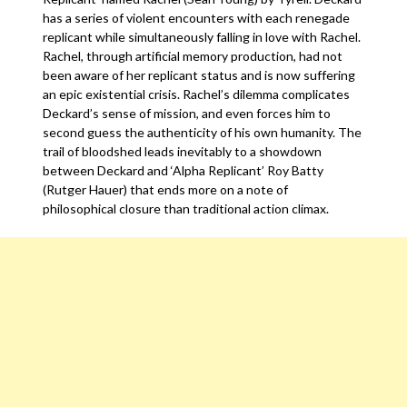
has a series of violent encounters with each renegade
replicant while simultaneously falling in love with Rachel.
Rachel, through artificial memory production, had not
been aware of her replicant status and is now suffering
an epic existential crisis. Rachel’s dilemma complicates
Deckard’s sense of mission, and even forces him to
second guess the authenticity of his own humanity. The
trail of bloodshed leads inevitably to a showdown
between Deckard and ‘Alpha Replicant’ Roy Batty
(Rutger Hauer) that ends more on a note of
philosophical closure than traditional action climax.