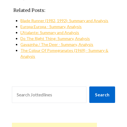
Related Posts:
Blade Runner (1982, 1992): Summary and Analysis
Europa Europa - Summary, Analysis
L’Atalante: Summary and Analysis
Do The Right Thing: Summary, Analysis
Gavaznha / The Deer - Summary, Analysis
The Colour Of Pomegranates (1969) - Summary &
Analysis
SEARCH
Search