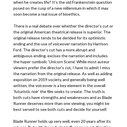
when he creates life? It’s the old Frankenstein question
posed on the cusp of a new millennium in which it may
soon become a real issue of bioethics.
There is a real debate over whether the director’s cut or
the original American theatrical release is superior. The
original release tends to be derided for its optimistic
ending and the use of voiceover narration by Harrison
Ford. The director’s cut has a more abrupt and
ambiguous ending, excises the narration and includes
the hyper-symbolic ‘Unicorn Scene’. While most auteur
viewers prefer the director’s cut, I have to admit I miss
the narration from the original release. As well as adding
exposition on 2019 society, and generally being well
written, the voiceover is a key element in the overall
‘futuristic noir’ the film seeks to create. The truth is
both cuts have strengths and weaknesses and as Blade
Runner deserves more than one viewing, you might be
best served to see both cuts and decide for yourself.
Blade Runner holds up very well, even 20 years after its