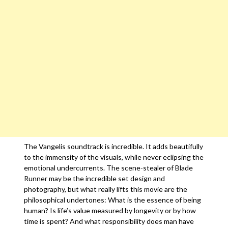
The Vangelis soundtrack is incredible. It adds beautifully
to the immensity of the visuals, while never eclipsing the
emotional undercurrents. The scene-stealer of Blade
Runner may be the incredible set design and
photography, but what really lifts this movie are the
philosophical undertones: What is the essence of being
human? Is life’s value measured by longevity or by how
time is spent? And what responsibility does man have