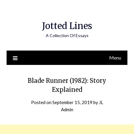
Jotted Lines
A Collection Of Essays
Menu
Blade Runner (1982): Story
Explained
Posted on
September 15, 2019
by
JL
Admin