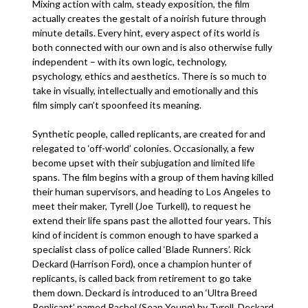
Mixing action with calm, steady exposition, the film
actually creates the gestalt of a noirish future through
minute details. Every hint, every aspect of its world is
both connected with our own and is also otherwise fully
independent – with its own logic, technology,
psychology, ethics and aesthetics. There is so much to
take in visually, intellectually and emotionally and this
film simply can’t spoonfeed its meaning.
Synthetic people, called replicants, are created for and
relegated to ‘off-world’ colonies. Occasionally, a few
become upset with their subjugation and limited life
spans. The film begins with a group of them having killed
their human supervisors, and heading to Los Angeles to
meet their maker, Tyrell (Joe Turkell), to request he
extend their life spans past the allotted four years. This
kind of incident is common enough to have sparked a
specialist class of police called ‘Blade Runners’. Rick
Deckard (Harrison Ford), once a champion hunter of
replicants, is called back from retirement to go take
them down. Deckard is introduced to an ‘Ultra Breed
Replicant’ named Rachel (Sean Young) by Tyrell. Deckard