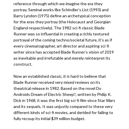
reference through which we imagine the era they
portray. Seminal works like Schindler’s List (1993) and
Barry Lyndon (1975) define an archetypical conception
for the eras they portray (the Holocaust and Georgian
England respectively). The 1982 sci-fi classic Blade
Runner was so influential in creating a richly textured
portrayal of the coming techno/societal future, it’s as if
every cinematographer, art director and aspiring sci-fi
writer since has accepted Blade Runner’s vision of 2019
as inevitable and irrefutable and merely reinterpret its
construct.
Now an established classic, it is hard to believe that
Blade Runner received very mixed reviews on its
theatrical release in 1982. Based on the novel Do
Androids Dream of Electric Sheep?, written by Philip K.
Dick in 1968, it was the first big sci-fi film since Star Wars
and its sequels. It was unjustly compared to these very
different kinds of sci-fi movies, and derided for failing to
fully recoup its initial $39 million budget.