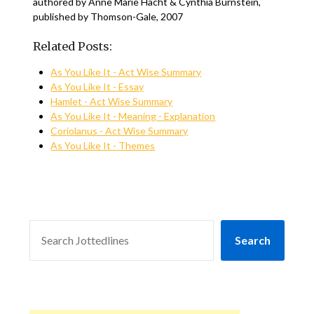
authored by Anne Marie Hacht & Cynthia Burnstein,
published by Thomson-Gale, 2007
Related Posts:
As You Like It - Act Wise Summary
As You Like It - Essay
Hamlet - Act Wise Summary
As You Like It - Meaning - Explanation
Coriolanus - Act Wise Summary
As You Like It - Themes
SEARCH
Search