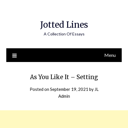
Jotted Lines
A Collection Of Essays
Menu
As You Like It – Setting
Posted on
September 19, 2021
by
JL
Admin