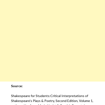
Source:
Shakespeare for Students:Critical Interpretations of
Shakespeare’s Plays & Poetry, Second Edition, Volume 1,