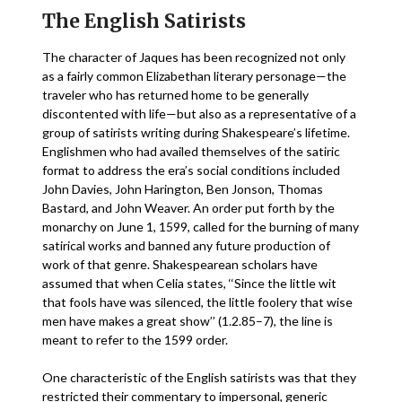
The English Satirists
The character of Jaques has been recognized not only
as a fairly common Elizabethan literary personage—the
traveler who has returned home to be generally
discontented with life—but also as a representative of a
group of satirists writing during Shakespeare’s lifetime.
Englishmen who had availed themselves of the satiric
format to address the era’s social conditions included
John Davies, John Harington, Ben Jonson, Thomas
Bastard, and John Weaver. An order put forth by the
monarchy on June 1, 1599, called for the burning of many
satirical works and banned any future production of
work of that genre. Shakespearean scholars have
assumed that when Celia states, ‘‘Since the little wit
that fools have was silenced, the little foolery that wise
men have makes a great show’’ (1.2.85–7), the line is
meant to refer to the 1599 order.
One characteristic of the English satirists was that they
restricted their commentary to impersonal, generic