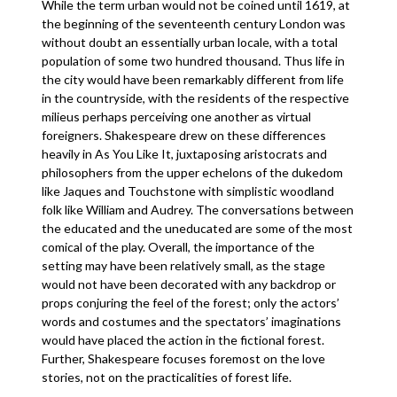
While the term urban would not be coined until 1619, at
the beginning of the seventeenth century London was
without doubt an essentially urban locale, with a total
population of some two hundred thousand. Thus life in
the city would have been remarkably different from life
in the countryside, with the residents of the respective
milieus perhaps perceiving one another as virtual
foreigners. Shakespeare drew on these differences
heavily in As You Like It, juxtaposing aristocrats and
philosophers from the upper echelons of the dukedom
like Jaques and Touchstone with simplistic woodland
folk like William and Audrey. The conversations between
the educated and the uneducated are some of the most
comical of the play. Overall, the importance of the
setting may have been relatively small, as the stage
would not have been decorated with any backdrop or
props conjuring the feel of the forest; only the actors’
words and costumes and the spectators’ imaginations
would have placed the action in the fictional forest.
Further, Shakespeare focuses foremost on the love
stories, not on the practicalities of forest life.