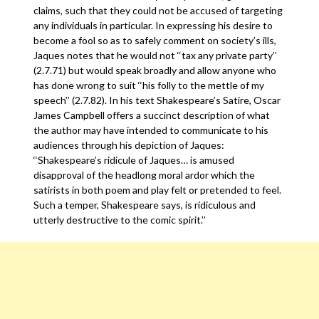
claims, such that they could not be accused of targeting
any individuals in particular. In expressing his desire to
become a fool so as to safely comment on society’s ills,
Jaques notes that he would not ‘‘tax any private party’’
(2.7.71) but would speak broadly and allow anyone who
has done wrong to suit ‘‘his folly to the mettle of my
speech’’ (2.7.82). In his text Shakespeare’s Satire, Oscar
James Campbell offers a succinct description of what
the author may have intended to communicate to his
audiences through his depiction of Jaques:
‘‘Shakespeare’s ridicule of Jaques… is amused
disapproval of the headlong moral ardor which the
satirists in both poem and play felt or pretended to feel.
Such a temper, Shakespeare says, is ridiculous and
utterly destructive to the comic spirit.’’