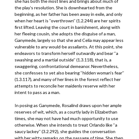
she has both the most lines and brings about much of
the play’s resolution. She is downhearted from the
beginning, as her father has been away in exile, and only
when her heart is ‘‘overthrown’’ (1.2.244) are her spirits
first lifted. Leaving the court in banishment, along with
her fleeing cousin, she adopts the disguise of a man,
Ganymede, largely so that she and Celia may appear less
vulnerable to any would-be assailants. At this point, she
endeavors to transform herself outwardly and bear ‘‘a
swashing and a martial outside’’ (1.3.118), that is, a
swaggering, confrontational demeanor. Nevertheless,
she confesses to yet also bearing ‘‘hidden woman’s fear’’
(1.3.117), and many of her lines in the forest reflect her
attempts to reconcile her maidenly reserve with her
intent to pass as a man.
In posing as Ganymede, Rosalind draws upon her ample
reserves of wit, which, as a courtly lady in Elizabethan
times, she may not have had much opportunity to use
otherwise. When she intends to treat Orlando like ‘‘a
saucy lackey’’ (3.2.292), she guides the conversation
with her witty remarks on the passage of time. She then