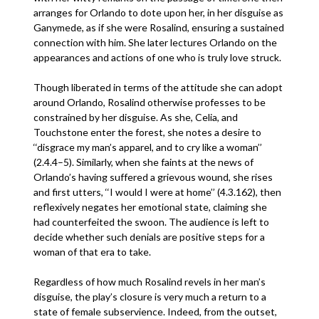
arranges for Orlando to dote upon her, in her disguise as
Ganymede, as if she were Rosalind, ensuring a sustained
connection with him. She later lectures Orlando on the
appearances and actions of one who is truly love struck.
Though liberated in terms of the attitude she can adopt
around Orlando, Rosalind otherwise professes to be
constrained by her disguise. As she, Celia, and
Touchstone enter the forest, she notes a desire to
‘‘disgrace my man’s apparel, and to cry like a woman’’
(2.4.4–5). Similarly, when she faints at the news of
Orlando’s having suffered a grievous wound, she rises
and first utters, ‘‘I would I were at home’’ (4.3.162), then
reflexively negates her emotional state, claiming she
had counterfeited the swoon. The audience is left to
decide whether such denials are positive steps for a
woman of that era to take.
Regardless of how much Rosalind revels in her man’s
disguise, the play’s closure is very much a return to a
state of female subservience. Indeed, from the outset,