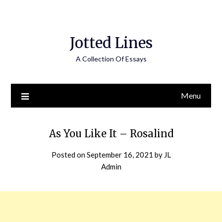
Jotted Lines
A Collection Of Essays
Menu
As You Like It – Rosalind
Posted on
September 16, 2021
by
JL
Admin