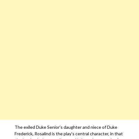
The exiled Duke Senior’s daughter and niece of Duke
Frederick, Rosalind is the play’s central character, in that