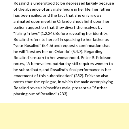
Rosalind is understood to be depressed largely because
of the absence of any male figure in her life: her father
has been exiled, and the fact that she only grows
animated upon meeting Orlando sheds light upon her
earlier suggestion that they divert themselves by
‘‘falling in love’’ (1.2.24). Before revealing her identity,
Rosalind refers to herself in speaking to her father as
‘‘your Rosalind’’ (5.4.6) and requests confirmation that
he will ‘‘bestow her on Orlando’’ (5.4.7). Regarding
Rosalind’s return to her womanhood, Peter B. Erickson
notes, ‘‘A benevolent patriarchy still requires women to
be subordinate, and Rosalind’s final performance is her
enactment of this subordination’’ (232). Erickson also
notes that the epilogue, in which the male actor playing
Rosalind reveals himself as male, presents a ‘‘further
phasing out of Rosalind’’ (233).