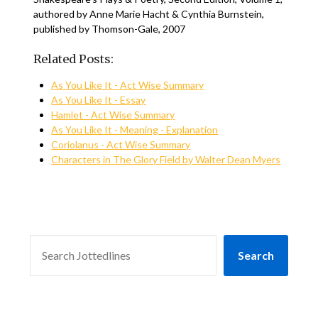
authored by Anne Marie Hacht & Cynthia Burnstein,
published by Thomson-Gale, 2007
Related Posts:
As You Like It - Act Wise Summary
As You Like It - Essay
Hamlet - Act Wise Summary
As You Like It - Meaning - Explanation
Coriolanus - Act Wise Summary
Characters in The Glory Field by Walter Dean Myers
SEARCH
Search