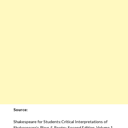
Source:
Shakespeare for Students:Critical Interpretations of
Shakespeare’s Plays & Poetry, Second Edition, Volume 1,