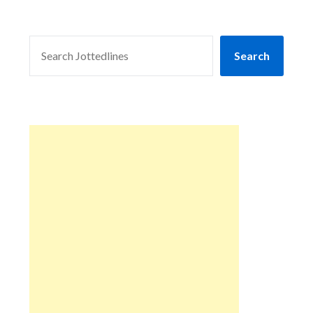
SEARCH
Search