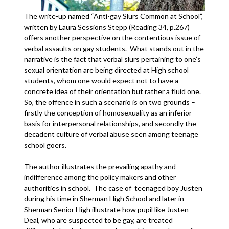
The write-up named “Anti-gay Slurs Common at School”,
written by Laura Sessions Stepp (Reading 34, p.267)
offers another perspective on the contentious issue of
verbal assaults on gay students. What stands out in the
narrative is the fact that verbal slurs pertaining to one’s
sexual orientation are being directed at High school
students, whom one would expect not to have a
concrete idea of their orientation but rather a fluid one.
So, the offence in such a scenario is on two grounds –
firstly the conception of homosexuality as an inferior
basis for interpersonal relationships, and secondly the
decadent culture of verbal abuse seen among teenage
school goers.
The author illustrates the prevailing apathy and
indifference among the policy makers and other
authorities in school. The case of teenaged boy Justen
during his time in Sherman High School and later in
Sherman Senior High illustrate how pupil like Justen
Deal, who are suspected to be gay, are treated