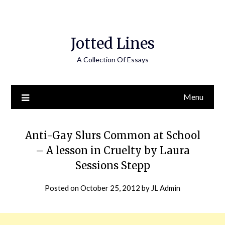
Jotted Lines
A Collection Of Essays
Menu
Anti-Gay Slurs Common at School
– A lesson in Cruelty by Laura
Sessions Stepp
Posted on
October 25, 2012
by
JL Admin