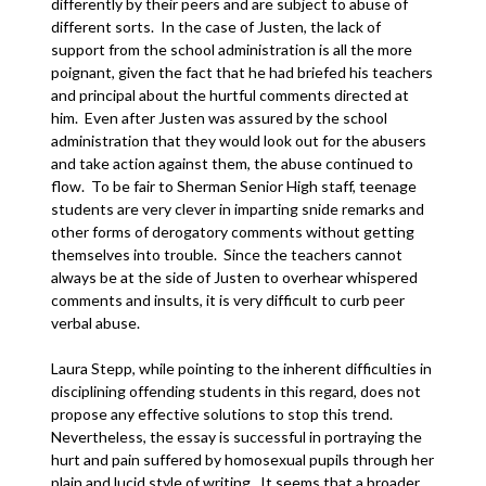
differently by their peers and are subject to abuse of
different sorts. In the case of Justen, the lack of
support from the school administration is all the more
poignant, given the fact that he had briefed his teachers
and principal about the hurtful comments directed at
him. Even after Justen was assured by the school
administration that they would look out for the abusers
and take action against them, the abuse continued to
flow. To be fair to Sherman Senior High staff, teenage
students are very clever in imparting snide remarks and
other forms of derogatory comments without getting
themselves into trouble. Since the teachers cannot
always be at the side of Justen to overhear whispered
comments and insults, it is very difficult to curb peer
verbal abuse.
Laura Stepp, while pointing to the inherent difficulties in
disciplining offending students in this regard, does not
propose any effective solutions to stop this trend.
Nevertheless, the essay is successful in portraying the
hurt and pain suffered by homosexual pupils through her
plain and lucid style of writing. It seems that a broader