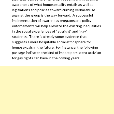
awareness of what homosexuality entails as well as
legislations and policies toward curbing verbal abuse
against the group is the way forward. A successful
implementation of awareness programs and policy
enforcements will help alleviate the existing inequalities
in the social experiences of “straight” and “gay”
students. There is already some evidence that
suggests a more hospitable social atmosphere for
homosexuals in the future. For instance, the following
passage indicates the kind of impact persistent activism
for gay rights can have in the coming years: