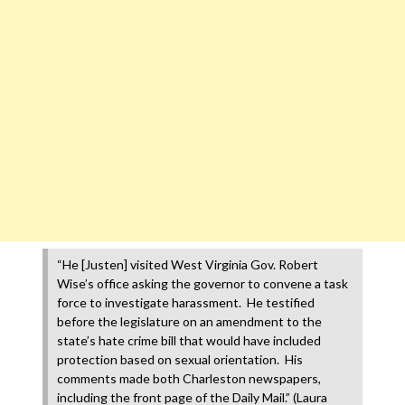
“He [Justen] visited West Virginia Gov. Robert
Wise’s office asking the governor to convene a task
force to investigate harassment. He testified
before the legislature on an amendment to the
state’s hate crime bill that would have included
protection based on sexual orientation. His
comments made both Charleston newspapers,
including the front page of the Daily Mail.” (Laura