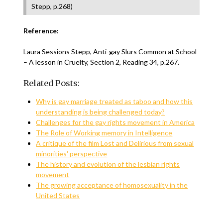
Stepp, p.268)
Reference:
Laura Sessions Stepp, Anti-gay Slurs Common at School
– A lesson in Cruelty, Section 2, Reading 34, p.267.
Related Posts:
Why is gay marriage treated as taboo and how this
understanding is being challenged today?
Challenges for the gay rights movement in America
The Role of Working memory in Intelligence
A critique of the film Lost and Delirious from sexual
minorities' perspective
The history and evolution of the lesbian rights
movement
The growing acceptance of homosexuality in the
United States