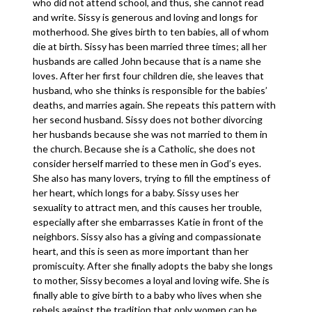
who did not attend school, and thus, she cannot read
and write. Sissy is generous and loving and longs for
motherhood. She gives birth to ten babies, all of whom
die at birth. Sissy has been married three times; all her
husbands are called John because that is a name she
loves. After her first four children die, she leaves that
husband, who she thinks is responsible for the babies’
deaths, and marries again. She repeats this pattern with
her second husband. Sissy does not bother divorcing
her husbands because she was not married to them in
the church. Because she is a Catholic, she does not
consider herself married to these men in God’s eyes.
She also has many lovers, trying to fill the emptiness of
her heart, which longs for a baby. Sissy uses her
sexuality to attract men, and this causes her trouble,
especially after she embarrasses Katie in front of the
neighbors. Sissy also has a giving and compassionate
heart, and this is seen as more important than her
promiscuity. After she finally adopts the baby she longs
to mother, Sissy becomes a loyal and loving wife. She is
finally able to give birth to a baby who lives when she
rebels against the tradition that only women can be