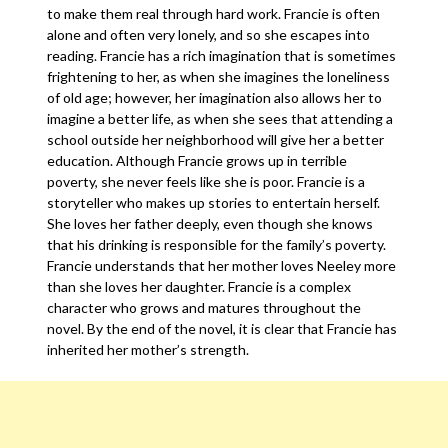
to make them real through hard work. Francie is often
alone and often very lonely, and so she escapes into
reading. Francie has a rich imagination that is sometimes
frightening to her, as when she imagines the loneliness
of old age; however, her imagination also allows her to
imagine a better life, as when she sees that attending a
school outside her neighborhood will give her a better
education. Although Francie grows up in terrible
poverty, she never feels like she is poor. Francie is a
storyteller who makes up stories to entertain herself.
She loves her father deeply, even though she knows
that his drinking is responsible for the family’s poverty.
Francie understands that her mother loves Neeley more
than she loves her daughter. Francie is a complex
character who grows and matures throughout the
novel. By the end of the novel, it is clear that Francie has
inherited her mother’s strength.