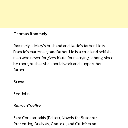
Thomas Rommely
Rommely is Mary’s husband and Katie’s father. He is
Francie’s maternal grandfather. He is a cruel and selfish
man who never forgives Katie for marrying Johnny, since
he thought that she should work and support her
father.
Steve
See John
Source Credits:
Sara Constantakis (Editor), Novels for Students –
Presenting Analysis, Context, and Criticism on