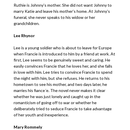
Ruthie is Johnny’s mother. She did not want Johnny to
marry Katie and leave his mother’s home. At Johnny’s
funeral, she never speaks to his widow or her
grandchildren.
Lee Rhynor
Lee is a young soldier who is about to leave for Europe
when Francie is introduced to him by a friend at work. At
first, Lee seems to be genuinely sweet and caring. He
easily convinces Francie that he loves her, and she falls
in love with him. Lee tries to convince Francie to spend
the night with him, but she refuses. He returns to his
hometown to see his mother, and two days later, he
marries his fiance´e. The novel never makes it clear
whether he was just lonely and caught up in the
romanticism of going off to war or whether he
deliberately tried to seduce Francie to take advantage
of her youth and inexperience.
Mary Rommely