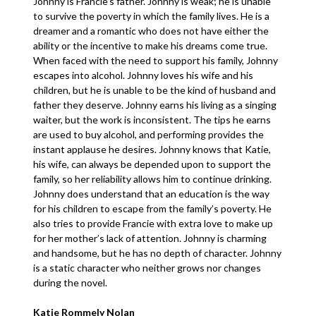
Johnny is Francie’s father. Johnny is weak; he is unable
to survive the poverty in which the family lives. He is a
dreamer and a romantic who does not have either the
ability or the incentive to make his dreams come true.
When faced with the need to support his family, Johnny
escapes into alcohol. Johnny loves his wife and his
children, but he is unable to be the kind of husband and
father they deserve. Johnny earns his living as a singing
waiter, but the work is inconsistent. The tips he earns
are used to buy alcohol, and performing provides the
instant applause he desires. Johnny knows that Katie,
his wife, can always be depended upon to support the
family, so her reliability allows him to continue drinking.
Johnny does understand that an education is the way
for his children to escape from the family’s poverty. He
also tries to provide Francie with extra love to make up
for her mother’s lack of attention. Johnny is charming
and handsome, but he has no depth of character. Johnny
is a static character who neither grows nor changes
during the novel.
Katie Rommely Nolan