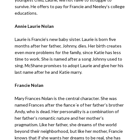
survive. He offers to pay for Francie and Neeley’s college
educations.
Annie Laurie Nolan
Laurie is Francie’s new baby sister. Laurie is born five
months after her father, Johnny, dies. Her birth creates
even more problems for the family, since Katie has less
time to work. She is named after a song Johnny used to
sing. McShane promises to adopt Laurie and give her his
last name after he and Katie marry.
Francie Nolan
Mary Frances Nolan is the central character. She was
named Frances after the fiance´e of her father’s brother
Andy, who is dead. Her personality is a combination of
her father’s romantic nature and her mother’s
pragmatism. Like her father, she dreams of the world
beyond their neighborhood, but like her mother, Francie
knows that if she wants her dreams to be real, she has