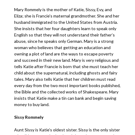
Mary Rommely is the mother of Katie, Sissy, Evy, and
Eliza; she is Francie’s maternal grandmother. She and her
husband immigrated to the United States from Austria.
She insists that her four daughters learn to speak only
English so that they will not understand their father’s
abuse, since he speaks only German. Mary is a strong
woman who believes that getting an education and
owning a plot of land are the ways to escape poverty
and succeed in their new land. Mary is very religious and
tells Katie after Francie is born that she must teach her
child about the supernatural, including ghosts and fairy
tales. Mary also tells Katie that her children must read
every day from the two most important books published,
the Bible and the collected works of Shakespeare. Mary
insists that Katie make a tin can bank and begin saving
money to buy land.
Sissy Rommely
Aunt Sissy is Katie’s oldest sister. Sissy is the only sister