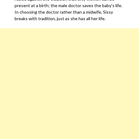
present at a birth; the male doctor saves the baby’s life.
In choosing the doctor rather than a midwife, Sissy
breaks with tradition, just as she has all her life.