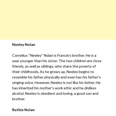
Neeley Nolan
Cornelius ‘‘Neeley’’ Nolan is Francie’s brother. He is a
year younger than his sister. The two children are close
friends, as well as siblings, who share the poverty of
their childhoods. As he grows up, Neeley begins to
resemble his father physically and even has his father’s
singing voice. However, Neeley is not like his father. He
has inherited his mother’s work ethic and he dislikes
alcohol. Neeley is obedient and loving, a good son and
brother.
Ruthie Nolan