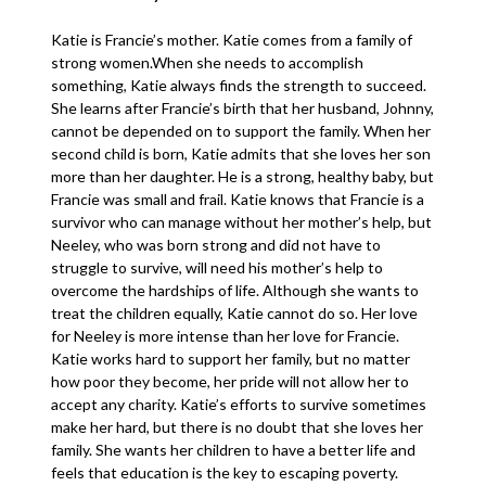
Katie is Francie’s mother. Katie comes from a family of
strong women.When she needs to accomplish
something, Katie always finds the strength to succeed.
She learns after Francie’s birth that her husband, Johnny,
cannot be depended on to support the family. When her
second child is born, Katie admits that she loves her son
more than her daughter. He is a strong, healthy baby, but
Francie was small and frail. Katie knows that Francie is a
survivor who can manage without her mother’s help, but
Neeley, who was born strong and did not have to
struggle to survive, will need his mother’s help to
overcome the hardships of life. Although she wants to
treat the children equally, Katie cannot do so. Her love
for Neeley is more intense than her love for Francie.
Katie works hard to support her family, but no matter
how poor they become, her pride will not allow her to
accept any charity. Katie’s efforts to survive sometimes
make her hard, but there is no doubt that she loves her
family. She wants her children to have a better life and
feels that education is the key to escaping poverty.