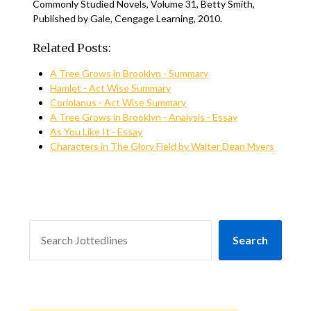
Commonly Studied Novels, Volume 31, Betty Smith,
Published by Gale, Cengage Learning, 2010.
Related Posts:
A Tree Grows in Brooklyn - Summary
Hamlet - Act Wise Summary
Coriolanus - Act Wise Summary
A Tree Grows in Brooklyn - Analysis - Essay
As You Like It - Essay
Characters in The Glory Field by Walter Dean Myers
SEARCH
Search