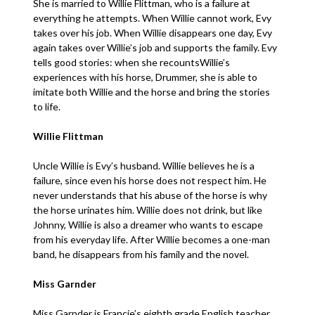
She is married to Willie Flittman, who is a failure at
everything he attempts. When Willie cannot work, Evy
takes over his job. When Willie disappears one day, Evy
again takes over Willie’s job and supports the family. Evy
tells good stories: when she recountsWillie’s
experiences with his horse, Drummer, she is able to
imitate both Willie and the horse and bring the stories
to life.
Willie Flittman
Uncle Willie is Evy’s husband. Willie believes he is a
failure, since even his horse does not respect him. He
never understands that his abuse of the horse is why
the horse urinates him. Willie does not drink, but like
Johnny, Willie is also a dreamer who wants to escape
from his everyday life. After Willie becomes a one-man
band, he disappears from his family and the novel.
Miss Garnder
Miss Garnder is Francie’s eighth grade English teacher.