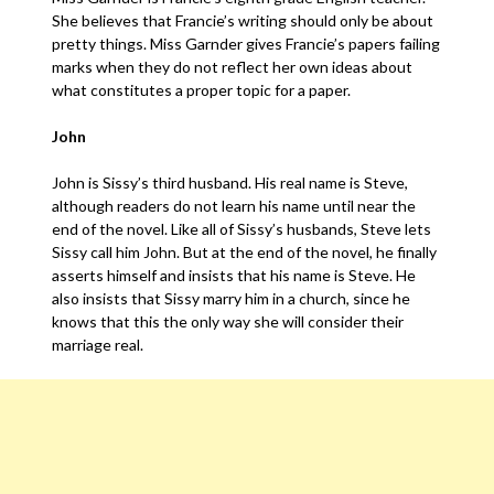
She believes that Francie’s writing should only be about
pretty things. Miss Garnder gives Francie’s papers failing
marks when they do not reflect her own ideas about
what constitutes a proper topic for a paper.
John
John is Sissy’s third husband. His real name is Steve,
although readers do not learn his name until near the
end of the novel. Like all of Sissy’s husbands, Steve lets
Sissy call him John. But at the end of the novel, he finally
asserts himself and insists that his name is Steve. He
also insists that Sissy marry him in a church, since he
knows that this the only way she will consider their
marriage real.