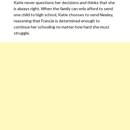
Katie never questions her decisions and thinks that she
is always right. When the family can only afford to send
one child to high school, Katie chooses to send Neeley,
reasoning that Francie is determined enough to
continue her schooling no matter how hard she must
struggle.