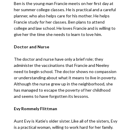
Ben is the young man Francie meets on her first day at
her summer college classes. He is practical and a careful
planner, who also helps care for his mother. He helps
Francie study for her classes. Ben plans to attend
college and law school. He loves Francie and is willing to
give her the time she needs to learn to love him.
Doctor and Nurse
The doctor and nurse have only a brief role; they
administer the vaccinations that Francie and Neeley
need to begin school. The doctor shows no compassion
or understanding about what it means to live in poverty.
Although the nurse grew up in the neighborhood, she
has managed to escape the poverty of her childhood
and seems to have forgotten its lessons.
Evy Rommely Flittman
Aunt Evy is Katie’s older sister. Like all of the sisters, Evy
is a practical woman, willing to work hard for her family.