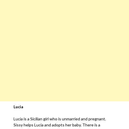
Lucia
Lucia is a Sicilian girl who is unmarried and pregnant.
Sissy helps Lucia and adopts her baby. There is a