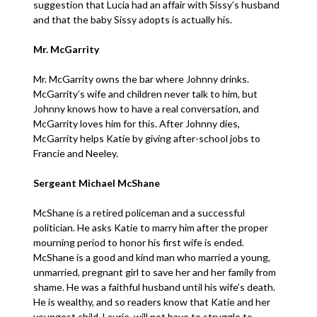
suggestion that Lucia had an affair with Sissy’s husband
and that the baby Sissy adopts is actually his.
Mr. McGarrity
Mr. McGarrity owns the bar where Johnny drinks.
McGarrity’s wife and children never talk to him, but
Johnny knows how to have a real conversation, and
McGarrity loves him for this. After Johnny dies,
McGarrity helps Katie by giving after-school jobs to
Francie and Neeley.
Sergeant Michael McShane
McShane is a retired policeman and a successful
politician. He asks Katie to marry him after the proper
mourning period to honor his first wife is ended.
McShane is a good and kind man who married a young,
unmarried, pregnant girl to save her and her family from
shame. He was a faithful husband until his wife’s death.
He is wealthy, and so readers know that Katie and her
youngest child, Laurie, will not have to struggle to