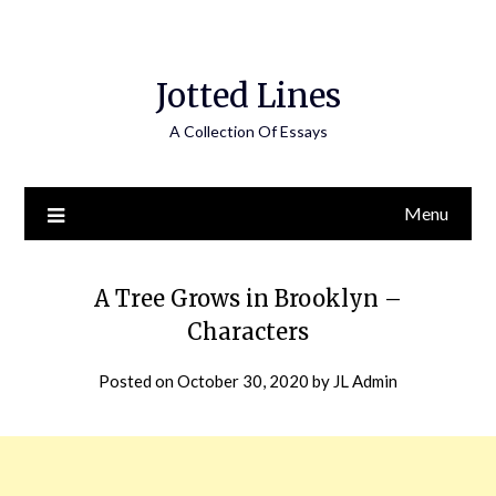
Jotted Lines
A Collection Of Essays
Menu
A Tree Grows in Brooklyn –
Characters
Posted on
October 30, 2020
by
JL Admin