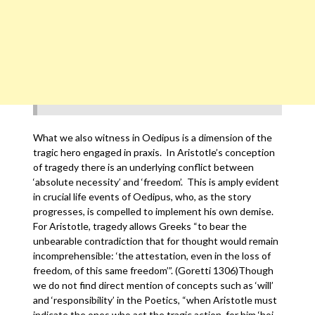
What we also witness in Oedipus is a dimension of the
tragic hero engaged in praxis. In Aristotle’s conception
of tragedy there is an underlying conflict between
‘absolute necessity’ and ‘freedom’. This is amply evident
in crucial life events of Oedipus, who, as the story
progresses, is compelled to implement his own demise.
For Aristotle, tragedy allows Greeks “to bear the
unbearable contradiction that for thought would remain
incomprehensible: ‘the attestation, even in the loss of
freedom, of this same freedom’”. (Goretti 1306)Though
we do not find direct mention of concepts such as ‘will’
and ‘responsibility’ in the Poetics, “when Aristotle must
indicate the ones who act the tragic action, for him ‘hoi