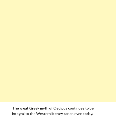
The great Greek myth of Oedipus continues to be
integral to the Western literary canon even today.