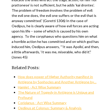
prattonese’ is not sufficient, but he adds ‘kai drontes’.
The problem of freedom involves the problem of evil:
the evil one does, the evil one suffers or the evil that is
anyway committed.” (Goretti 1306) In the case of
Oedipus, he is clearly aware of how evil forces are acting
upon his life – some of which is caused by his own
agency. To the coryphaeus who questions him on what
a horrible action he has committed and on which god has
induced him, Oedipus answers, “’It was Apollo’, and then,
a little afterwards, ‘It was me, miserable, who did it’.”
(Jones 45)
Related Posts:
How does power of Higher Authority manifest in
Antigone by Sophocles and Another Antigone by…
Hamlet - Act Wise Summary
The Nature of Tragedy in Antigone is Unique and
Profound
Coriolanus - Act Wise Summary
Oedipus at Colonus: Summary & Analysis