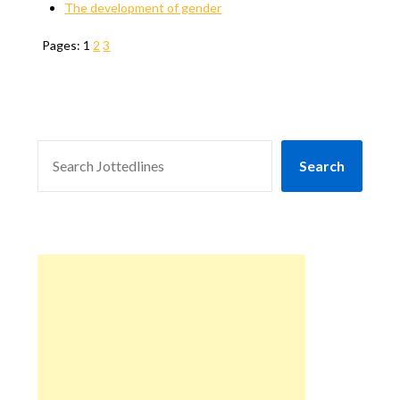
The development of gender
Pages:
1
2
3
SEARCH
Search