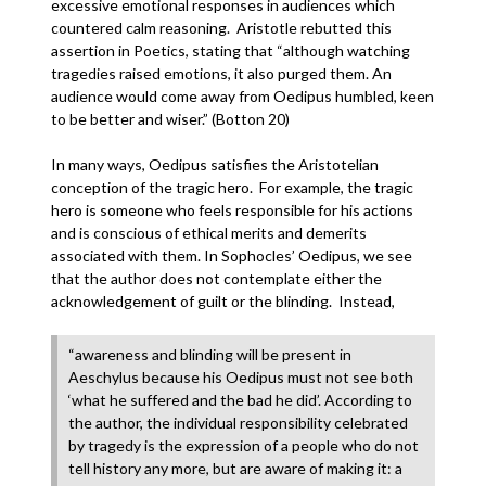
excessive emotional responses in audiences which
countered calm reasoning. Aristotle rebutted this
assertion in Poetics, stating that “although watching
tragedies raised emotions, it also purged them. An
audience would come away from Oedipus humbled, keen
to be better and wiser.” (Botton 20)
In many ways, Oedipus satisfies the Aristotelian
conception of the tragic hero. For example, the tragic
hero is someone who feels responsible for his actions
and is conscious of ethical merits and demerits
associated with them. In Sophocles’ Oedipus, we see
that the author does not contemplate either the
acknowledgement of guilt or the blinding. Instead,
“awareness and blinding will be present in
Aeschylus because his Oedipus must not see both
‘what he suffered and the bad he did’. According to
the author, the individual responsibility celebrated
by tragedy is the expression of a people who do not
tell history any more, but are aware of making it: a