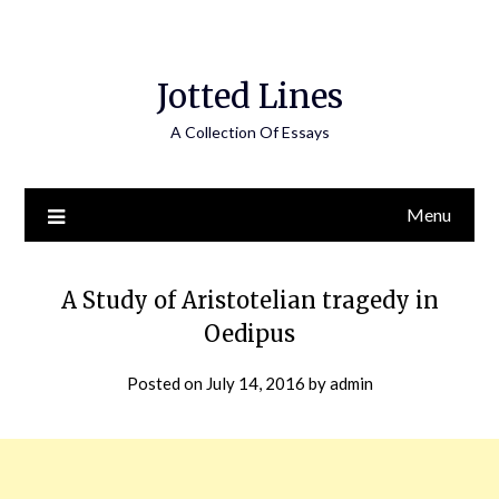
Jotted Lines
A Collection Of Essays
Menu
A Study of Aristotelian tragedy in
Oedipus
Posted on
July 14, 2016
by
admin