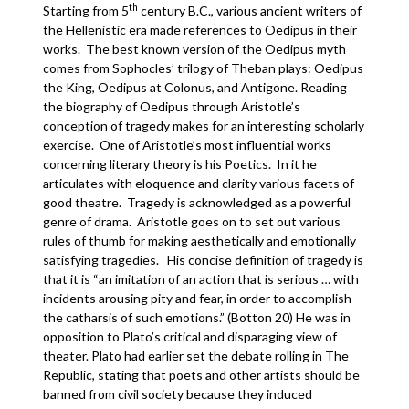
th
Starting from 5
century B.C., various ancient writers of
the Hellenistic era made references to Oedipus in their
works. The best known version of the Oedipus myth
comes from Sophocles’ trilogy of Theban plays: Oedipus
the King, Oedipus at Colonus, and Antigone. Reading
the biography of Oedipus through Aristotle’s
conception of tragedy makes for an interesting scholarly
exercise. One of Aristotle’s most influential works
concerning literary theory is his Poetics. In it he
articulates with eloquence and clarity various facets of
good theatre. Tragedy is acknowledged as a powerful
genre of drama. Aristotle goes on to set out various
rules of thumb for making aesthetically and emotionally
satisfying tragedies. His concise definition of tragedy is
that it is “an imitation of an action that is serious … with
incidents arousing pity and fear, in order to accomplish
the catharsis of such emotions.” (Botton 20) He was in
opposition to Plato’s critical and disparaging view of
theater. Plato had earlier set the debate rolling in The
Republic, stating that poets and other artists should be
banned from civil society because they induced