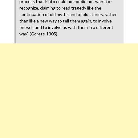
process that Plato could not-or did not want to-
recognize, claiming to read tragedy like the
continuation of old myths and of old stories, rather
than like a new way to tell them again, to involve
oneself and to involve us with them in a different
way.” (Goretti 1305)