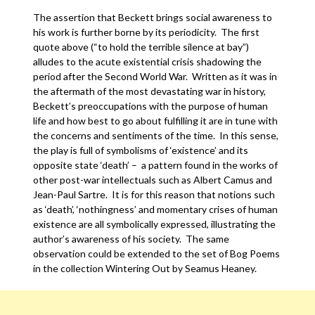
The assertion that Beckett brings social awareness to
his work is further borne by its periodicity. The first
quote above (“to hold the terrible silence at bay”)
alludes to the acute existential crisis shadowing the
period after the Second World War. Written as it was in
the aftermath of the most devastating war in history,
Beckett’s preoccupations with the purpose of human
life and how best to go about fulfilling it are in tune with
the concerns and sentiments of the time. In this sense,
the play is full of symbolisms of ‘existence’ and its
opposite state ‘death’ – a pattern found in the works of
other post-war intellectuals such as Albert Camus and
Jean-Paul Sartre. It is for this reason that notions such
as ‘death’, ‘nothingness’ and momentary crises of human
existence are all symbolically expressed, illustrating the
author’s awareness of his society. The same
observation could be extended to the set of Bog Poems
in the collection Wintering Out by Seamus Heaney.