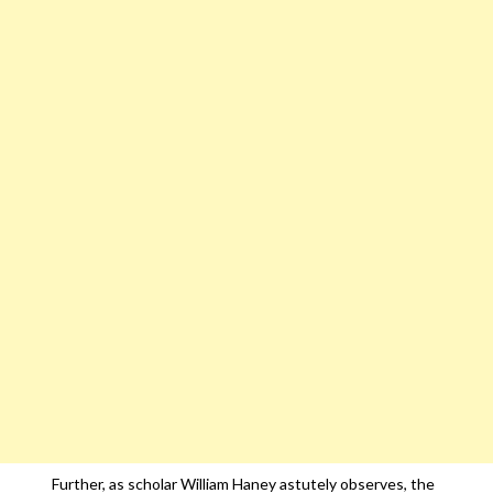
Further, as scholar William Haney astutely observes, the