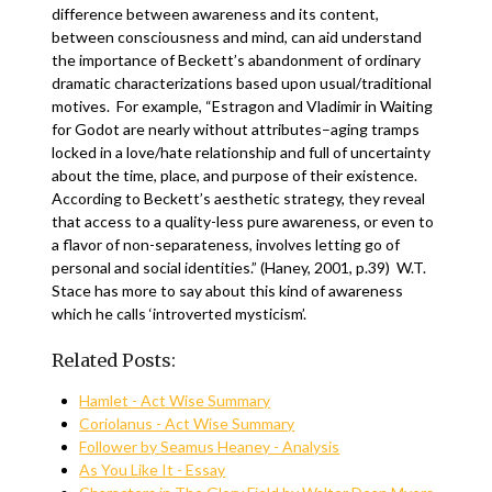
difference between awareness and its content,
between consciousness and mind, can aid understand
the importance of Beckett’s abandonment of ordinary
dramatic characterizations based upon usual/traditional
motives. For example, “Estragon and Vladimir in Waiting
for Godot are nearly without attributes–aging tramps
locked in a love/hate relationship and full of uncertainty
about the time, place, and purpose of their existence.
According to Beckett’s aesthetic strategy, they reveal
that access to a quality-less pure awareness, or even to
a flavor of non-separateness, involves letting go of
personal and social identities.” (Haney, 2001, p.39) W.T.
Stace has more to say about this kind of awareness
which he calls ‘introverted mysticism’.
Related Posts:
Hamlet - Act Wise Summary
Coriolanus - Act Wise Summary
Follower by Seamus Heaney - Analysis
As You Like It - Essay