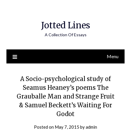
Jotted Lines
A Collection Of Essays
Menu
A Socio-psychological study of
Seamus Heaney’s poems The
Grauballe Man and Strange Fruit
& Samuel Beckett’s Waiting For
Godot
Posted on
May 7, 2015
by
admin