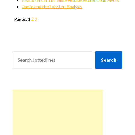
Characters in The Glory Field by Walter Dean Myers
Dante and the Lobster: Analysis
Pages:
1
2
3
SEARCH
Search