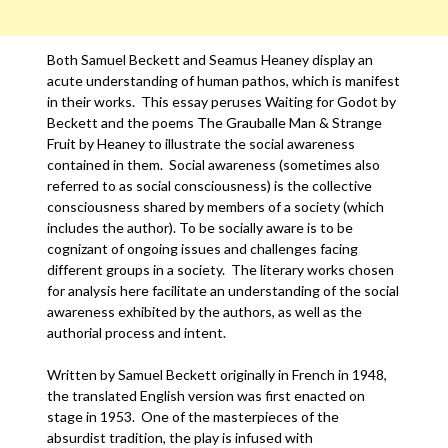
Both Samuel Beckett and Seamus Heaney display an
acute understanding of human pathos, which is manifest
in their works. This essay peruses Waiting for Godot by
Beckett and the poems The Grauballe Man & Strange
Fruit by Heaney to illustrate the social awareness
contained in them. Social awareness (sometimes also
referred to as social consciousness) is the collective
consciousness shared by members of a society (which
includes the author). To be socially aware is to be
cognizant of ongoing issues and challenges facing
different groups in a society. The literary works chosen
for analysis here facilitate an understanding of the social
awareness exhibited by the authors, as well as the
authorial process and intent.
Written by Samuel Beckett originally in French in 1948,
the translated English version was first enacted on
stage in 1953. One of the masterpieces of the
absurdist tradition, the play is infused with