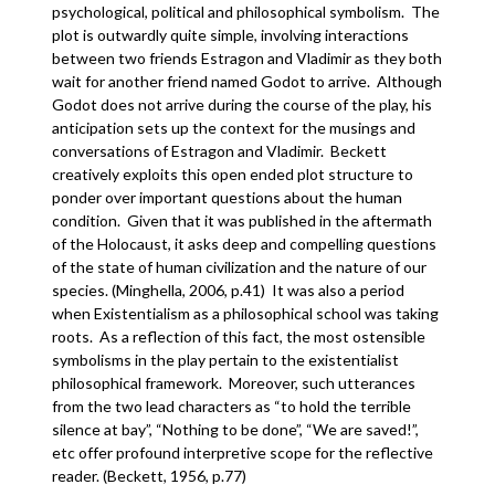
psychological, political and philosophical symbolism. The
plot is outwardly quite simple, involving interactions
between two friends Estragon and Vladimir as they both
wait for another friend named Godot to arrive. Although
Godot does not arrive during the course of the play, his
anticipation sets up the context for the musings and
conversations of Estragon and Vladimir. Beckett
creatively exploits this open ended plot structure to
ponder over important questions about the human
condition. Given that it was published in the aftermath
of the Holocaust, it asks deep and compelling questions
of the state of human civilization and the nature of our
species. (Minghella, 2006, p.41) It was also a period
when Existentialism as a philosophical school was taking
roots. As a reflection of this fact, the most ostensible
symbolisms in the play pertain to the existentialist
philosophical framework. Moreover, such utterances
from the two lead characters as “to hold the terrible
silence at bay”, “Nothing to be done”, “We are saved!”,
etc offer profound interpretive scope for the reflective
reader. (Beckett, 1956, p.77)