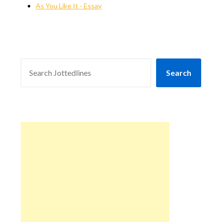
As You Like It - Essay
SEARCH
Search