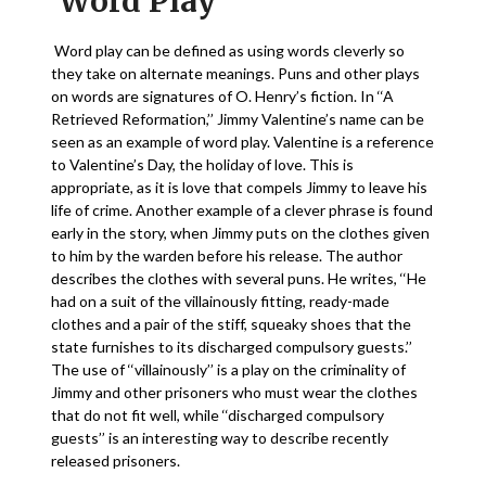
Word Play
Word play can be defined as using words cleverly so
they take on alternate meanings. Puns and other plays
on words are signatures of O. Henry’s fiction. In ‘‘A
Retrieved Reformation,’’ Jimmy Valentine’s name can be
seen as an example of word play. Valentine is a reference
to Valentine’s Day, the holiday of love. This is
appropriate, as it is love that compels Jimmy to leave his
life of crime. Another example of a clever phrase is found
early in the story, when Jimmy puts on the clothes given
to him by the warden before his release. The author
describes the clothes with several puns. He writes, ‘‘He
had on a suit of the villainously fitting, ready-made
clothes and a pair of the stiff, squeaky shoes that the
state furnishes to its discharged compulsory guests.’’
The use of ‘‘villainously’’ is a play on the criminality of
Jimmy and other prisoners who must wear the clothes
that do not fit well, while ‘‘discharged compulsory
guests’’ is an interesting way to describe recently
released prisoners.