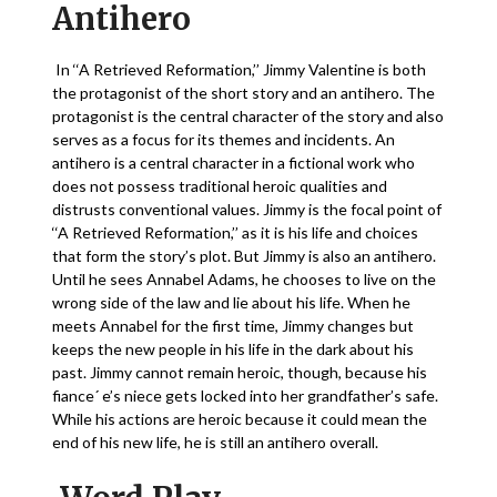
Antihero
In ‘‘A Retrieved Reformation,’’ Jimmy Valentine is both
the protagonist of the short story and an antihero. The
protagonist is the central character of the story and also
serves as a focus for its themes and incidents. An
antihero is a central character in a fictional work who
does not possess traditional heroic qualities and
distrusts conventional values. Jimmy is the focal point of
‘‘A Retrieved Reformation,’’ as it is his life and choices
that form the story’s plot. But Jimmy is also an antihero.
Until he sees Annabel Adams, he chooses to live on the
wrong side of the law and lie about his life. When he
meets Annabel for the first time, Jimmy changes but
keeps the new people in his life in the dark about his
past. Jimmy cannot remain heroic, though, because his
fiance´ e’s niece gets locked into her grandfather’s safe.
While his actions are heroic because it could mean the
end of his new life, he is still an antihero overall.