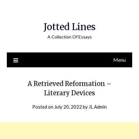
Jotted Lines
A Collection Of Essays
Menu
A Retrieved Reformation –
Literary Devices
Posted on
July 20, 2022
by
JL Admin