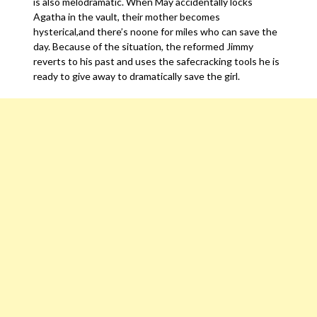
is also melodramatic. When May accidentally locks
Agatha in the vault, their mother becomes
hysterical,and there’s noone for miles who can save the
day. Because of the situation, the reformed Jimmy
reverts to his past and uses the safecracking tools he is
ready to give away to dramatically save the girl.