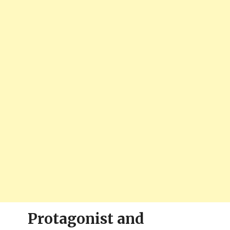
Protagonist and