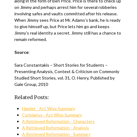
along in the form of Ben Price. Price is there to check up
on Jimmy and perhaps arrest him for several robberies
involving safes and vaults committed after his release.
When Jimmy sees Price at Mr. Adams’s bank, he is ready
to give himself up, but Price lets him go and keeps
Jimmy’s real identity a secret. Jimmy still has a chance to
remain reformed.
Source
:
Sara Constantakis – Short Stories for Students –
Presenting Analysis, Context & Criticism on Commonly
Studied Short Stories, vol. 31, O. Henry, Published by
Gale Group, 2010
Related Posts:
Hamlet - Act Wise Summary
Coriolanus - Act Wise Summary
A Retrieved Reformation - Characters
A Retrieved Reformation - Analysis
A Retrieved Reformation - Summary