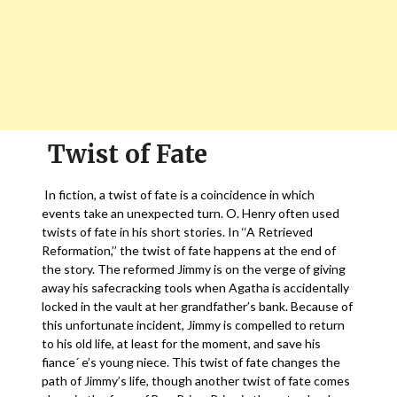
Twist of Fate
In fiction, a twist of fate is a coincidence in which
events take an unexpected turn. O. Henry often used
twists of fate in his short stories. In ‘‘A Retrieved
Reformation,’’ the twist of fate happens at the end of
the story. The reformed Jimmy is on the verge of giving
away his safecracking tools when Agatha is accidentally
locked in the vault at her grandfather’s bank. Because of
this unfortunate incident, Jimmy is compelled to return
to his old life, at least for the moment, and save his
fiance´ e’s young niece. This twist of fate changes the
path of Jimmy’s life, though another twist of fate comes