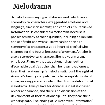
Melodrama
A melodrama is any type of literary work which uses
stereotypical characters, exaggerated emotions and
language, simplistic morality, and conflicts. ‘‘A Retrieved
Reformation’’ is considered a melodrama because it
possesses many of these qualities, including a simplistic
sense of right and wrong. Jimmy can be seen as a
stereotypical character, a good-hearted criminal who
changes for the better because of a woman. Annabel is
also a stereotypical character. She is a young woman
who loves Jimmy withoutquestionandhasnoother
discernable qualities other than her own lovableness.
Even their relationship is melodramatic. Just the sight of
Annabel’s beauty compels Jimmy to relinquish his life of
crime, an exaggerated incident that fits the definition of
melodrama. Jimmy’s love for Annabel is idealistic based
on her appearance, and there’s no discussion of the
development of their relationship until they near their
wedding date. The ending of ‘‘A Retrieved Reformation’’