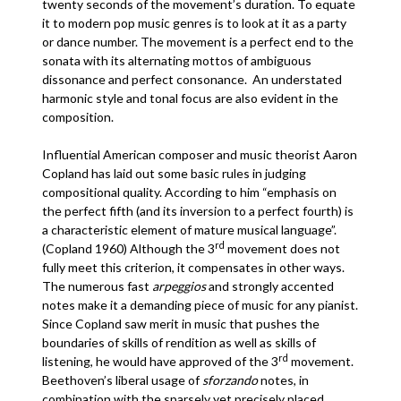
twenty seconds of the movement’s duration. To equate
it to modern pop music genres is to look at it as a party
or dance number. The movement is a perfect end to the
sonata with its alternating mottos of ambiguous
dissonance and perfect consonance. An understated
harmonic style and tonal focus are also evident in the
composition.
Influential American composer and music theorist Aaron
Copland has laid out some basic rules in judging
compositional quality. According to him “emphasis on
the perfect fifth (and its inversion to a perfect fourth) is
a characteristic element of mature musical language”.
rd
(Copland 1960) Although the 3
movement does not
fully meet this criterion, it compensates in other ways.
The numerous fast
arpeggios
and strongly accented
notes make it a demanding piece of music for any pianist.
Since Copland saw merit in music that pushes the
boundaries of skills of rendition as well as skills of
rd
listening, he would have approved of the 3
movement.
Beethoven’s liberal usage of
sforzando
notes, in
combination with the sparsely yet precisely placed