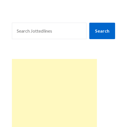
SEARCH
Search