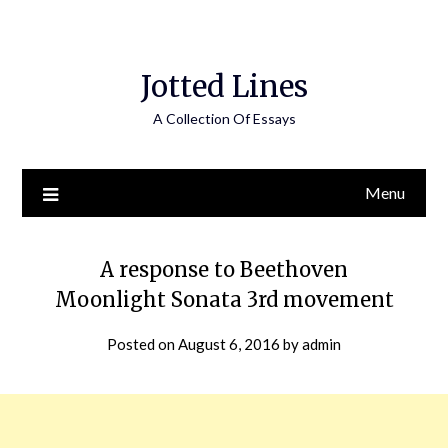
Jotted Lines
A Collection Of Essays
Menu
A response to Beethoven
Moonlight Sonata 3rd movement
Posted on
August 6, 2016
by
admin