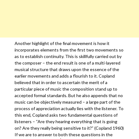
Another highlight of the final movement is how it
incorporates elements from the first two movements so
as to establish continuity. This is skillfully carried out by
the composer – the end result is one of a multi-layered
musical structure that draws upon the essence of the
earlier movements and adds a flourish to it. Copland
believed that in order to ascertain the merit of a
particular piece of music the composition stand up to
accepted formal standards. But he also appends that no
music can be objectively measured – a large part of the
process of appreciation actually lies with the listener. To
this end, Copland asks two fundamental questions of
listeners – “Are they hearing everything that is going
on? Are they really being sensitive to it?” (Copland 1960)
If we are to answer to both these questions in the