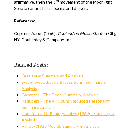
rd
affirmative, then the 3
movement of the Moonlight
Sonata cannot fail to excite and delight.
Reference:
Copland, Aaron (1960).
Copland on Music
. Garden City,
NY: Doubleday & Company, Inc.
Related Posts:
L’Atalante: Summary and Analysis
Sweet Sweetback’s Badass Song: Summary &
Analysis
Gavaznha / The Deer - Summary, Analysis
Redupers / The All-Round Reduced Personality -
Summary, Analysis
The Colour Of Pomegranates (1969) - Summary &
Analysis
Variety (1925 Movie): Summary & Analysis