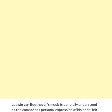
Ludwig van Beethoven’s music is generally understood
as the composer’s personal expression of his deep-felt