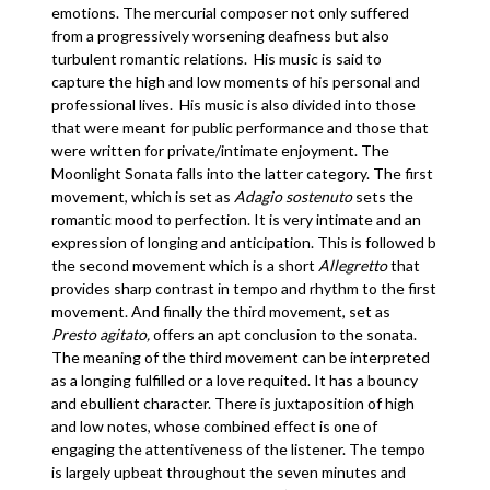
emotions. The mercurial composer not only suffered
from a progressively worsening deafness but also
turbulent romantic relations. His music is said to
capture the high and low moments of his personal and
professional lives. His music is also divided into those
that were meant for public performance and those that
were written for private/intimate enjoyment. The
Moonlight Sonata falls into the latter category. The first
movement, which is set as
Adagio sostenuto
sets the
romantic mood to perfection. It is very intimate and an
expression of longing and anticipation. This is followed b
the second movement which is a short
Allegretto
that
provides sharp contrast in tempo and rhythm to the first
movement. And finally the third movement, set as
Presto agitato,
offers an apt conclusion to the sonata.
The meaning of the third movement can be interpreted
as a longing fulfilled or a love requited. It has a bouncy
and ebullient character. There is juxtaposition of high
and low notes, whose combined effect is one of
engaging the attentiveness of the listener. The tempo
is largely upbeat throughout the seven minutes and