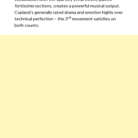
fortissimo
sections, creates a powerful musical output.
Copland’s generally rated drama and emotion highly over
rd
technical perfection – the 3
movement satisfies on
both counts.