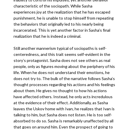
characteristic of the sociopath. While Sasha
experiences joy at the realization that he has escaped
punishment, he is unable to stop himself from repeating
the behaviors that originally led to his nearly being
incarcerated. This is yet another factor in Sasha’s final
realization that he is indeed a criminal.
Still another mannerism typical of sociopaths is self-
centeredness, and this trait seems self-evident in the
story’s protagonist. Sasha does not see others as real
people, only as figures moving about the periphery of his
life. When he does not understand their emotions, he
does not try to. The bulk of the narrative follows Sasha’s
thought processes regarding his actions and his feelings
about them. He gives no thought to how his actions
have affected others. Instead, he only acts incredulous
at the evidence of their effect. Additionally, as Sasha
leaves the Uskov home with Ivan, he realizes that Ivan is
talking to him, but Sasha does not listen. He is too self-
absorbed to do so. Sasha is remarkably unaffected by all
that goes on around him. Even the prospect of going to