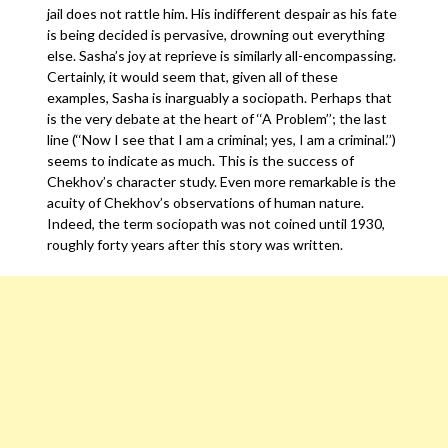
jail does not rattle him. His indifferent despair as his fate
is being decided is pervasive, drowning out everything
else. Sasha’s joy at reprieve is similarly all-encompassing.
Certainly, it would seem that, given all of these
examples, Sasha is inarguably a sociopath. Perhaps that
is the very debate at the heart of ‘‘A Problem’’; the last
line (‘‘Now I see that I am a criminal; yes, I am a criminal.’’)
seems to indicate as much. This is the success of
Chekhov’s character study. Even more remarkable is the
acuity of Chekhov’s observations of human nature.
Indeed, the term sociopath was not coined until 1930,
roughly forty years after this story was written.