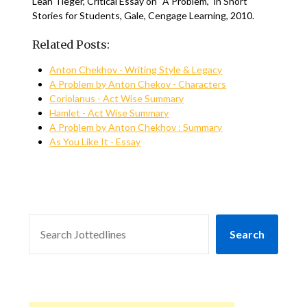
Leah Tieger, Critical Essay on ‘‘A Problem,’’ in Short
Stories for Students, Gale, Cengage Learning, 2010.
Related Posts:
Anton Chekhov - Writing Style & Legacy
A Problem by Anton Chekov - Characters
Coriolanus - Act Wise Summary
Hamlet - Act Wise Summary
A Problem by Anton Chekhov : Summary
As You Like It - Essay
SEARCH
Search