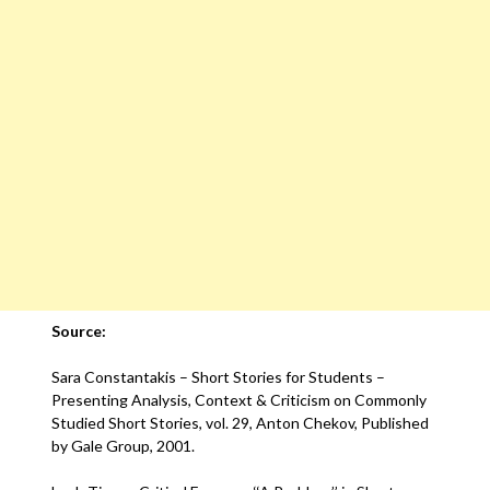
Source:
Sara Constantakis – Short Stories for Students –
Presenting Analysis, Context & Criticism on Commonly
Studied Short Stories, vol. 29, Anton Chekov, Published
by Gale Group, 2001.