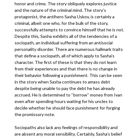
honor and crime. The story obliquely explores justice
and the nature of the criminal mind. The story’s
protagonist, the antihero Sasha Uskov, is certainly a
criminal, albeit one who, for the bulk of the story,
successfully attempts to convince himself that he is not.
Despite this, Sasha exhibits all of the tendencies of a
sociopath, an individual suffering from an antisocial
personality disorder. There are numerous hallmark traits
that define a sociopath, all of which apply to Sasha’s
character. The first of these is that they do not learn
from their experiences and that there is no change in
their behavior following a punishment. This can be seen
in the story when Sasha continues to amass debt
despite being unable to pay the debt he has already
accrued. He is determined to ‘‘borrow’’ money from Ivan
even after spending hours waiting for his uncles to
decide whether he should face punishment for forging
the promissory note.
Sociopaths also lack any feelings of responsibility and
are absent any moral sensibility. Certainly, Sasha’s belief