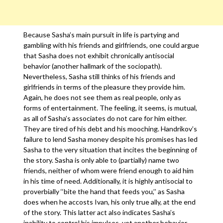
Because Sasha’s main pursuit in life is partying and
gambling with his friends and girlfriends, one could argue
that Sasha does not exhibit chronically antisocial
behavior (another hallmark of the sociopath).
Nevertheless, Sasha still thinks of his friends and
girlfriends in terms of the pleasure they provide him.
Again, he does not see them as real people, only as
forms of entertainment. The feeling, it seems, is mutual,
as all of Sasha’s associates do not care for him either.
They are tired of his debt and his mooching. Handrikov’s
failure to lend Sasha money despite his promises has led
Sasha to the very situation that incites the beginning of
the story. Sasha is only able to (partially) name two
friends, neither of whom were friend enough to aid him
in his time of need. Additionally, it is highly antisocial to
proverbially ‘‘bite the hand that feeds you,’’ as Sasha
does when he accosts Ivan, his only true ally, at the end
of the story. This latter act also indicates Sasha’s
inability to control his impulses, yet another behavior