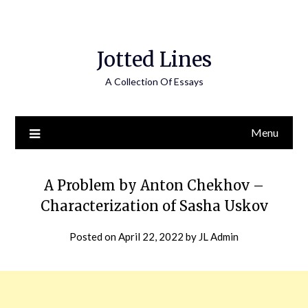
Jotted Lines
A Collection Of Essays
Menu
A Problem by Anton Chekhov –
Characterization of Sasha Uskov
Posted on
April 22, 2022
by
JL Admin