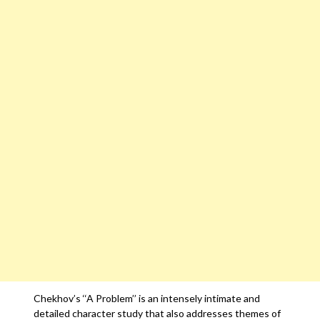
Chekhov’s ‘‘A Problem’’ is an intensely intimate and
detailed character study that also addresses themes of