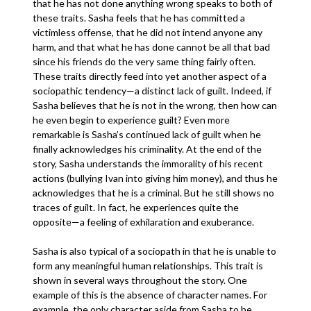
that he has not done anything wrong speaks to both of
these traits. Sasha feels that he has committed a
victimless offense, that he did not intend anyone any
harm, and that what he has done cannot be all that bad
since his friends do the very same thing fairly often.
These traits directly feed into yet another aspect of a
sociopathic tendency—a distinct lack of guilt. Indeed, if
Sasha believes that he is not in the wrong, then how can
he even begin to experience guilt? Even more
remarkable is Sasha’s continued lack of guilt when he
finally acknowledges his criminality. At the end of the
story, Sasha understands the immorality of his recent
actions (bullying Ivan into giving him money), and thus he
acknowledges that he is a criminal. But he still shows no
traces of guilt. In fact, he experiences quite the
opposite—a feeling of exhilaration and exuberance.
Sasha is also typical of a sociopath in that he is unable to
form any meaningful human relationships. This trait is
shown in several ways throughout the story. One
example of this is the absence of character names. For
example, the only character aside from Sasha to be