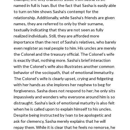
named in full is Ivan. But the fact that Sasha is easily able
to turn on him shows Sasha’s contempt for the
relationship. Additionally, while Sasha’s friends are given
names, they are referred to only by their surname,
textually indicating that they are not seen as fully
realized individuals. Still, they are afforded more
importance than the rest of Sasha’s relatives, who barely
even register as real people to him. His uncles are merely
the Colonel and the treasury official. The Colonel’s wife
is exactly that, nothing more. Sasha’s brief interaction
with the Colonel’s wife also illustrates another common
behavior of the sociopath, that of emotional immaturity.
The Colonel’s wife is clearly upset, crying and fidgeting
with her hands as she implores her nephew to beg for
forgiveness. Sasha does not respond to her; he only sits
impassively and wonders why everyone around him is so
distraught. Sasha’s lack of emotional maturity is also felt
when he is called upon to explain himself to his uncles.
Despite being instructed by Ivan to be apologetic and
ask for clemency, Sasha merely explains that he will
repay them. While it is clear that he feels no remorse, he