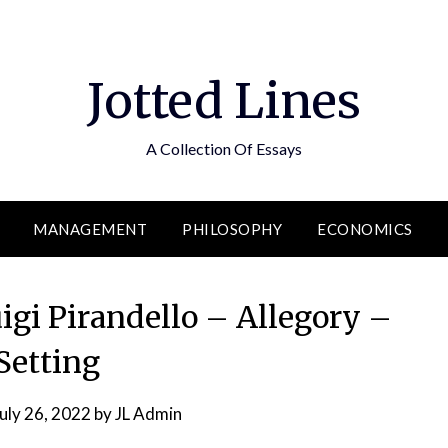
Jotted Lines
A Collection Of Essays
MANAGEMENT
PHILOSOPHY
ECONOMICS
igi Pirandello – Allegory –
Setting
uly 26, 2022
by
JL Admin