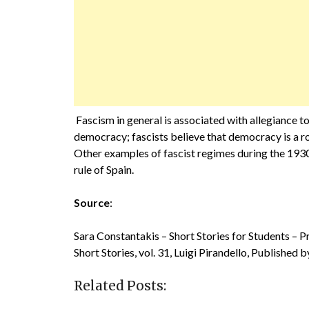
Fascism in general is associated with allegiance t
democracy; fascists believe that democracy is a rom
Other examples of fascist regimes during the 193
rule of Spain.
Source
:
Sara Constantakis – Short Stories for Students – 
Short Stories, vol. 31, Luigi Pirandello, Published
Related Posts: