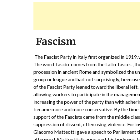
Fascism
The Fascist Party in Italy first organized in 191
The word fascio comes from the Latin fasces , the
procession in ancient Rome and symbolized the u
group or league and had, not surprisingly, been use
of the Fascist Party leaned toward the liberal lef
allowing workers to participate in the managemen
increasing the power of the party than with adhering
became more and more conservative. By the time 
support of the Fascists came from the middle cla
suppression of dissent, often using violence. For 
Giacomo Matteotti gave a speech to Parliament tha
afterward, Matteotti disappeared; his body was f