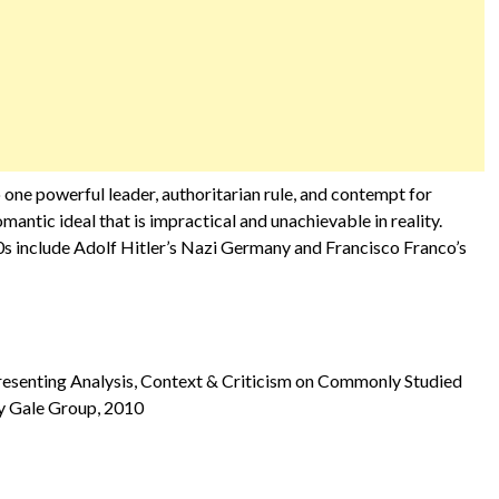
o one powerful leader, authoritarian rule, and contempt for
antic ideal that is impractical and unachievable in reality.
0s include Adolf Hitler’s Nazi Germany and Francisco Franco’s
Presenting Analysis, Context & Criticism on Commonly Studied
 by Gale Group, 2010