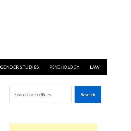
GENDER STUDIES
PSYCHOLOGY
LAW
SEARCH
Search