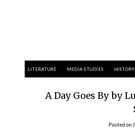
LITERATURE
MEDIA STUDIES
HISTORY
A Day Goes By by Lu
Posted on
J