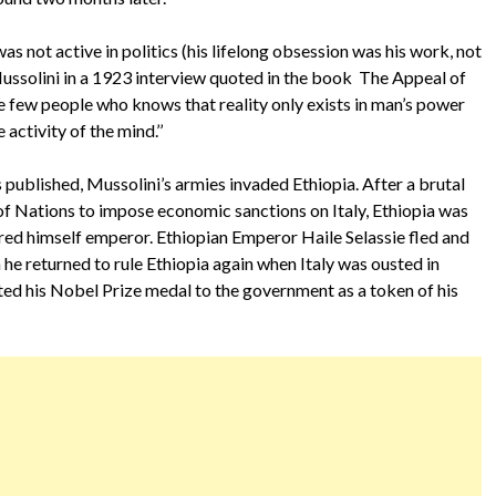
s not active in politics (his lifelong obsession was his work, not
 Mussolini in a 1923 interview quoted in the book The Appeal of
he few people who knows that reality only exists in man’s power
 activity of the mind.’’
 published, Mussolini’s armies invaded Ethiopia. After a brutal
 Nations to impose economic sanctions on Italy, Ethiopia was
ed himself emperor. Ethiopian Emperor Haile Selassie fled and
h he returned to rule Ethiopia again when Italy was ousted in
ted his Nobel Prize medal to the government as a token of his