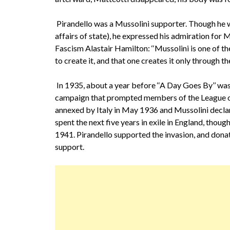
Pirandello was a Mussolini supporter. Though he wa
affairs of state), he expressed his admiration for
Fascism Alastair Hamilton: ‘‘Mussolini is one of t
to create it, and that one creates it only through the
In 1935, about a year before ‘‘A Day Goes By’’ was
campaign that prompted members of the League of
annexed by Italy in May 1936 and Mussolini declar
spent the next five years in exile in England, thoug
1941. Pirandello supported the invasion, and dona
support.