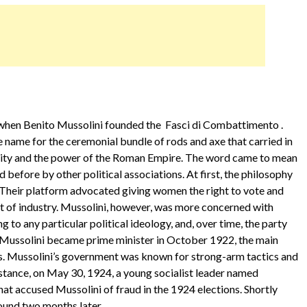
9, when Benito Mussolini founded the Fasci di Combattimento .
 name for the ceremonial bundle of rods and axe that carried in
nity and the power of the Roman Empire. The word came to mean
d before by other political associations. At first, the philosophy
t. Their platform advocated giving women the right to vote and
t of industry. Mussolini, however, was more concerned with
 to any particular political ideology, and, over time, the party
Mussolini became prime minister in October 1922, the main
ss. Mussolini’s government was known for strong-arm tactics and
instance, on May 30, 1924, a young socialist leader named
t accused Mussolini of fraud in the 1924 elections. Shortly
ound two months later.