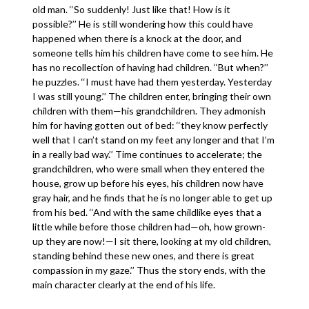
old man. ‘‘So suddenly! Just like that! How is it
possible?’’ He is still wondering how this could have
happened when there is a knock at the door, and
someone tells him his children have come to see him. He
has no recollection of having had children. ‘‘But when?’’
he puzzles. ‘‘I must have had them yesterday. Yesterday
I was still young.’’ The children enter, bringing their own
children with them—his grandchildren. They admonish
him for having gotten out of bed: ‘‘they know perfectly
well that I can’t stand on my feet any longer and that I’m
in a really bad way.’’ Time continues to accelerate; the
grandchildren, who were small when they entered the
house, grow up before his eyes, his children now have
gray hair, and he finds that he is no longer able to get up
from his bed. ‘‘And with the same childlike eyes that a
little while before those children had—oh, how grown-
up they are now!—I sit there, looking at my old children,
standing behind these new ones, and there is great
compassion in my gaze.’’ Thus the story ends, with the
main character clearly at the end of his life.