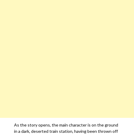
As the story opens, the main character is on the ground
in a dark, deserted train station, having been thrown off