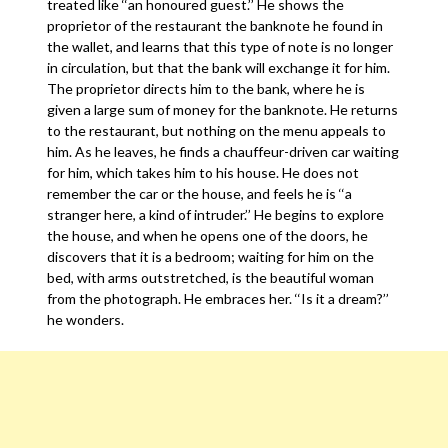
treated like ‘‘an honoured guest.’’ He shows the
proprietor of the restaurant the banknote he found in
the wallet, and learns that this type of note is no longer
in circulation, but that the bank will exchange it for him.
The proprietor directs him to the bank, where he is
given a large sum of money for the banknote. He returns
to the restaurant, but nothing on the menu appeals to
him. As he leaves, he finds a chauffeur-driven car waiting
for him, which takes him to his house. He does not
remember the car or the house, and feels he is ‘‘a
stranger here, a kind of intruder.’’ He begins to explore
the house, and when he opens one of the doors, he
discovers that it is a bedroom; waiting for him on the
bed, with arms outstretched, is the beautiful woman
from the photograph. He embraces her. ‘‘Is it a dream?’’
he wonders.