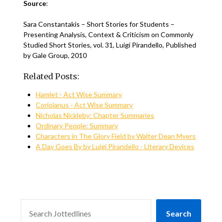
Source
:
Sara Constantakis – Short Stories for Students –
Presenting Analysis, Context & Criticism on Commonly
Studied Short Stories, vol. 31, Luigi Pirandello, Published
by Gale Group, 2010
Related Posts:
Hamlet - Act Wise Summary
Coriolanus - Act Wise Summary
Nicholas Nickleby: Chapter Summaries
Ordinary People: Summary
Characters in The Glory Field by Walter Dean Myers
A Day Goes By by Luigi Pirandello - Literary Devices
SEARCH
Search