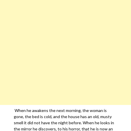
When he awakens the next morning, the woman is
gone, the bed is cold, and the house has an old, musty
smell it did not have the night before. When he looks in
the mirror he discovers, to his horror, that he is now an