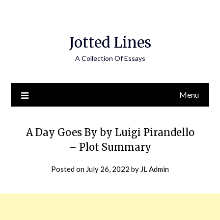
Jotted Lines
A Collection Of Essays
Menu
A Day Goes By by Luigi Pirandello
– Plot Summary
Posted on
July 26, 2022
by
JL Admin