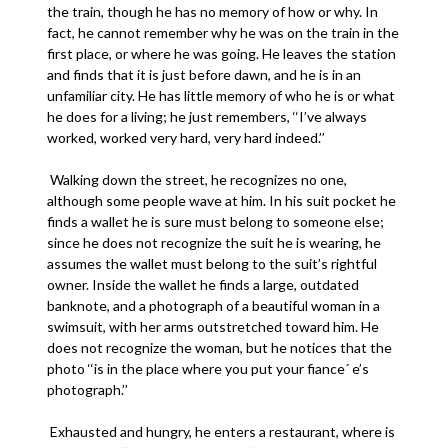
the train, though he has no memory of how or why. In
fact, he cannot remember why he was on the train in the
first place, or where he was going. He leaves the station
and finds that it is just before dawn, and he is in an
unfamiliar city. He has little memory of who he is or what
he does for a living; he just remembers, ‘‘I’ve always
worked, worked very hard, very hard indeed.’’
Walking down the street, he recognizes no one,
although some people wave at him. In his suit pocket he
finds a wallet he is sure must belong to someone else;
since he does not recognize the suit he is wearing, he
assumes the wallet must belong to the suit’s rightful
owner. Inside the wallet he finds a large, outdated
banknote, and a photograph of a beautiful woman in a
swimsuit, with her arms outstretched toward him. He
does not recognize the woman, but he notices that the
photo ‘‘is in the place where you put your fiance´ e’s
photograph.’’
Exhausted and hungry, he enters a restaurant, where is