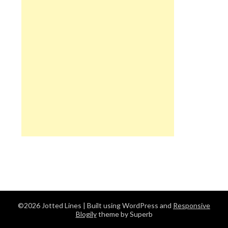
©2026 Jotted Lines
| Built using WordPress and
Responsive
Blogily
theme by Superb