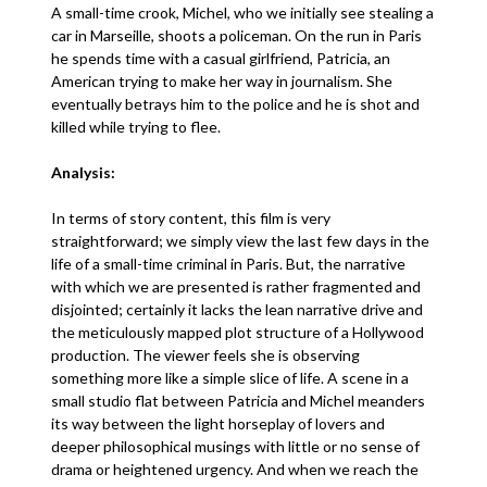
A small-time crook, Michel, who we initially see stealing a
car in Marseille, shoots a policeman. On the run in Paris
he spends time with a casual girlfriend, Patricia, an
American trying to make her way in journalism. She
eventually betrays him to the police and he is shot and
killed while trying to flee.
Analysis:
In terms of story content, this film is very
straightforward; we simply view the last few days in the
life of a small-time criminal in Paris. But, the narrative
with which we are presented is rather fragmented and
disjointed; certainly it lacks the lean narrative drive and
the meticulously mapped plot structure of a Hollywood
production. The viewer feels she is observing
something more like a simple slice of life. A scene in a
small studio flat between Patricia and Michel meanders
its way between the light horseplay of lovers and
deeper philosophical musings with little or no sense of
drama or heightened urgency. And when we reach the