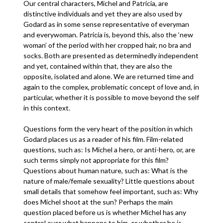
Our central characters, Michel and Patricia, are
distinctive individuals and yet they are also used by
Godard as in some sense representative of everyman
and everywoman. Patricia is, beyond this, also the ‘new
woman’ of the period with her cropped hair, no bra and
socks. Both are presented as determinedly independent
and yet, contained within that, they are also the
opposite, isolated and alone. We are returned time and
again to the complex, problematic concept of love and, in
particular, whether it is possible to move beyond the self
in this context.
Questions form the very heart of the position in which
Godard places us as a reader of his film. Film-related
questions, such as: Is Michel a hero, or anti-hero, or, are
such terms simply not appropriate for this film?
Questions about human nature, such as: What is the
nature of male/female sexuality? Little questions about
small details that somehow feel important, such as: Why
does Michel shoot at the sun? Perhaps the main
question placed before us is whether Michel has any
control over what happens to him, or whether he is