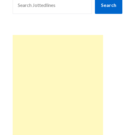
Search