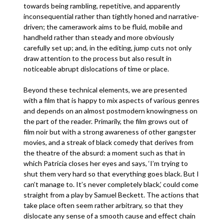
towards being rambling, repetitive, and apparently
inconsequential rather than tightly honed and narrative-
driven; the camerawork aims to be fluid, mobile and
handheld rather than steady and more obviously
carefully set up; and, in the editing, jump cuts not only
draw attention to the process but also result in
noticeable abrupt dislocations of time or place.
Beyond these technical elements, we are presented
with a film that is happy to mix aspects of various genres
and depends on an almost postmodern knowingness on
the part of the reader. Primarily, the film grows out of
film noir but with a strong awareness of other gangster
movies, and a streak of black comedy that derives from
the theatre of the absurd: a moment such as that in
which Patricia closes her eyes and says, ‘I’m trying to
shut them very hard so that everything goes black. But I
can’t manage to. It’s never completely black,’ could come
straight from a play by Samuel Beckett. The actions that
take place often seem rather arbitrary, so that they
dislocate any sense of a smooth cause and effect chain