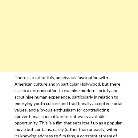
There is, in all of this, an obvious fascination with
American culture and in particular Hollywood, but there
is also a determination to examine modern society and
scrutinise human experience, particularly in relation to
emerging youth culture and traditionally accepted social
values, and a joyous enthusiasm for contradicting
conventional cinematic norms at every available
opportunity. This is a film that sets itself up as a popular
movie but contains, easily (rather than uneasily) within
its knowing address to film fans, a constant stream of