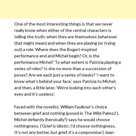
One of the most interesting things is that we never
really know when either of the central characters is
telling the truth, when they are themselves (whatever
that might mean) and when they are playing (or trying
out) a role. Where does the Bogart-inspired
performance end and Michel begin? Or, is the
performance Michel? To what extent is Patricia playing a
series of roles? Is she no more than a succession of
poses? Are we each just a series of masks? ‘I want to
know what’s behind your face,’ says Patricia to Michel;
and then, a little later, ‘We’re looking into each other’s
eyes and it’s useless.’
Faced with the novelist, William Faulkner’s choice
between grief and nothing (posed in The Wild Palms2 ),
Michel defiantly (heroically?) says he would choose
nothingness. (‘Grief is idiotic; I’d choose nothingness.
It’s not any better, but grief, it’s a compromise.’) Jean-