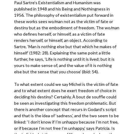
Paul Sartre’s Existentialism and Humanism was
published in 1948 and his Being and Nothingness in
1956. The philosophy of existentialism put forward in
these works sees wo/man not as the victim of fate or
destiny but as the embodiment of freedom. The wo/man
who defines herself, or himself, as a victim of fate
renders herself, or himself, an object. According to
Sartre, ‘Man is nothing else but that which he makes of
himself’ (1982: 28). Explaining the same point a little
further, he says, ‘Life is nothing until it is lived; but it is
yours to make sense of, and the value of it is nothing
else but the sense that you choose’ (ibid: 54).
To what extent could we say Michel is the victim of fate
and to what extent does he exert freedom of choice in
deciding his destiny? Certainly, À bout de souffle could
be seen as investigating this freedom problematic. But
there is another concept that recurs in Godard’s script
and that is the idea of ‘sadness’, and the two seem to be
linked: ‘I don’t know if I’m unhappy because I’m not free,
or if because I’m not free I’m unhappy,’ says Patricia. Is