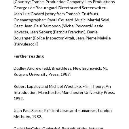
[Country: France. Production Company: Les Productions
Georges de Beauregard. Director and Screenwriter:
Jean-Luc Godard (story from Francois Truffaut).
Cinematographer: Raoul Coutard. Music: Martial Solal.
Cast: Jean-Paul Belmondo (Michel Poiccard/Laszlo
Kovacs), Jean Seberg (Patricia Franchini), Daniel
Boulanger (Police Inspector Vital), Jean-Pierre Melville
(Parvulesco).]
Further reading
Dudley Andrew (ed.), Breathless, New Brunswick, NJ,
Rutgers University Press, 1987.
Robert Lapsley and Michael Westlake, Film Theory: An
Introduction, Manchester, Manchester University Press,
1992.
Jean Paul Sartre, Existentialism and Humanism, London,
Methuen, 1982.
Colin MacCabe, Godard: A Portrait of the Artist at