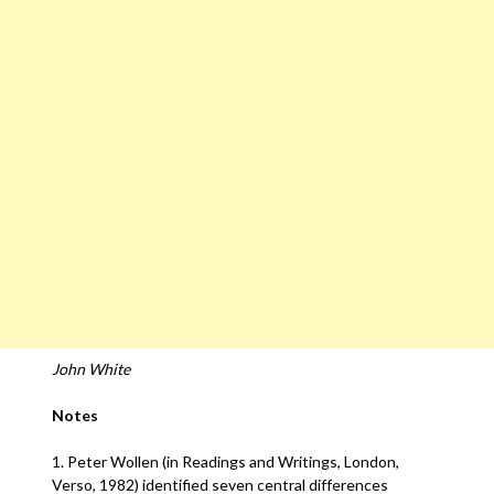
John White
Notes
1. Peter Wollen (in Readings and Writings, London,
Verso, 1982) identified seven central differences