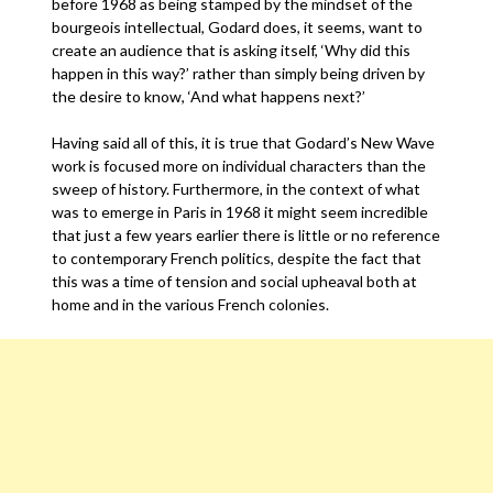
before 1968 as being stamped by the mindset of the
bourgeois intellectual, Godard does, it seems, want to
create an audience that is asking itself, ‘Why did this
happen in this way?’ rather than simply being driven by
the desire to know, ‘And what happens next?’
Having said all of this, it is true that Godard’s New Wave
work is focused more on individual characters than the
sweep of history. Furthermore, in the context of what
was to emerge in Paris in 1968 it might seem incredible
that just a few years earlier there is little or no reference
to contemporary French politics, despite the fact that
this was a time of tension and social upheaval both at
home and in the various French colonies.