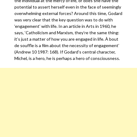
the individual at the mercy of life, or does she have the
potential to assert herself even in the face of seemingly
overwhelming external forces? Around this time, Godard
was very clear that the key question was to do with
‘engagement’ with life. In an article in Arts in 1960, he
says, ‘Catholicism and Marxism, they’re the same thing:
it’s just a matter of how you are engaged in life. À bout
de souffle is a film about the necessity of engagement’
(Andrew 10 1987: 168). If Godard’s central character,
Michel, is a hero, he is perhaps a hero of consciousness.