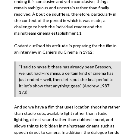
ending it is conclusive and yet inconclusive, things
remain ambiguous and uncertain rather than finally
resolved. À bout de souffle is, therefore, particularly in
the context of the period in which it was made, a
challenge to both the individual reader and the
mainstream cinema establishment.1
Godard outlined his attitude in preparing for the film in
an interview in Cahiers du Cinema in 1962:
“I said to myself: there has already been Bresson,
we just had Hiroshima, a certain kind of cinema has
just ended – well, then, let’s put the final period to
it: let’s show that anything goes.” (Andrew 1987:
173)
And so we have a film that uses location shooting rather
than studio sets, available light rather than studio
lighting, direct sound rather than dubbed sound, and
allows things forbidden in mainstream cinema such as
speech direct to camera. In addition, the dialogue tends