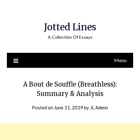
Jotted Lines
A Collection Of Essays
Menu
A Bout de Souffle (Breathless):
Summary & Analysis
Posted on
June 11, 2019
by
JL Admin