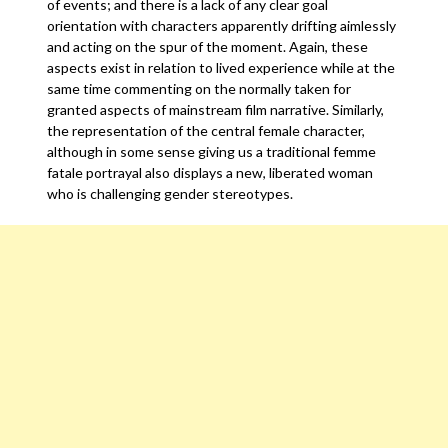
of events; and there is a lack of any clear goal
orientation with characters apparently drifting aimlessly
and acting on the spur of the moment. Again, these
aspects exist in relation to lived experience while at the
same time commenting on the normally taken for
granted aspects of mainstream film narrative. Similarly,
the representation of the central female character,
although in some sense giving us a traditional femme
fatale portrayal also displays a new, liberated woman
who is challenging gender stereotypes.