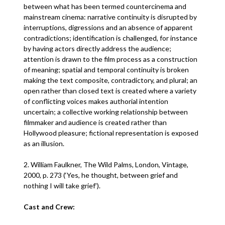
between what has been termed countercinema and
mainstream cinema: narrative continuity is disrupted by
interruptions, digressions and an absence of apparent
contradictions; identification is challenged, for instance
by having actors directly address the audience;
attention is drawn to the film process as a construction
of meaning; spatial and temporal continuity is broken
making the text composite, contradictory, and plural; an
open rather than closed text is created where a variety
of conflicting voices makes authorial intention
uncertain; a collective working relationship between
filmmaker and audience is created rather than
Hollywood pleasure; fictional representation is exposed
as an illusion.
2. William Faulkner, The Wild Palms, London, Vintage,
2000, p. 273 (‘Yes, he thought, between grief and
nothing I will take grief’).
Cast and Crew: