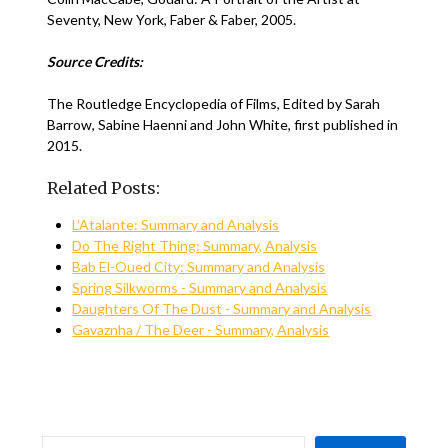
Seventy, New York, Faber & Faber, 2005.
Source Credits:
The Routledge Encyclopedia of Films, Edited by Sarah
Barrow, Sabine Haenni and John White, first published in
2015.
Related Posts:
L’Atalante: Summary and Analysis
Do The Right Thing: Summary, Analysis
Bab El-Oued City: Summary and Analysis
Spring Silkworms - Summary and Analysis
Daughters Of The Dust - Summary and Analysis
Gavaznha / The Deer - Summary, Analysis
SEARCH