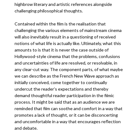
highbrow literary and artistic references alongside
challenging philosophical thoughts.
Contained within the film is the realisation that
challenging the various elements of mainstream cinema
will also inevitably result in a questioning of received
notions of what life is actually like. Ultimately, what this
amounts to is that it is never the case outside of
Hollywood-style cinema that the problems, confusions
and uncertainties of life are resolved, or resolvable, in
any clear-cut way. The component parts, of what maybe
we can describe as the French New Wave approach as
initially conceived, come together to continually
undercut the reader’s expectations and thereby
demand thoughtful reader participation in the filmic
process. It might be said that as an audience we are
reminded that film can soothe and comfort in a way that
promotes a lack of thought, or it can be disconcerting
and uncomfortable in a way that encourages reflection
and debate.