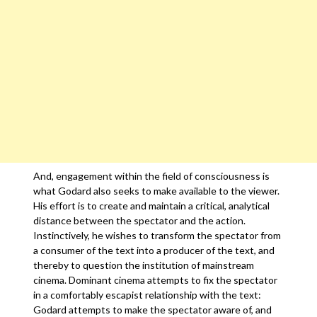
And, engagement within the field of consciousness is
what Godard also seeks to make available to the viewer.
His effort is to create and maintain a critical, analytical
distance between the spectator and the action.
Instinctively, he wishes to transform the spectator from
a consumer of the text into a producer of the text, and
thereby to question the institution of mainstream
cinema. Dominant cinema attempts to fix the spectator
in a comfortably escapist relationship with the text:
Godard attempts to make the spectator aware of, and