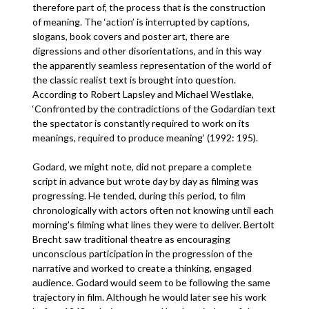
therefore part of, the process that is the construction
of meaning. The ‘action’ is interrupted by captions,
slogans, book covers and poster art, there are
digressions and other disorientations, and in this way
the apparently seamless representation of the world of
the classic realist text is brought into question.
According to Robert Lapsley and Michael Westlake,
‘Confronted by the contradictions of the Godardian text
the spectator is constantly required to work on its
meanings, required to produce meaning’ (1992: 195).
Godard, we might note, did not prepare a complete
script in advance but wrote day by day as filming was
progressing. He tended, during this period, to film
chronologically with actors often not knowing until each
morning’s filming what lines they were to deliver. Bertolt
Brecht saw traditional theatre as encouraging
unconscious participation in the progression of the
narrative and worked to create a thinking, engaged
audience. Godard would seem to be following the same
trajectory in film. Although he would later see his work