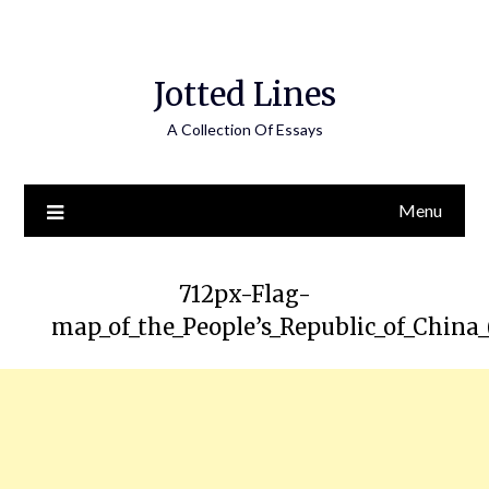
Jotted Lines
A Collection Of Essays
Menu
712px-Flag-
map_of_the_People’s_Republic_of_China