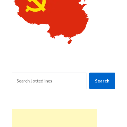
SEARCH
Search