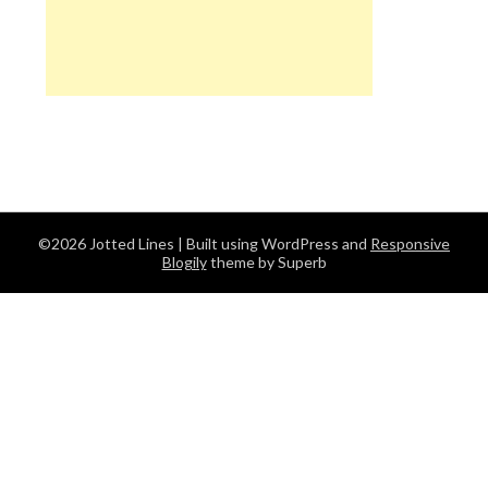
©2026 Jotted Lines
| Built using WordPress and
Responsive
Blogily
theme by Superb