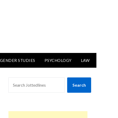
GENDER STUDIES
PSYCHOLOGY
LAW
SEARCH
Search