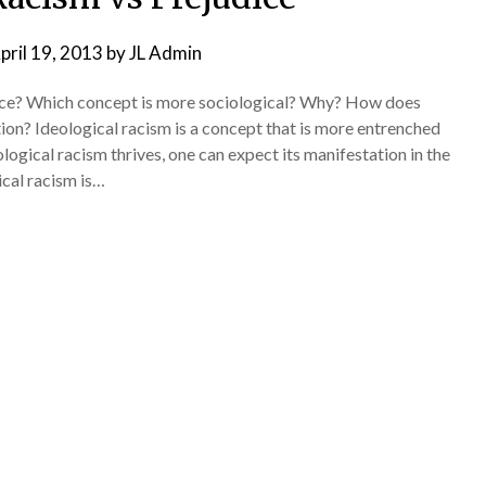
pril 19, 2013
by
JL Admin
dice? Which concept is more sociological? Why? How does
tion? Ideological racism is a concept that is more entrenched
ological racism thrives, one can expect its manifestation in the
ical racism is…