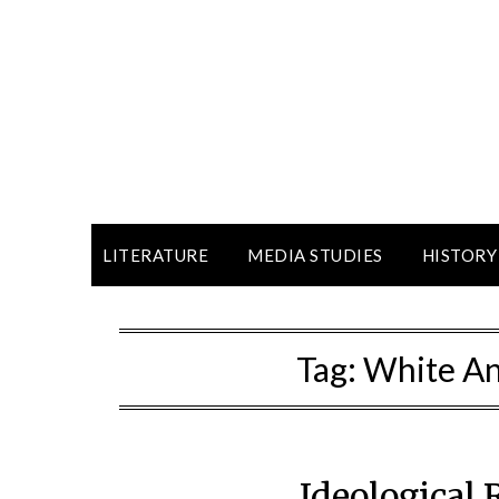
LITERATURE
MEDIA STUDIES
HISTORY
Tag:
White An
Ideological 