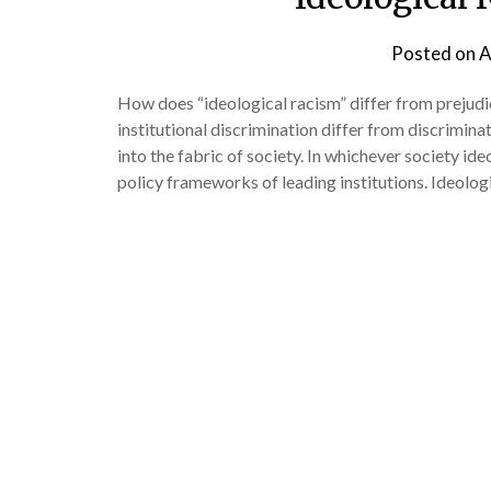
Posted on
A
How does “ideological racism” differ from preju
institutional discrimination differ from discrimina
into the fabric of society. In whichever society ide
policy frameworks of leading institutions. Ideolog