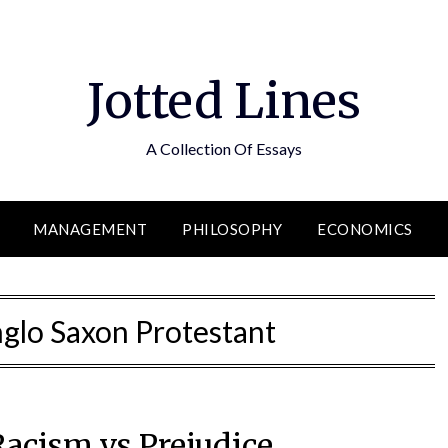
Jotted Lines
A Collection Of Essays
MANAGEMENT
PHILOSOPHY
ECONOMICS
glo Saxon Protestant
Racism vs Prejudice