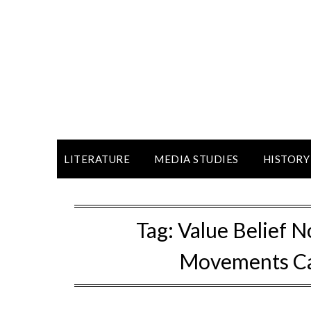
LITERATURE
MEDIA STUDIES
HISTORY
Tag:
Value Belief 
Movements Ca