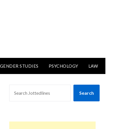
GENDER STUDIES
PSYCHOLOGY
LAW
SEARCH
Search