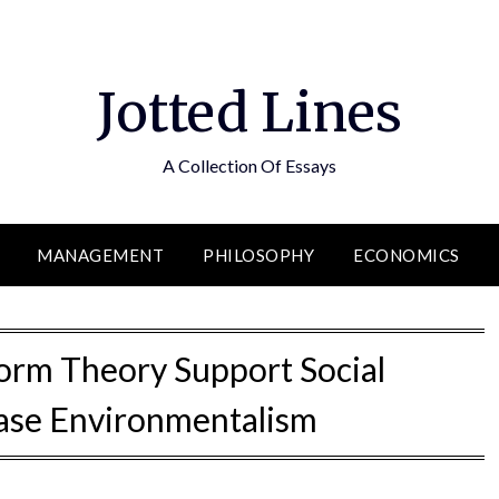
Jotted Lines
A Collection Of Essays
MANAGEMENT
PHILOSOPHY
ECONOMICS
Norm Theory Support Social
se Environmentalism