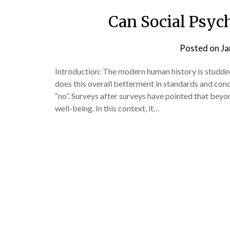
Can Social Psyc
Posted on
Ja
Introduction: The modern human history is studd
does this overall betterment in standards and cond
“no”. Surveys after surveys have pointed that beyo
well-being. In this context, it…