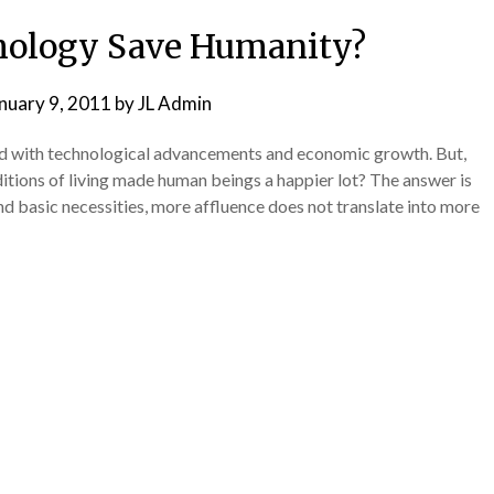
hology Save Humanity?
nuary 9, 2011
by
JL Admin
ed with technological advancements and economic growth. But,
itions of living made human beings a happier lot? The answer is
nd basic necessities, more affluence does not translate into more