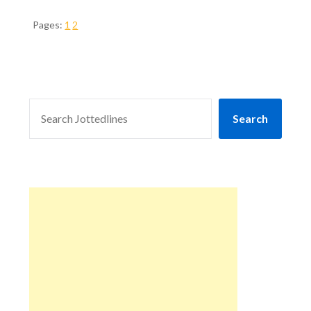
Pages:
1
2
SEARCH
Search