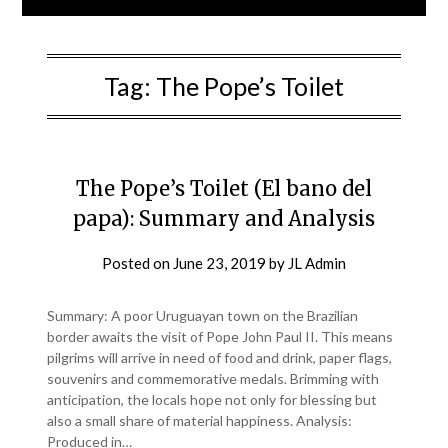
Tag:
The Pope’s Toilet
The Pope’s Toilet (El bano del
papa): Summary and Analysis
Posted on
June 23, 2019
by
JL Admin
Summary: A poor Uruguayan town on the Brazilian
border awaits the visit of Pope John Paul II. This means
pilgrims will arrive in need of food and drink, paper flags,
souvenirs and commemorative medals. Brimming with
anticipation, the locals hope not only for blessing but
also a small share of material happiness. Analysis:
Produced in…