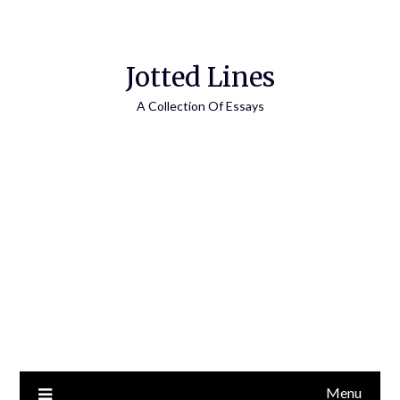
Jotted Lines
A Collection Of Essays
Menu