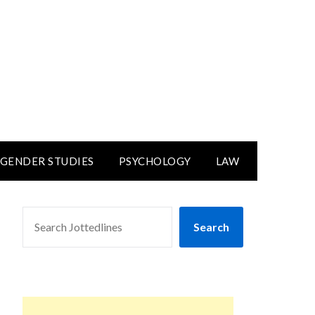
GENDER STUDIES
PSYCHOLOGY
LAW
SEARCH
Search