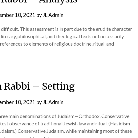
ember 10, 2021
by
JL Admin
difficult. This assessment is in part due to the erudite character
literary, philosophical, and theological texts not necessarily
 references to elements of religious doctrine, ritual, and
 Rabbi – Setting
ember 10, 2021
by
JL Admin
hree main denominations of Judaism—Orthodox, Conservative,
est observance of traditional Jewish law and ritual. (Hasidism
Judaism.) Conservative Judaism, while maintaining most of these