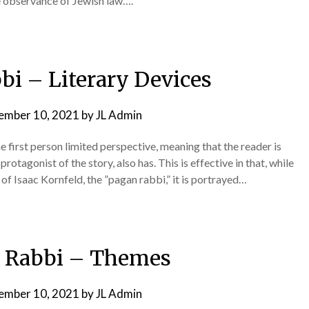
e observance of Jewish law….
bi – Literary Devices
ember 10, 2021
by
JL Admin
e first person limited perspective, meaning that the reader is
rotagonist of the story, also has. This is effective in that, while
s of Isaac Kornfeld, the ”pagan rabbi,” it is portrayed…
 Rabbi – Themes
ember 10, 2021
by
JL Admin