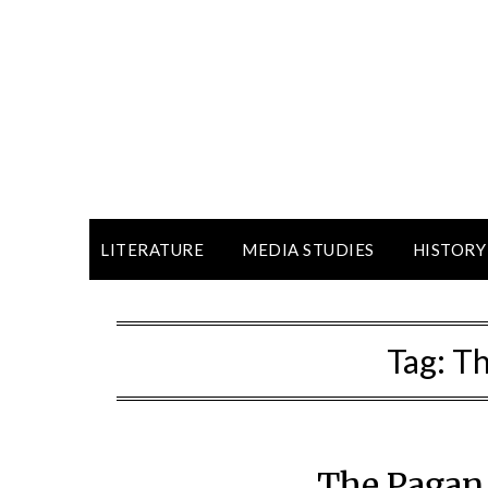
LITERATURE
MEDIA STUDIES
HISTORY
Tag:
Th
The Pagan 