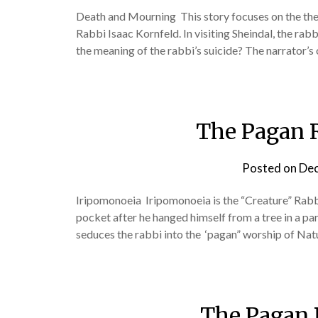
Death and Mourning This story focuses on the them
Rabbi Isaac Kornfeld. In visiting Sheindal, the rab
the meaning of the rabbi’s suicide? The narrator’s
The Pagan 
Posted on
Dec
Iripomonoeia Iripomonoeia is the “Creature” Rabbi 
pocket after he hanged himself from a tree in a p
seduces the rabbi into the ‘pagan” worship of Natu
The Pagan