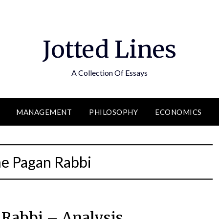
Jotted Lines
A Collection Of Essays
MANAGEMENT
PHILOSOPHY
ECONOMICS
e Pagan Rabbi
Rabbi – Analysis