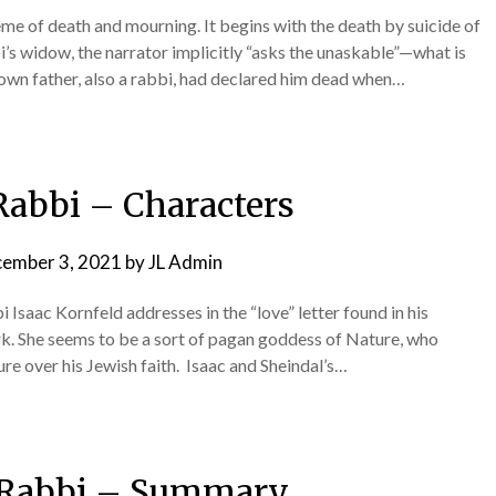
e of death and mourning. It begins with the death by suicide of
bi’s widow, the narrator implicitly “asks the unaskable”—what is
 own father, also a rabbi, had declared him dead when…
Rabbi – Characters
ember 3, 2021
by
JL Admin
Isaac Kornfeld addresses in the “love” letter found in his
ark. She seems to be a sort of pagan goddess of Nature, who
re over his Jewish faith. Isaac and Sheindal’s…
 Rabbi – Summary