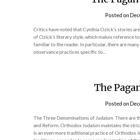
Posted on
Dec
Critics have noted that Cynthia Ozick’s stories are 
of Ozick’s literary style, which makes reference to 
familiar to the reader. In particular, there are many
observance practices specific to…
The Pagan
Posted on
Dec
The Three Denominations of Judaism There are t
and Reform. Orthodox Judaism maintains the strict
is an even more traditional practice of Orthodox 