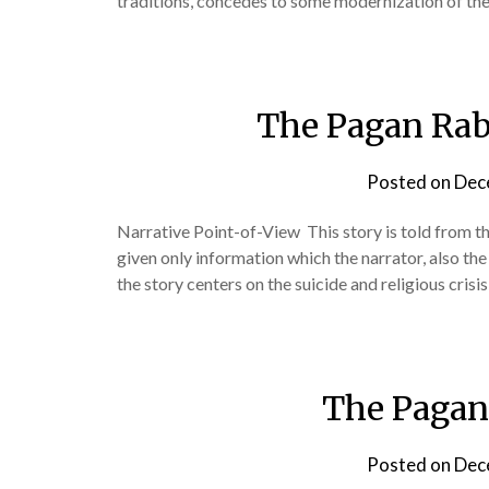
traditions, concedes to some modernization of th
The Pagan Rab
Posted on
Dec
Narrative Point-of-View This story is told from th
given only information which the narrator, also the p
the story centers on the suicide and religious crisi
The Pagan
Posted on
Dec