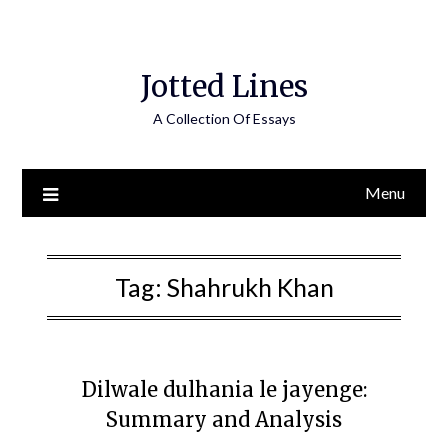
Jotted Lines
A Collection Of Essays
Menu
Tag:
Shahrukh Khan
Dilwale dulhania le jayenge:
Summary and Analysis