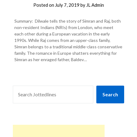
Posted on
July 7, 2019
by
JL Admin
Summary: Dilwale tells the story of Simran and Raj, both
non-resident Indians (NRIs) from London, who meet
each other during a European vacation in the early
1990s. While Raj comes from an upper-class family,
Simran belongs to a traditional middle-class conservative
family. The romance in Europe shatters everything for
Simran as her enraged father, Baldev…
SEARCH
Search