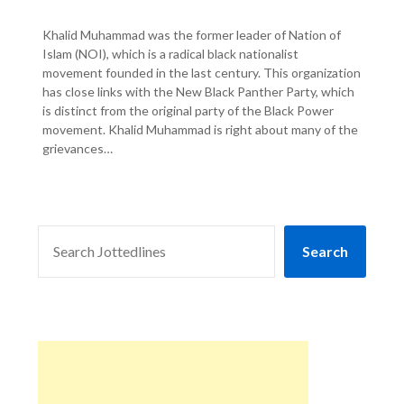
Khalid Muhammad was the former leader of Nation of
Islam (NOI), which is a radical black nationalist
movement founded in the last century. This organization
has close links with the New Black Panther Party, which
is distinct from the original party of the Black Power
movement. Khalid Muhammad is right about many of the
grievances…
SEARCH
Search