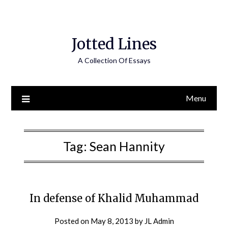
Jotted Lines
A Collection Of Essays
Menu
Tag:
Sean Hannity
In defense of Khalid Muhammad
Posted on
May 8, 2013
by
JL Admin