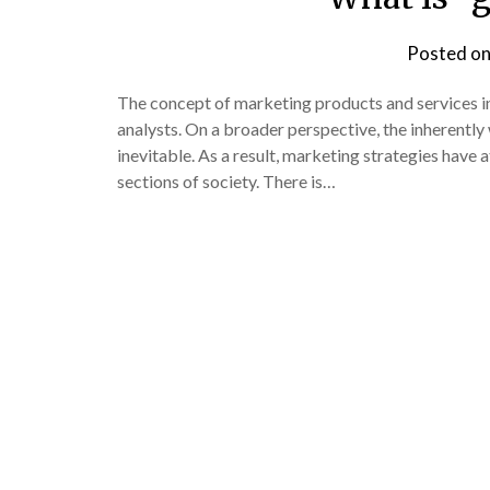
Posted o
The concept of marketing products and services in
analysts. On a broader perspective, the inherentl
inevitable. As a result, marketing strategies have
sections of society. There is…