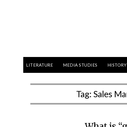
LITERATURE
MEDIA STUDIES
HISTORY
Tag:
Sales M
What is “