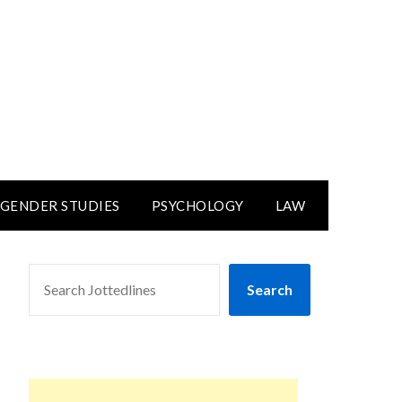
GENDER STUDIES
PSYCHOLOGY
LAW
SEARCH
Search