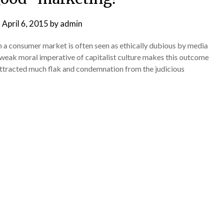
n
April 6, 2015
by
admin
 a consumer market is often seen as ethically dubious by media
y weak moral imperative of capitalist culture makes this outcome
 attracted much flak and condemnation from the judicious