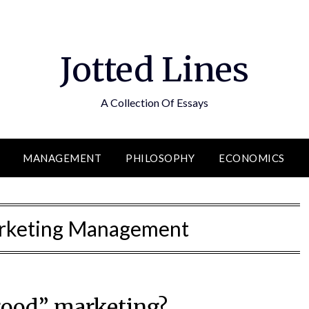
Jotted Lines
A Collection Of Essays
MANAGEMENT
PHILOSOPHY
ECONOMICS
arketing Management
good” marketing?