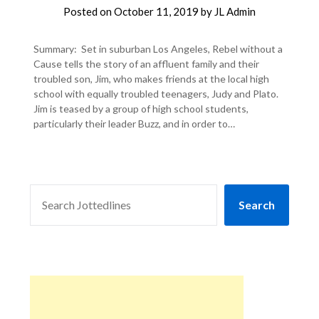
Posted on
October 11, 2019
by
JL Admin
Summary: Set in suburban Los Angeles, Rebel without a
Cause tells the story of an affluent family and their
troubled son, Jim, who makes friends at the local high
school with equally troubled teenagers, Judy and Plato.
Jim is teased by a group of high school students,
particularly their leader Buzz, and in order to…
SEARCH
Search