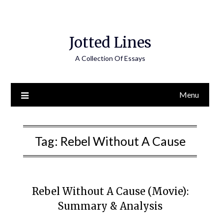
Jotted Lines
A Collection Of Essays
Menu
Tag:
Rebel Without A Cause
Rebel Without A Cause (Movie):
Summary & Analysis