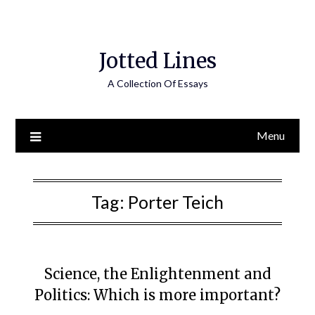
Jotted Lines
A Collection Of Essays
Menu
Tag:
Porter Teich
Science, the Enlightenment and
Politics: Which is more important?