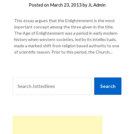
Posted on
March 23, 2013
by
JL Admin
This essay argues that the Enlightenment is the most
important concept among the three given in the title.
The Age of Enlightenment was a period in early modern
history when western societies, led by its intellectuals,
made a marked shift from religion based authority to one
of scientific reason. Prior to this period, the Church…
SEARCH
Search