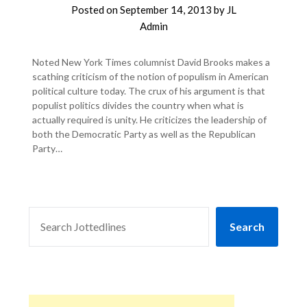
Posted on
September 14, 2013
by
JL
Admin
Noted New York Times columnist David Brooks makes a
scathing criticism of the notion of populism in American
political culture today. The crux of his argument is that
populist politics divides the country when what is
actually required is unity. He criticizes the leadership of
both the Democratic Party as well as the Republican
Party…
SEARCH
Search