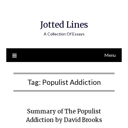
Jotted Lines
A Collection Of Essays
Menu
Tag:
Populist Addiction
Summary of The Populist
Addiction by David Brooks