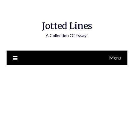
Jotted Lines
A Collection Of Essays
Menu