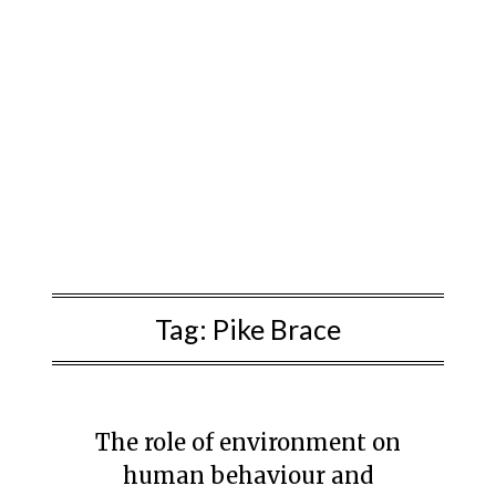
Tag:
Pike Brace
The role of environment on
human behaviour and