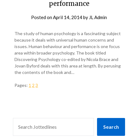
performance
Posted on
April 14, 2014
by
JL Admin
The study of human psychology is a fascinating subject
because it deals with universal human concerns and
issues. Human behaviour and performance is one focus
area within broader psychology. The book titled
Discovering Psychology co-edited by Nicola Brace and
Jovan Byford deals with this area at length. By perusing
the contents of the book and…
Pages:
1
2
3
SEARCH
Search