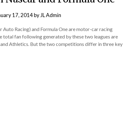
nuary 17, 2014
by
JL Admin
r Auto Racing) and Formula One are motor-car racing
e total fan following generated by these two leagues are
 and Athletics. But the two competitions differ in three key