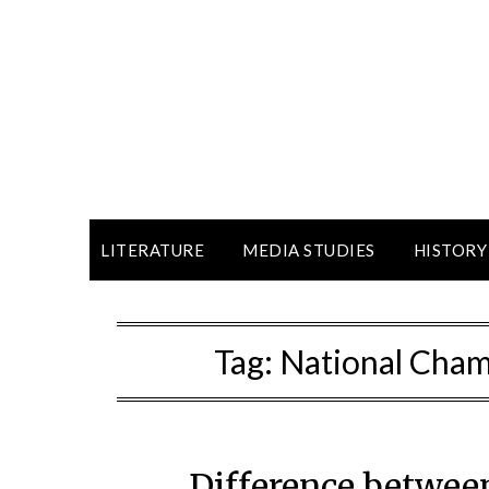
LITERATURE
MEDIA STUDIES
HISTORY
Tag:
National Cham
Difference betwee