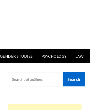
GENDER STUDIES
PSYCHOLOGY
LAW
SEARCH
Search