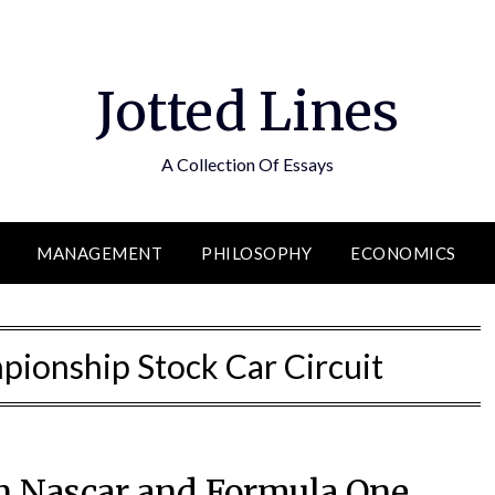
Jotted Lines
A Collection Of Essays
MANAGEMENT
PHILOSOPHY
ECONOMICS
pionship Stock Car Circuit
n Nascar and Formula One