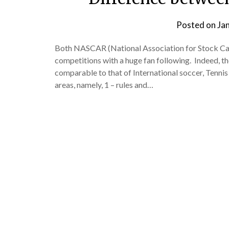
Posted on
Ja
Both NASCAR (National Association for Stock Ca
competitions with a huge fan following. Indeed, th
comparable to that of International soccer, Tennis
areas, namely, 1 – rules and…