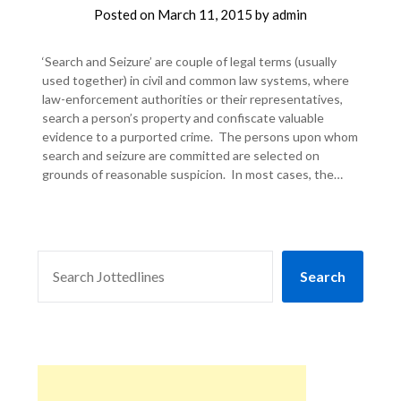
Posted on
March 11, 2015
by
admin
‘Search and Seizure’ are couple of legal terms (usually
used together) in civil and common law systems, where
law-enforcement authorities or their representatives,
search a person’s property and confiscate valuable
evidence to a purported crime. The persons upon whom
search and seizure are committed are selected on
grounds of reasonable suspicion. In most cases, the…
SEARCH
Search