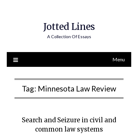
Jotted Lines
A Collection Of Essays
Menu
Tag:
Minnesota Law Review
Search and Seizure in civil and
common law systems