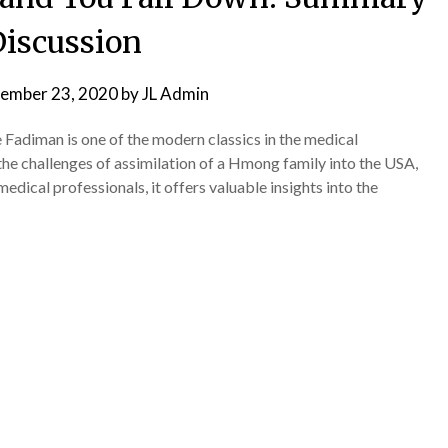
iscussion
ember 23, 2020
by
JL Admin
Fadiman is one of the modern classics in the medical
he challenges of assimilation of a Hmong family into the USA,
edical professionals, it offers valuable insights into the