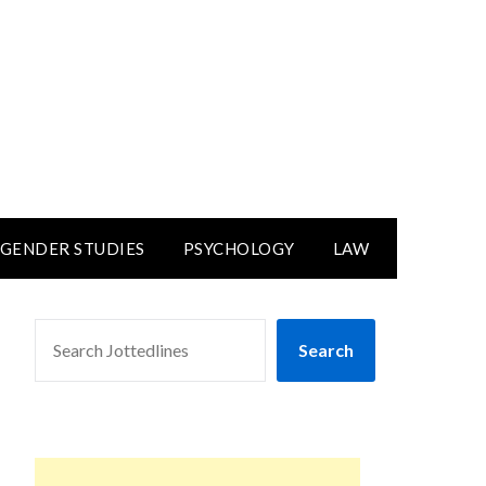
GENDER STUDIES
PSYCHOLOGY
LAW
SEARCH
Search