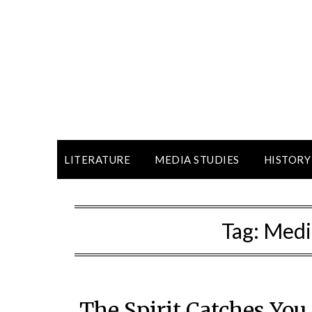
LITERATURE
MEDIA STUDIES
HISTORY
Tag:
Medi
The Spirit Catches Yo