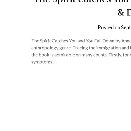
& D
Posted on
Sept
The Spirit Catches You and You Fall Down by Anne 
anthropology genre. Tracing the immigration and t
the book is admirable on many counts. Firstly, for m
symptoms,…