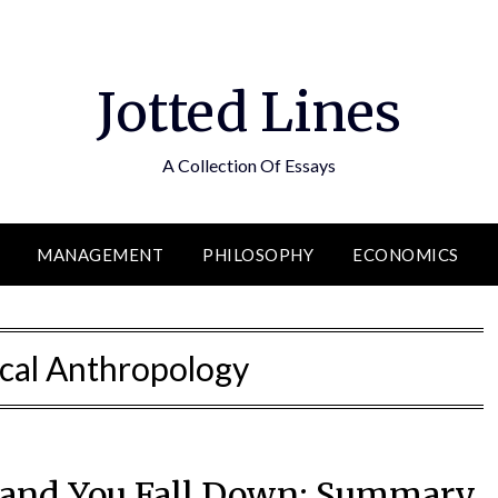
Jotted Lines
A Collection Of Essays
MANAGEMENT
PHILOSOPHY
ECONOMICS
cal Anthropology
u and You Fall Down: Summary