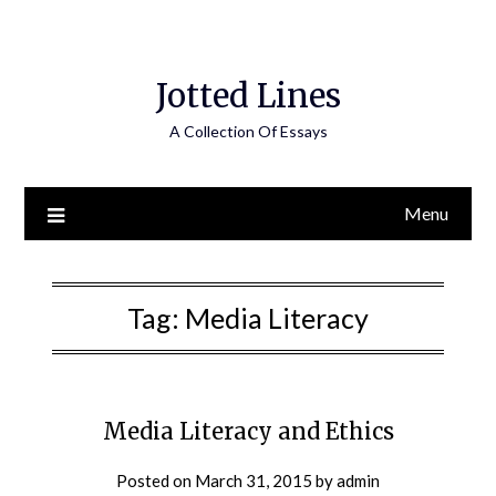
Jotted Lines
A Collection Of Essays
Menu
Tag:
Media Literacy
Media Literacy and Ethics
Posted on
March 31, 2015
by
admin