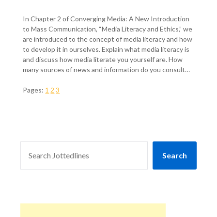
In Chapter 2 of Converging Media: A New Introduction
to Mass Communication, “Media Literacy and Ethics,” we
are introduced to the concept of media literacy and how
to develop it in ourselves. Explain what media literacy is
and discuss how media literate you yourself are. How
many sources of news and information do you consult…
Pages:
1
2
3
SEARCH
Search