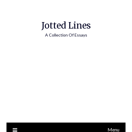
Jotted Lines
A Collection Of Essays
Menu