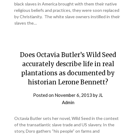
black slaves in America brought with them their native
religious beliefs and practices, they were soon replaced
by Christianity. The white slave owners instilled in their
slaves the…
Does Octavia Butler’s Wild Seed
accurately describe life in real
plantations as documented by
historian Lerone Bennett?
Posted on
November 6, 2013
by
JL
Admin
Octavia Butler sets her novel, Wild Seed in the context
of the transatlantic slave trade and US slavery. In the
story, Doro gathers “his people” on farms and