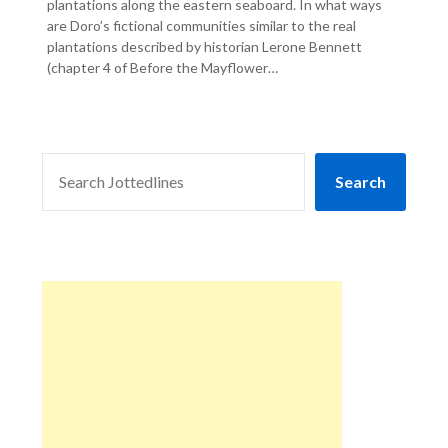
plantations along the eastern seaboard. In what ways
are Doro’s fictional communities similar to the real
plantations described by historian Lerone Bennett
(chapter 4 of Before the Mayflower…
SEARCH
Search