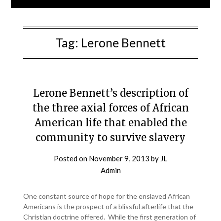
Tag:
Lerone Bennett
Lerone Bennett’s description of
the three axial forces of African
American life that enabled the
community to survive slavery
Posted on
November 9, 2013
by
JL
Admin
One constant source of hope for the enslaved African
Americans is the prospect of a blissful afterlife that the
Christian doctrine offered. While the first generation of