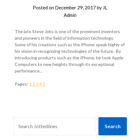
Posted on
December 29, 2017
by
JL
Admin
The late Steve Jobs is one of the prominent inventors
and pioneers in the field of information technology.
Some of his creations such as the iPhone speak highly of
his vision in recognizing technologies of the future. By
introducing products such as the iPhone, he took Apple
Computers to new heights through its exceptional
performance…
Pages:
1
2
3
4
5
SEARCH
Search