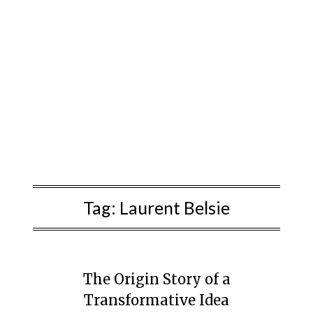
Tag:
Laurent Belsie
The Origin Story of a
Transformative Idea