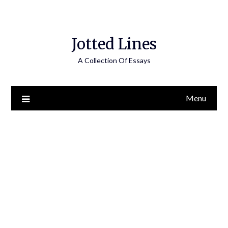
Jotted Lines
A Collection Of Essays
Menu