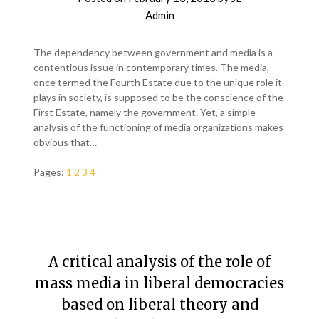
Admin
The dependency between government and media is a
contentious issue in contemporary times. The media,
once termed the Fourth Estate due to the unique role it
plays in society, is supposed to be the conscience of the
First Estate, namely the government. Yet, a simple
analysis of the functioning of media organizations makes
obvious that…
Pages:
1
2
3
4
A critical analysis of the role of
mass media in liberal democracies
based on liberal theory and