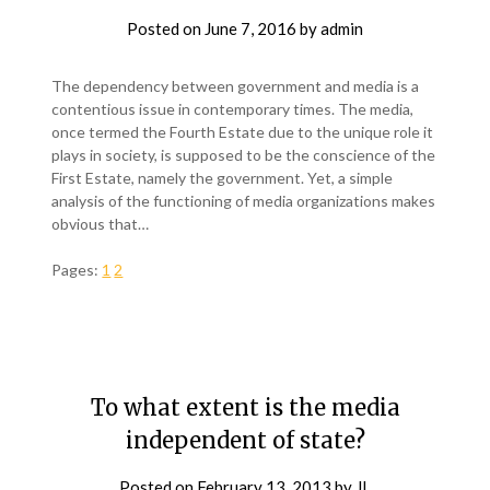
Posted on
June 7, 2016
by
admin
The dependency between government and media is a
contentious issue in contemporary times. The media,
once termed the Fourth Estate due to the unique role it
plays in society, is supposed to be the conscience of the
First Estate, namely the government. Yet, a simple
analysis of the functioning of media organizations makes
obvious that…
Pages:
1
2
To what extent is the media
independent of state?
Posted on
February 13, 2013
by
JL