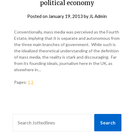
political economy
Posted on
January 19, 2013
by
JL Admin
Conventionally, mass media was perceived as the Fourth
Estate, implying that it is separate and autonomous from
the three main branches of government. While such is
the idealized theoretical understanding of the definition
of mass media, the reality is stark and discouraging. Far
from its founding ideals, journalism here in the UK, as
elsewhere in…
Pages:
1
2
SEARCH
Search