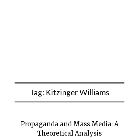
Tag:
Kitzinger Williams
Propaganda and Mass Media: A
Theoretical Analysis