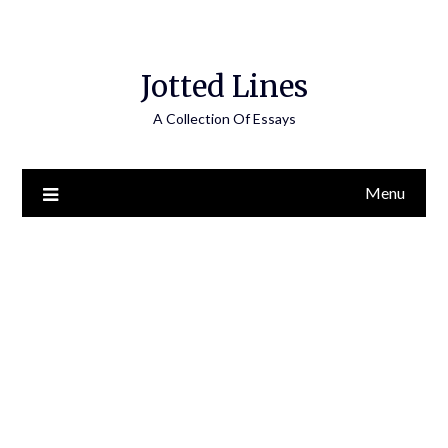
Jotted Lines
A Collection Of Essays
Menu