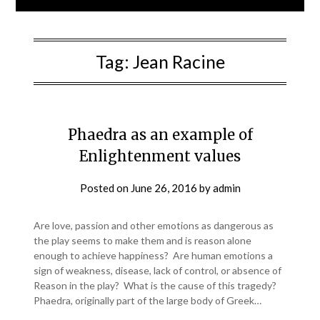
Tag:
Jean Racine
Phaedra as an example of
Enlightenment values
Posted on
June 26, 2016
by
admin
Are love, passion and other emotions as dangerous as
the play seems to make them and is reason alone
enough to achieve happiness? Are human emotions a
sign of weakness, disease, lack of control, or absence of
Reason in the play? What is the cause of this tragedy?
Phaedra, originally part of the large body of Greek…