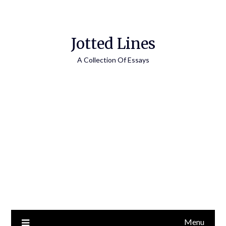
Jotted Lines
A Collection Of Essays
Menu