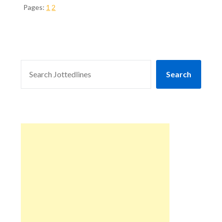
Pages:
1
2
SEARCH
Search