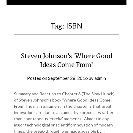
Tag:
ISBN
Steven Johnson’s ‘Where Good
Ideas Come From’
Posted on
September 28, 2016
by
admin
Summary and Reaction to Chapter 3 (The Slow Hunch)
of Steven Johnson’s book ‘Where Good Ideas Come
From’ The main argument in the chapter is that great
innovations are due to accumulative processes rather
than spontaneous ‘eureka’ moments. Almost in any
major technological or scientific innovation of modern
times, the break-through was made possible by…