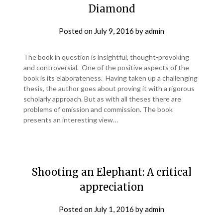
Diamond
Posted on
July 9, 2016
by
admin
The book in question is insightful, thought-provoking
and controversial. One of the positive aspects of the
book is its elaborateness. Having taken up a challenging
thesis, the author goes about proving it with a rigorous
scholarly approach. But as with all theses there are
problems of omission and commission. The book
presents an interesting view…
Shooting an Elephant: A critical
appreciation
Posted on
July 1, 2016
by
admin