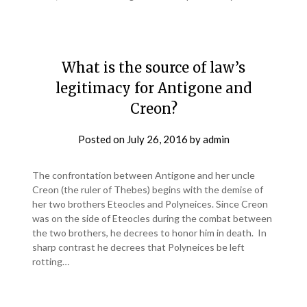
What is the source of law’s
legitimacy for Antigone and
Creon?
Posted on
July 26, 2016
by
admin
The confrontation between Antigone and her uncle
Creon (the ruler of Thebes) begins with the demise of
her two brothers Eteocles and Polyneices. Since Creon
was on the side of Eteocles during the combat between
the two brothers, he decrees to honor him in death. In
sharp contrast he decrees that Polyneices be left
rotting…