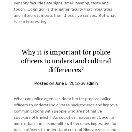
sensory faculties are sight, smell, hearing, taste and
touch. Cognition is the higher faculty that integrates
and interprets inputs from these five senses. But what
is also interesting…
Why it is important for police
officers to understand cultural
differences?
Posted on
June 6, 2016
by
admin
What can police agencies do to better prepare police
officers to understand diverse backgrounds and improve
communications with people who are not native
speakers of English? As societies increasingly become
more urban and cosmopolitan, it becomes imperative for
police officers to understand cultural idiosyncrasies and