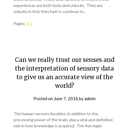
experiences are both lucky and unlucky. They are
unlucky in that they had to continue to…
Pages:
1
2
Can we really trust our senses and
the interpretation of sensory data
to give us an accurate view of the
world?
Posted on
June 7, 2016
by
admin
The human sensory faculties, in addition to the
processing power of the brain, play a vital and definitive
role in how knowledge is acquired. The five major