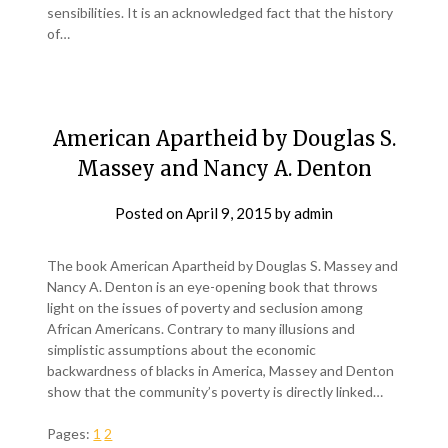
sensibilities. It is an acknowledged fact that the history
of…
American Apartheid by Douglas S.
Massey and Nancy A. Denton
Posted on
April 9, 2015
by
admin
The book American Apartheid by Douglas S. Massey and
Nancy A. Denton is an eye-opening book that throws
light on the issues of poverty and seclusion among
African Americans. Contrary to many illusions and
simplistic assumptions about the economic
backwardness of blacks in America, Massey and Denton
show that the community’s poverty is directly linked…
Pages:
1
2