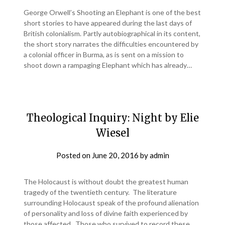
George Orwell’s Shooting an Elephant is one of the best
short stories to have appeared during the last days of
British colonialism. Partly autobiographical in its content,
the short story narrates the difficulties encountered by
a colonial officer in Burma, as is sent on a mission to
shoot down a rampaging Elephant which has already…
Theological Inquiry: Night by Elie
Wiesel
Posted on
June 20, 2016
by
admin
The Holocaust is without doubt the greatest human
tragedy of the twentieth century. The literature
surrounding Holocaust speak of the profound alienation
of personality and loss of divine faith experienced by
those affected. Those who survived to record these