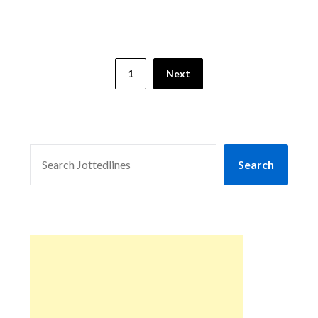
1
Next
SEARCH
Search