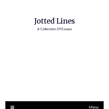
Jotted Lines
A Collection Of Essays
Menu