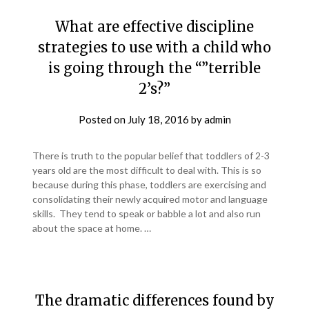
What are effective discipline
strategies to use with a child who
is going through the “”terrible
2’s?”
Posted on
July 18, 2016
by
admin
There is truth to the popular belief that toddlers of 2-3
years old are the most difficult to deal with. This is so
because during this phase, toddlers are exercising and
consolidating their newly acquired motor and language
skills. They tend to speak or babble a lot and also run
about the space at home. …
The dramatic differences found by