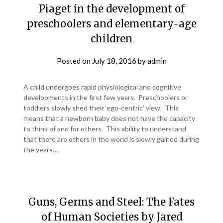
Piaget in the development of
preschoolers and elementary-age
children
Posted on
July 18, 2016
by
admin
A child undergoes rapid physiological and cognitive
developments in the first few years. Preschoolers or
toddlers slowly shed their ‘ego-centric’ view. This
means that a newborn baby does not have the capacity
to think of and for others. This ability to understand
that there are others in the world is slowly gained during
the years…
Guns, Germs and Steel: The Fates
of Human Societies by Jared