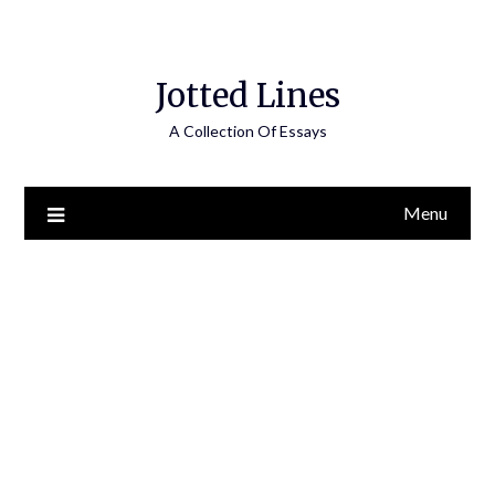
Jotted Lines
A Collection Of Essays
Menu