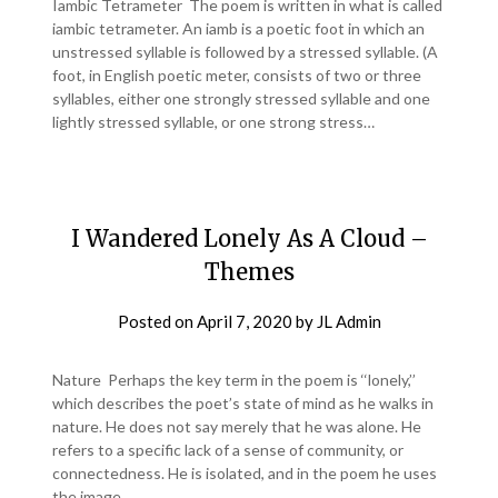
Iambic Tetrameter The poem is written in what is called
iambic tetrameter. An iamb is a poetic foot in which an
unstressed syllable is followed by a stressed syllable. (A
foot, in English poetic meter, consists of two or three
syllables, either one strongly stressed syllable and one
lightly stressed syllable, or one strong stress…
I Wandered Lonely As A Cloud –
Themes
Posted on
April 7, 2020
by
JL Admin
Nature Perhaps the key term in the poem is ‘‘lonely,’’
which describes the poet’s state of mind as he walks in
nature. He does not say merely that he was alone. He
refers to a specific lack of a sense of community, or
connectedness. He is isolated, and in the poem he uses
the image…