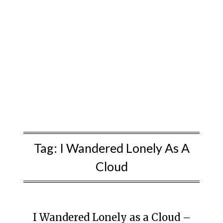
Tag:
I Wandered Lonely As A
Cloud
I Wandered Lonely as a Cloud –