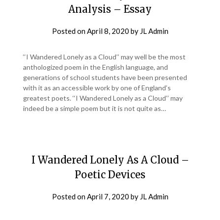
Analysis – Essay
Posted on
April 8, 2020
by
JL Admin
‘‘I Wandered Lonely as a Cloud’’ may well be the most
anthologized poem in the English language, and
generations of school students have been presented
with it as an accessible work by one of England’s
greatest poets. ‘‘I Wandered Lonely as a Cloud’’ may
indeed be a simple poem but it is not quite as…
I Wandered Lonely As A Cloud –
Poetic Devices
Posted on
April 7, 2020
by
JL Admin