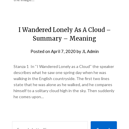
I Wandered Lonely As A Cloud –
Summary – Meaning
Posted on
April 7, 2020
by
JL Admin
Stanza 1 In ‘‘I Wandered Lonely as a Cloud’’ the speaker
describes what he saw one spring day when he was
walking in the English countryside. The first two lines
state that he was alone as he walked, and he compares
himself to a solitary cloud high in the sky. Then suddenly
he comes upon…
SEARCH