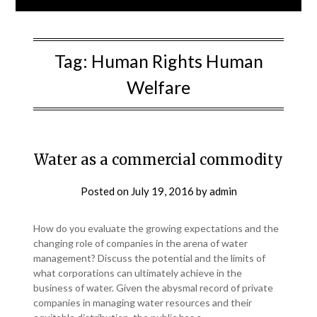
Tag:
Human Rights Human
Welfare
Water as a commercial commodity
Posted on
July 19, 2016
by
admin
How do you evaluate the growing expectations and the
changing role of companies in the arena of water
management? Discuss the potential and the limits of
what corporations can ultimately achieve in the
business of water. Given the abysmal record of private
companies in managing water resources and their