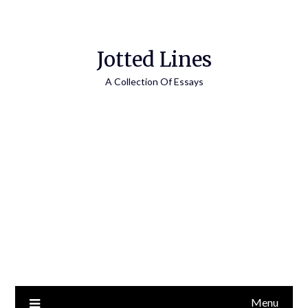
Jotted Lines
A Collection Of Essays
Menu