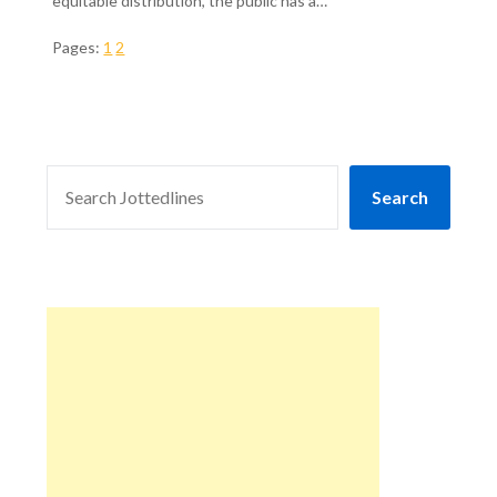
equitable distribution, the public has a…
Pages:
1
2
SEARCH
Search