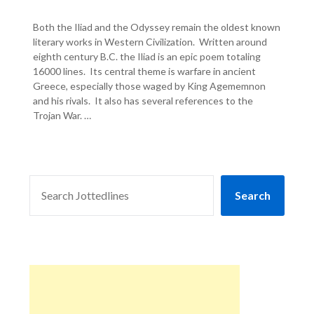
Both the Iliad and the Odyssey remain the oldest known
literary works in Western Civilization. Written around
eighth century B.C. the Iliad is an epic poem totaling
16000 lines. Its central theme is warfare in ancient
Greece, especially those waged by King Agememnon
and his rivals. It also has several references to the
Trojan War. …
SEARCH
Search