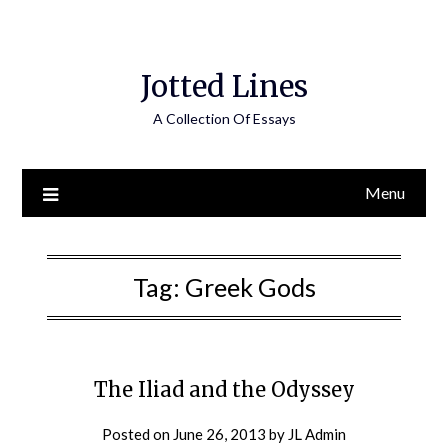
Jotted Lines
A Collection Of Essays
Menu
Tag:
Greek Gods
The Iliad and the Odyssey
Posted on
June 26, 2013
by
JL Admin