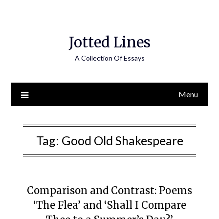
Jotted Lines
A Collection Of Essays
Menu
Tag:
Good Old Shakespeare
Comparison and Contrast: Poems
‘The Flea’ and ‘Shall I Compare