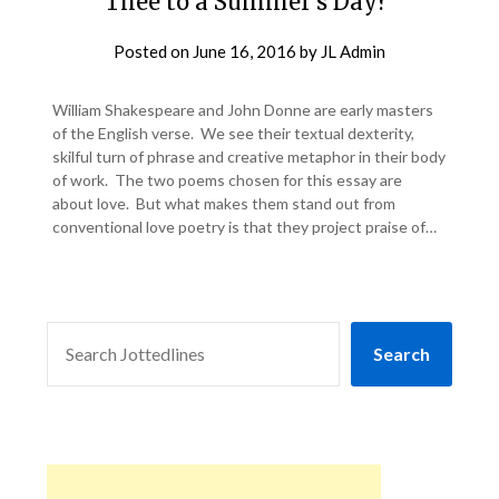
Thee to a Summer’s Day?’
Posted on
June 16, 2016
by
JL Admin
William Shakespeare and John Donne are early masters
of the English verse. We see their textual dexterity,
skilful turn of phrase and creative metaphor in their body
of work. The two poems chosen for this essay are
about love. But what makes them stand out from
conventional love poetry is that they project praise of…
SEARCH
Search