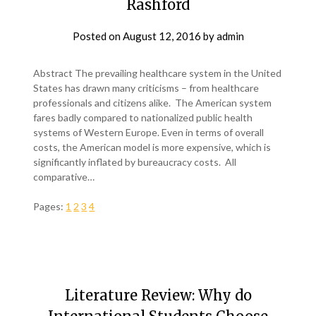
Rashford
Posted on
August 12, 2016
by
admin
Abstract The prevailing healthcare system in the United
States has drawn many criticisms – from healthcare
professionals and citizens alike. The American system
fares badly compared to nationalized public health
systems of Western Europe. Even in terms of overall
costs, the American model is more expensive, which is
significantly inflated by bureaucracy costs. All
comparative…
Pages:
1
2
3
4
Literature Review: Why do