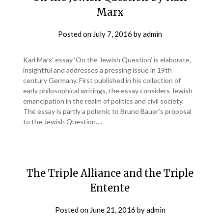
Marx
Posted on
July 7, 2016
by
admin
Karl Marx’ essay ‘On the Jewish Question’ is elaborate,
insightful and addresses a pressing issue in 19th
century Germany. First published in his collection of
early philosophical writings, the essay considers Jewish
emancipation in the realm of politics and civil society.
The essay is partly a polemic to Bruno Bauer’s proposal
to the Jewish Question….
The Triple Alliance and the Triple
Entente
Posted on
June 21, 2016
by
admin