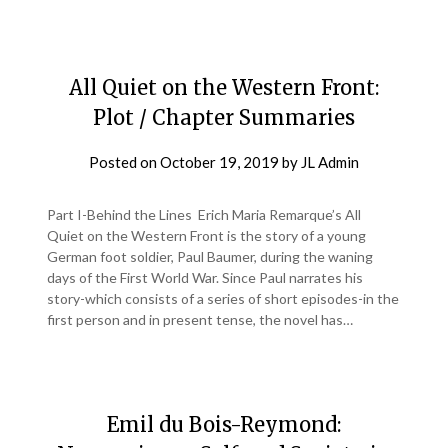
All Quiet on the Western Front:
Plot / Chapter Summaries
Posted on
October 19, 2019
by
JL Admin
Part I-Behind the Lines Erich Maria Remarque’s All
Quiet on the Western Front is the story of a young
German foot soldier, Paul Baumer, during the waning
days of the First World War. Since Paul narrates his
story-which consists of a series of short episodes-in the
first person and in present tense, the novel has…
Emil du Bois-Reymond: