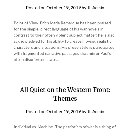
Posted on
October 19, 2019
by
JL Admin
Point of View Erich Maria Remarque has been praised
for the simple, direct language of his war novels in
contrast to their often violent subject matter; he is also
acknowledged for his ability to create moving, realistic
characters and situations. His prose style is punctuated
with fragmented narrative passages that mirror Paul’s
often disoriented state…
All Quiet on the Western Front:
Themes
Posted on
October 19, 2019
by
JL Admin
Individual vs. Machine The patriotism of war is a thing of