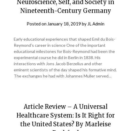
Neuroscience, Self, and Society in
Nineteenth-Century Germany
Posted on
January 18, 2019
by
JL Admin
Early educational experiences that shaped Emil du Bois-
Reymond’s career in science One of the important
educational milestones for Bois-Reymond had been the
experimental course he did in Berlin in 1838. His
interactions with Jons Jacob Berzelius and other
eminent scientists of the day shaped his formative mind.
The exchanges he had with Johannes Muller served…
Article Review – A Universal
Healthcare System: Is It Right for
the United States? By Marleise