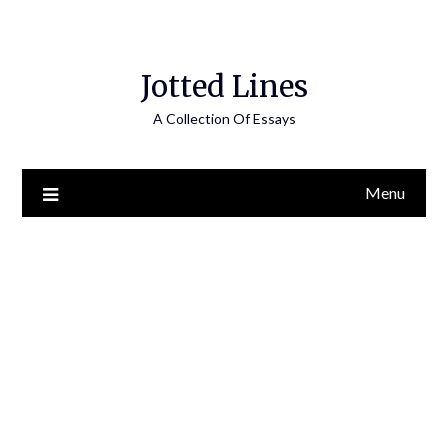
Jotted Lines
A Collection Of Essays
Menu