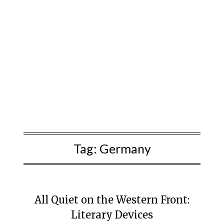
Tag:
Germany
All Quiet on the Western Front:
Literary Devices