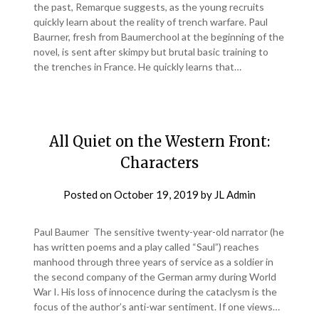
the past, Remarque suggests, as the young recruits
quickly learn about the reality of trench warfare. Paul
Baurner, fresh from Baumerchool at the beginning of the
novel, is sent after skimpy but brutal basic training to
the trenches in France. He quickly learns that…
All Quiet on the Western Front:
Characters
Posted on
October 19, 2019
by
JL Admin
Paul Baumer The sensitive twenty-year-old narrator (he
has written poems and a play called “Saul”) reaches
manhood through three years of service as a soldier in
the second company of the German army during World
War I. His loss of innocence during the cataclysm is the
focus of the author’s anti-war sentiment. If one views…