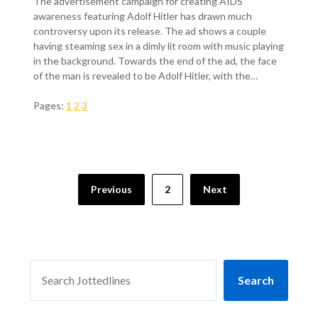
The advertisement campaign for creating AIDS
awareness featuring Adolf Hitler has drawn much
controversy upon its release. The ad shows a couple
having steaming sex in a dimly lit room with music playing
in the background. Towards the end of the ad, the face
of the man is revealed to be Adolf Hitler, with the…
Pages:
1
2
3
Previous
2
Next
SEARCH
Search