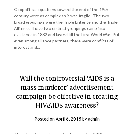
Geopolitical equations toward the end of the 19th
century were as complex as it was fragile. The two
broad groupings were the Triple Entente and the Triple
Alliance. These two distinct groupings came into
existence in 1882 and lasted till the First World War. But
even among alliance partners, there were conflicts of
interest and…
Will the controversial ‘AIDS is a
mass murderer’ advertisement
campaign be effective in creating
HIV/AIDS awareness?
Posted on
April 6, 2015
by
admin