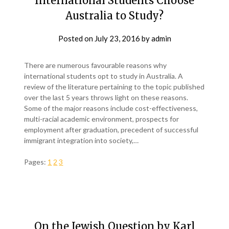
International Students Choose
Australia to Study?
Posted on
July 23, 2016
by
admin
There are numerous favourable reasons why
international students opt to study in Australia. A
review of the literature pertaining to the topic published
over the last 5 years throws light on these reasons.
Some of the major reasons include cost-effectiveness,
multi-racial academic environment, prospects for
employment after graduation, precedent of successful
immigrant integration into society,…
Pages:
1
2
3
On the Jewish Question by Karl