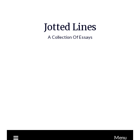
Jotted Lines
A Collection Of Essays
Menu