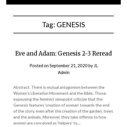
Tag:
GENESIS
Eve and Adam: Genesis 2-3 Reread
Posted on
September 21, 2020
by
JL
Admin
Abstract: There is mutual antagonism between the
Women’s Liberation Movement and the Bible. Those
espousing the feminist viewpoint criticize that the
Genesis features ‘creation of woman’ towards the end
of the story, even after the creation of the garden, trees
and the animals. Moreover, they take offense to how
women are conceived as ‘helpers’ to…