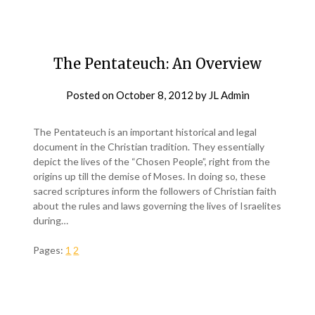
The Pentateuch: An Overview
Posted on
October 8, 2012
by
JL Admin
The Pentateuch is an important historical and legal
document in the Christian tradition. They essentially
depict the lives of the “Chosen People”, right from the
origins up till the demise of Moses. In doing so, these
sacred scriptures inform the followers of Christian faith
about the rules and laws governing the lives of Israelites
during…
Pages:
1
2