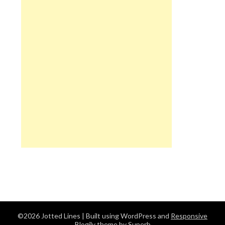
©2026 Jotted Lines
| Built using WordPress and
Responsive
Blogily
theme by Superb