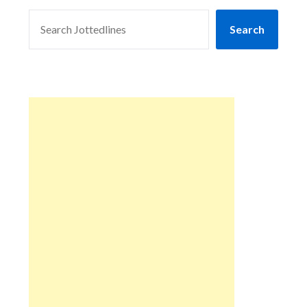
SEARCH
Search