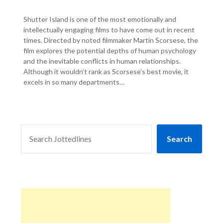
Shutter Island is one of the most emotionally and
intellectually engaging films to have come out in recent
times. Directed by noted filmmaker Martin Scorsese, the
film explores the potential depths of human psychology
and the inevitable conflicts in human relationships.
Although it wouldn’t rank as Scorsese’s best movie, it
excels in so many departments…
SEARCH
Search