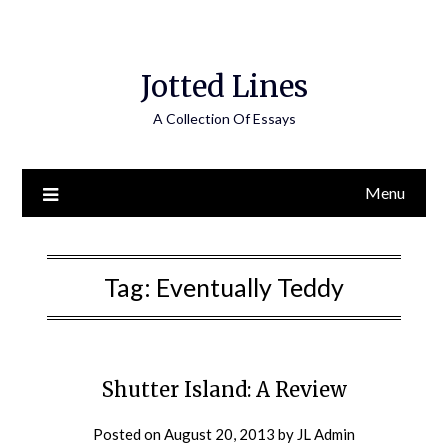
Jotted Lines
A Collection Of Essays
Menu
Tag:
Eventually Teddy
Shutter Island: A Review
Posted on
August 20, 2013
by
JL Admin